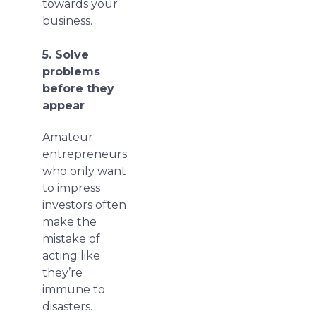
towards your
business.
5. Solve
problems
before they
appear
Amateur
entrepreneurs
who only want
to impress
investors often
make the
mistake of
acting like
they’re
immune to
disasters.