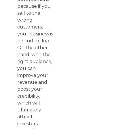
because if you
sell to the
wrong
customers,
your business is
bound to flop.
On the other
hand, with the
right audience,
you can
improve your
revenue and
boost your
credibility,
which will
ultimately
attract
investors