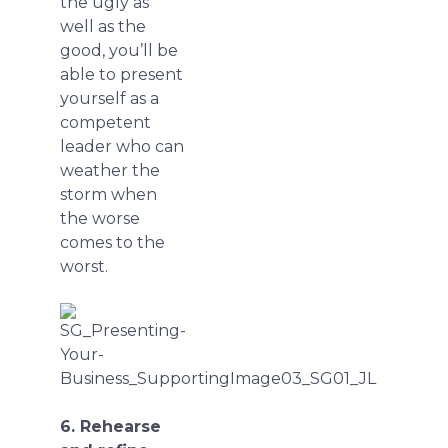
the ugly as
well as the
good, you’ll be
able to present
yourself as a
competent
leader who can
weather the
storm when
the worse
comes to the
worst.
6. Rehearse