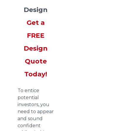
Design
Get a
FREE
Design
Quote
Today!
To entice
potential
investors, you
need to appear
and sound
confident