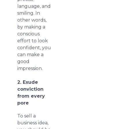
language, and
smiling. In
other words,
by making a
conscious
effort to look
confident, you
can make a
good
impression.
2. Exude
conviction
from every
pore
To sell a
business idea,