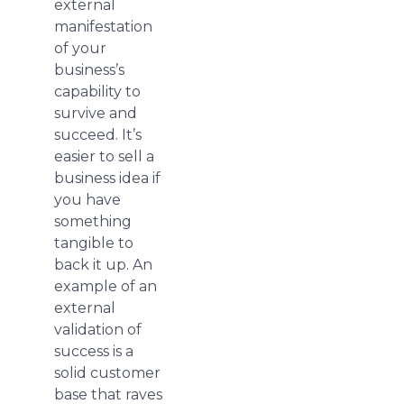
external
manifestation
of your
business’s
capability to
survive and
succeed. It’s
easier to sell a
business idea if
you have
something
tangible to
back it up. An
example of an
external
validation of
success is a
solid customer
base that raves