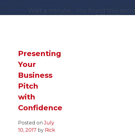
Wait a minute... You found this secr
page?! You are a
GENIUS
!
Now,
SLIDE
down and you just might 
what you were looking for!
Presenting
Your
Business
Pitch
with
Confidence
Posted on
July
10, 2017
by
Rick