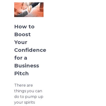
How to
Boost
Your
Confidence
for a
Business
Pitch
There are
things you can
do to pump up
your spirits