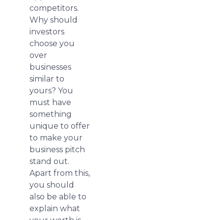
competitors.
Why should
investors
choose you
over
businesses
similar to
yours? You
must have
something
unique to offer
to make your
business pitch
stand out.
Apart from this,
you should
also be able to
explain what