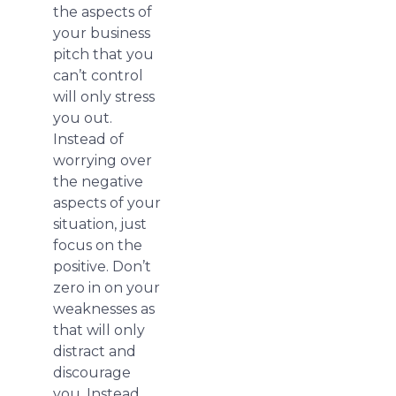
the aspects of
your business
pitch that you
can’t control
will only stress
you out.
Instead of
worrying over
the negative
aspects of your
situation, just
focus on the
positive. Don’t
zero in on your
weaknesses as
that will only
distract and
discourage
you. Instead,