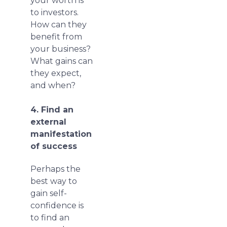
your worth is
to investors.
How can they
benefit from
your business?
What gains can
they expect,
and when?
4. Find an
external
manifestation
of success
Perhaps the
best way to
gain self-
confidence is
to find an