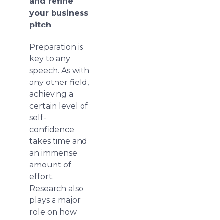
and refine
your business
pitch
Preparation is
key to any
speech. As with
any other field,
achieving a
certain level of
self-
confidence
takes time and
an immense
amount of
effort.
Research also
plays a major
role on how