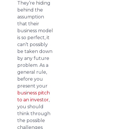
They’re hiding
behind the
assumption
that their
business model
is so perfect, it
can’t possibly
be taken down
by any future
problem. As a
general rule,
before you
present your
business pitch
to an investor
,
you should
think through
the possible
challenges