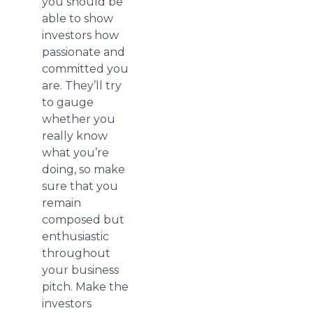
you should be
able to show
investors how
passionate and
committed you
are. They’ll try
to gauge
whether you
really know
what you’re
doing, so make
sure that you
remain
composed but
enthusiastic
throughout
your business
pitch. Make the
investors