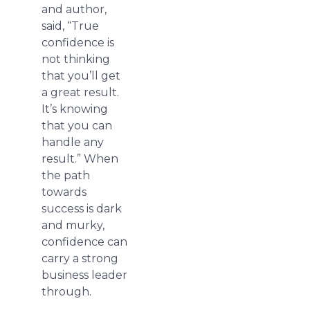
and author,
said, “True
confidence is
not thinking
that you’ll get
a great result.
It’s knowing
that you can
handle any
result.” When
the path
towards
success is dark
and murky,
confidence can
carry a strong
business leader
through.