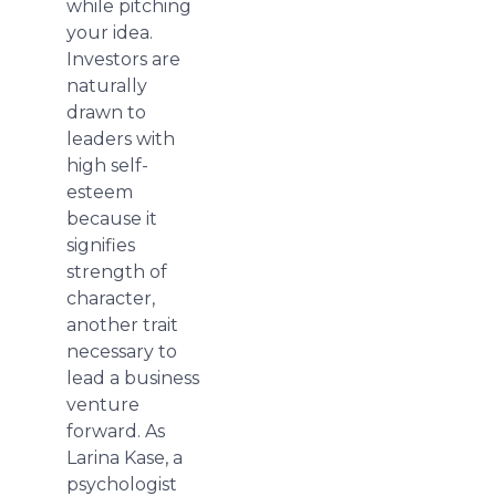
while pitching
your idea.
Investors are
naturally
drawn to
leaders with
high self-
esteem
because it
signifies
strength of
character,
another trait
necessary to
lead a business
venture
forward. As
Larina Kase, a
psychologist