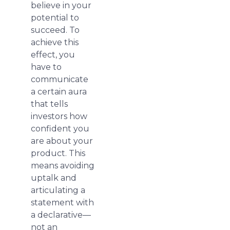
believe in your
potential to
succeed. To
achieve this
effect, you
have to
communicate
a certain aura
that tells
investors how
confident you
are about your
product. This
means avoiding
uptalk and
articulating a
statement with
a declarative—
not an