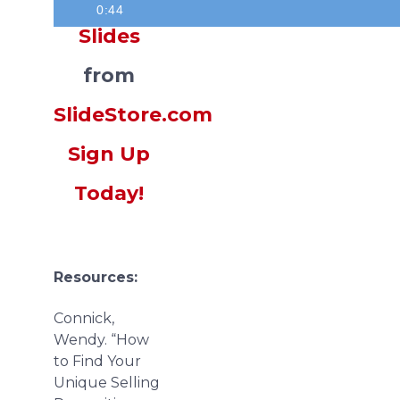
0:44
Slides
from
SlideStore.com
Sign Up
Today!
Resources:
Connick,
Wendy. “How
to Find Your
Unique Selling