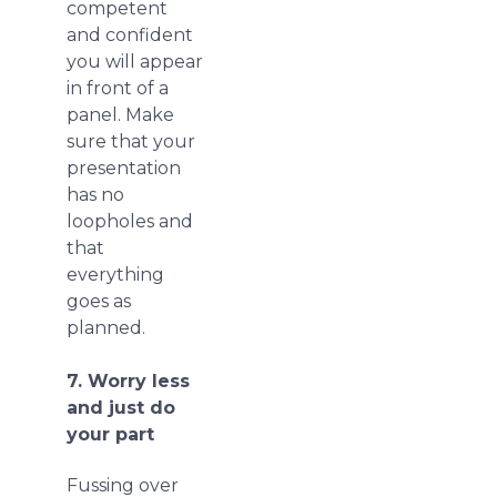
competent
and confident
you will appear
in front of a
panel. Make
sure that your
presentation
has no
loopholes and
that
everything
goes as
planned.
7. Worry less
and just do
your part
Fussing over