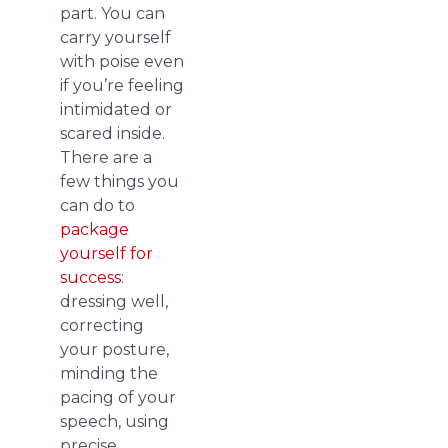
part. You can
carry yourself
with poise even
if you’re feeling
intimidated or
scared inside.
There are a
few things you
can do to
package
yourself for
success
:
dressing well,
correcting
your posture,
minding the
pacing of your
speech, using
precise