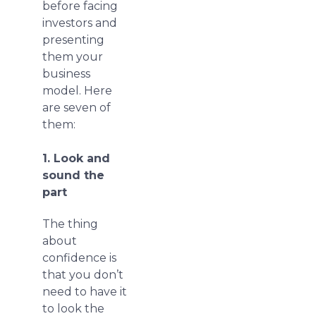
before facing
investors and
presenting
them your
business
model. Here
are seven of
them:
1. Look and
sound the
part
The thing
about
confidence is
that you don’t
need to have it
to look the