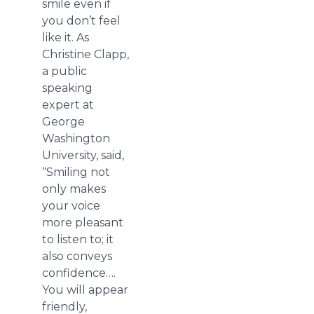
smile even if
you don’t feel
like it. As
Christine Clapp,
a public
speaking
expert at
George
Washington
University, said,
“Smiling not
only makes
your voice
more pleasant
to listen to; it
also conveys
confidence….
You will appear
friendly,