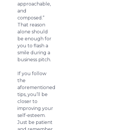
approachable,
and
composed.”
That reason
alone should
be enough for
you to flash a
smile during a
business pitch.
If you follow
the
aforementioned
tips, you’ll be
closer to
improving your
self-esteem.
Just be patient
and remember