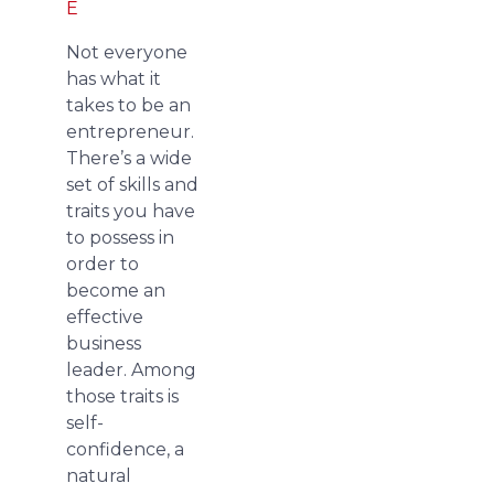
E
Not everyone
has what it
takes to be an
entrepreneur.
There’s a wide
set of skills and
traits you have
to possess in
order to
become an
effective
business
leader. Among
those traits is
self-
confidence, a
natural