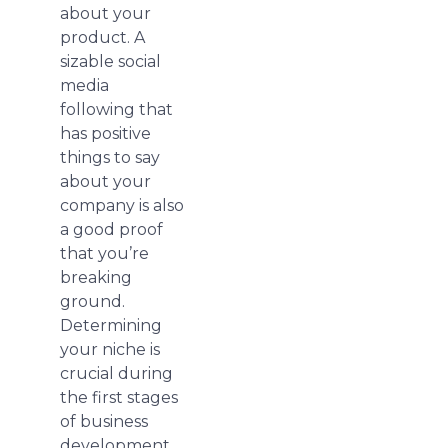
about your
product. A
sizable social
media
following that
has positive
things to say
about your
company is also
a good proof
that you’re
breaking
ground.
Determining
your niche is
crucial during
the first stages
of business
development