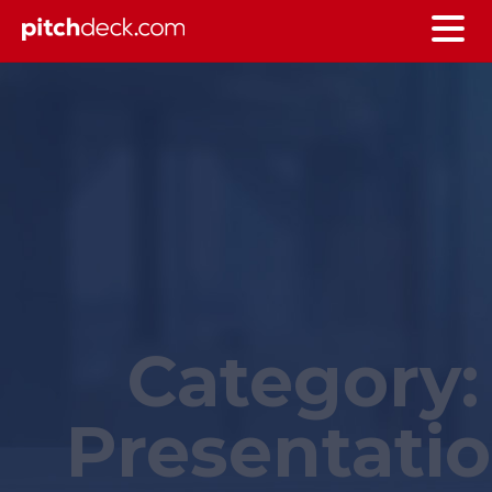
Category:
Presentati