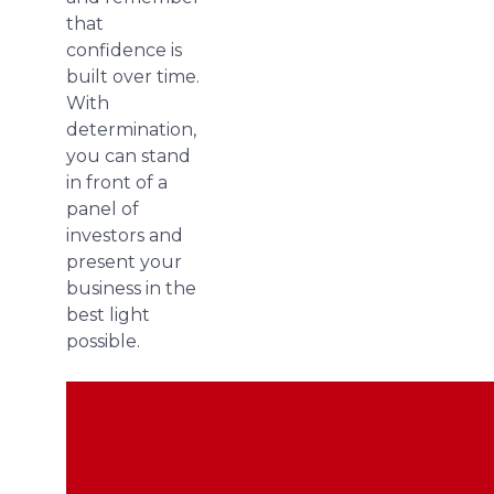
that
confidence is
built over time.
With
determination,
you can stand
in front of a
panel of
investors and
present your
business in the
best light
possible.