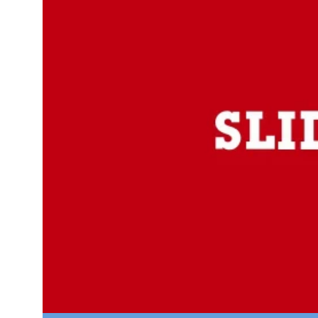
Looking
for
FREE
Pitch
Deck
Templates?
Enjoy
Thousand’s
of FREE
Pitch
Deck