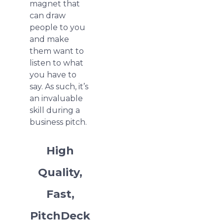
magnet that
can draw
people to you
and make
them want to
listen to what
you have to
say. As such, it’s
an invaluable
skill during a
business pitch.
High
Quality,
Fast,
PitchDeck