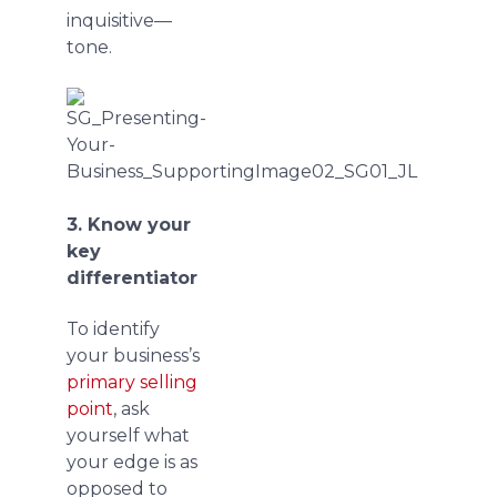
inquisitive—
tone.
3. Know your
key
differentiator
To identify
your business’s
primary selling
point
, ask
yourself what
your edge is as
opposed to