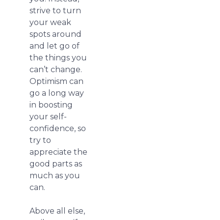
strive to turn
your weak
spots around
and let go of
the things you
can’t change.
Optimism can
go a long way
in boosting
your self-
confidence, so
try to
appreciate the
good parts as
much as you
can.
Above all else,