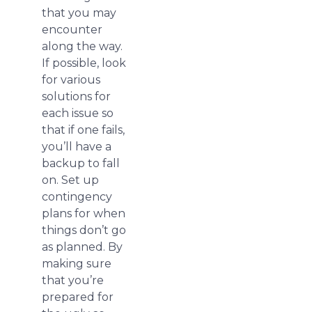
that you may
encounter
along the way.
If possible, look
for various
solutions for
each issue so
that if one fails,
you’ll have a
backup to fall
on. Set up
contingency
plans for when
things don’t go
as planned. By
making sure
that you’re
prepared for