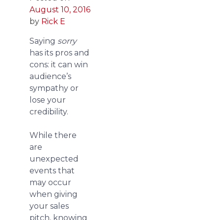
August 10, 2016
by
Rick E
Saying
sorry
has its pros and
cons: it can win
audience’s
sympathy or
lose your
credibility.
While there
are
unexpected
events that
may occur
when giving
your sales
pitch, knowing