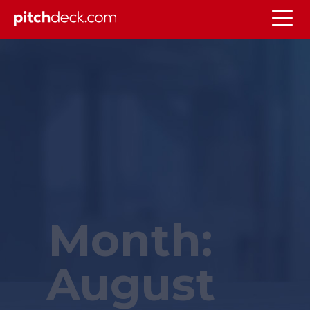
Month:
August