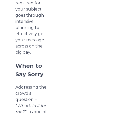
required for
your subject
goes through
intensive
planning to
effectively get
your message
across on the
big day.
When to
Say Sorry
Addressing the
crowd’s
question –
“
What’s in it for
me?” –
is one of