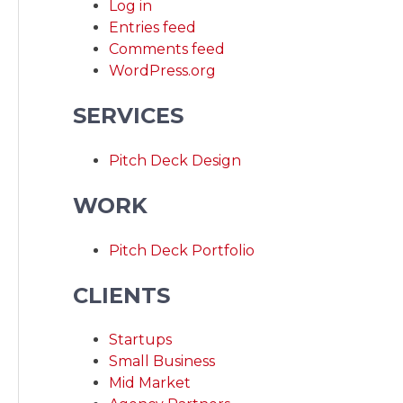
Log in
Entries feed
Comments feed
WordPress.org
SERVICES
Pitch Deck Design
WORK
Pitch Deck Portfolio
CLIENTS
Startups
Small Business
Mid Market