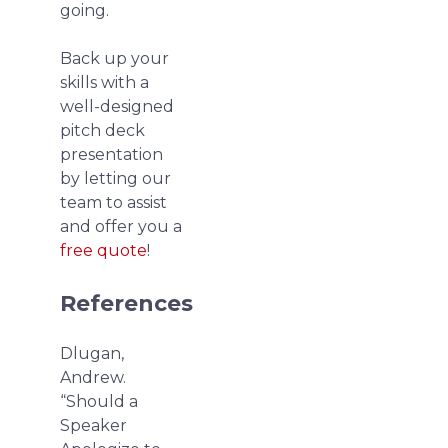
going.
Back up your
skills with a
well-designed
pitch deck
presentation
by letting our
team to assist
and offer you a
free quote
!
References
Dlugan,
Andrew.
“Should a
Speaker