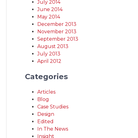
July 2014
June 2014
May 2014
December 2013
November 2013
September 2013
August 2013
July 2013
April 2012
Categories
Articles
Blog
Case Studies
Design
Edited
In The News
Insight