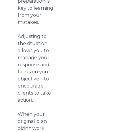
preparation is
key to learning
from your
mistakes.
Adjusting to
the situation
allows you to
manage your
response and
focus on your
objective – to
encourage
clients to take
action.
When your
original plan
didn’t work