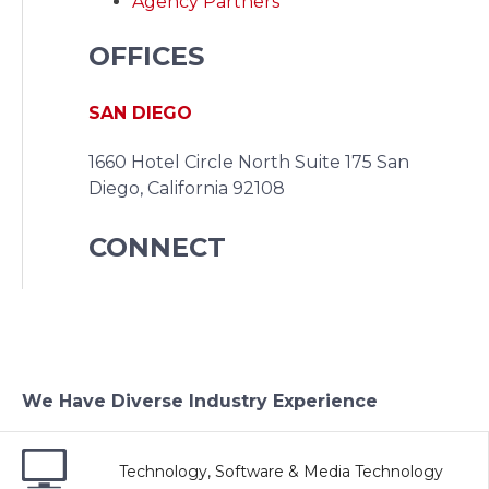
Agency Partners
OFFICES
SAN DIEGO
1660 Hotel Circle North Suite 175
San
Diego, California 92108
CONNECT
We Have Diverse Industry Experience
Technology, Software & Media Technology