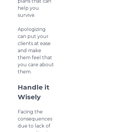
plans that can
help you
survive.
Apologizing
can put your
clients at ease
and make
them feel that
you care about
them.
Handle it
Wisely
Facing the
consequences
due to lack of