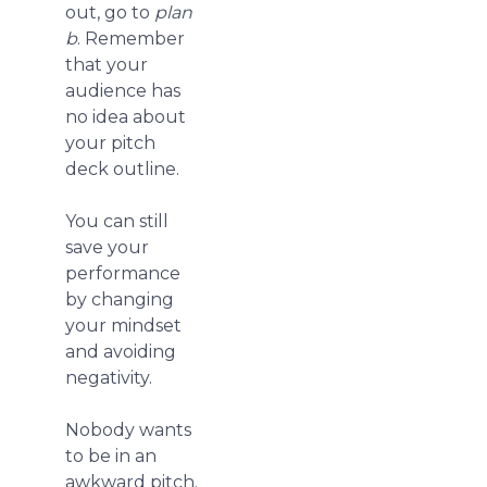
out, go to
plan
b
. Remember
that your
audience has
no idea about
your pitch
deck outline.
You can still
save your
performance
by changing
your mindset
and avoiding
negativity.
Nobody wants
to be in an
awkward pitch.