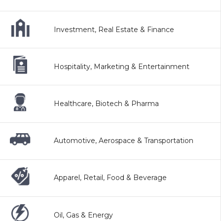
Investment, Real Estate & Finance
Hospitality, Marketing & Entertainment
Healthcare, Biotech & Pharma
Automotive, Aerospace & Transportation
Apparel, Retail, Food & Beverage
Oil, Gas & Energy