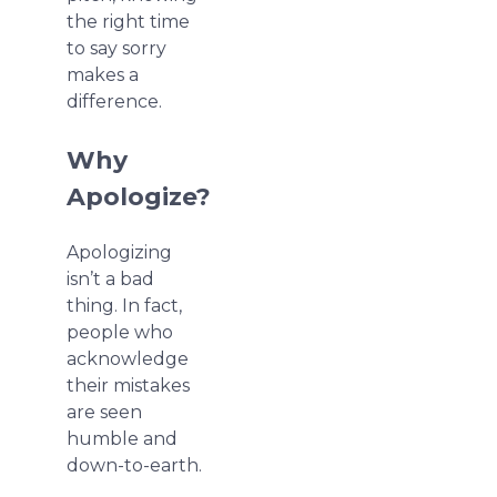
the right time
to say sorry
makes a
difference.
Why
Apologize?
Apologizing
isn’t a bad
thing. In fact,
people who
acknowledge
their mistakes
are seen
humble and
down-to-earth.