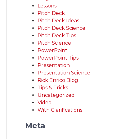
Lessons
Pitch Deck
Pitch Deck Ideas
Pitch Deck Science
Pitch Deck Tips
Pitch Science
PowerPoint
PowerPoint Tips
Presentation
Presentation Science
Rick Enrico Blog
Tips & Tricks
Uncategorized
Video
With Clarifications
Meta