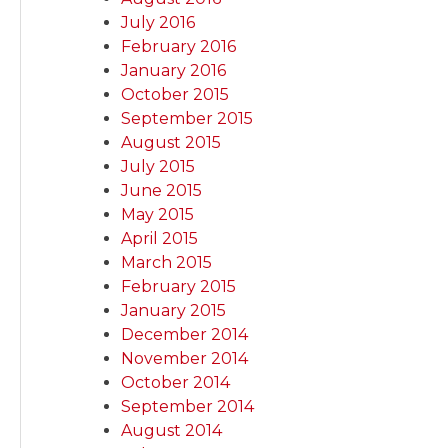
July 2016
February 2016
January 2016
October 2015
September 2015
August 2015
July 2015
June 2015
May 2015
April 2015
March 2015
February 2015
January 2015
December 2014
November 2014
October 2014
September 2014
August 2014