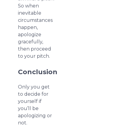
So when
inevitable
circumstances
happen,
apologize
gracefully,
then proceed
to your pitch.
Conclusion
Only you get
to decide for
yourself if
you’ll be
apologizing or
not.