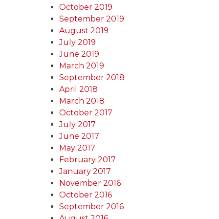
October 2019
September 2019
August 2019
July 2019
June 2019
March 2019
September 2018
April 2018
March 2018
October 2017
July 2017
June 2017
May 2017
February 2017
January 2017
November 2016
October 2016
September 2016
August 2016