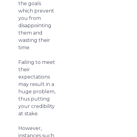
the goals
which prevent
you from
disappointing
them and
wasting their
time.
Failing to meet
their
expectations
may result in a
huge problem,
thus putting
your credibility
at stake.
However,
instances such