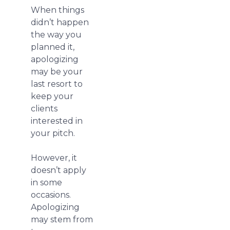
When things
didn’t happen
the way you
planned it,
apologizing
may be your
last resort to
keep your
clients
interested in
your pitch.
However, it
doesn’t apply
in some
occasions.
Apologizing
may stem from