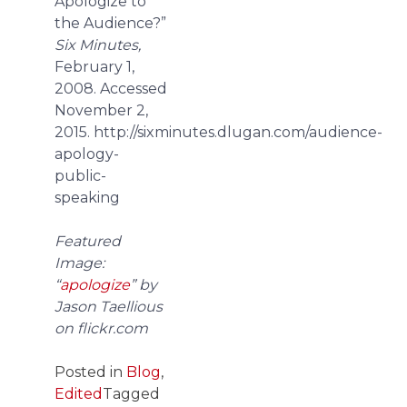
Apologize to
the Audience?”
Six Minutes,
February 1,
2008. Accessed
November 2,
2015. http://sixminutes.dlugan.com/audience-
apology-
public-
speaking
Featured
Image:
“
apologize
” by
Jason Taellious
on flickr.com
Posted in
Blog
,
Edited
Tagged