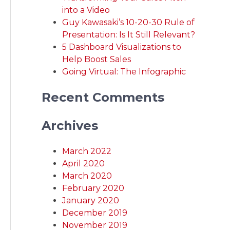
into a Video
Guy Kawasaki’s 10-20-30 Rule of
Presentation: Is It Still Relevant?
5 Dashboard Visualizations to
Help Boost Sales
Going Virtual: The Infographic
Recent Comments
Archives
March 2022
April 2020
March 2020
February 2020
January 2020
December 2019
November 2019