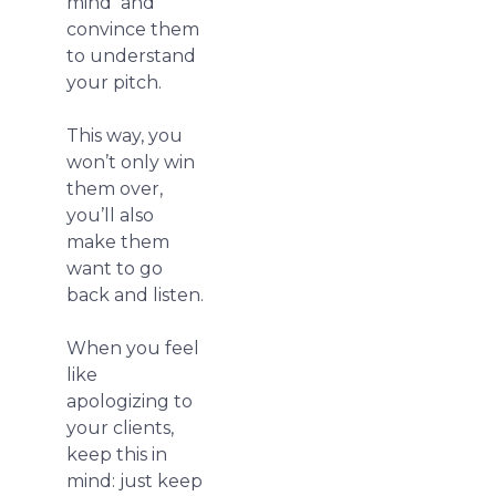
mind and
convince them
to understand
your pitch.
This way, you
won’t only win
them over,
you’ll also
make them
want to go
back and listen.
When you feel
like
apologizing to
your clients,
keep this in
mind: just keep