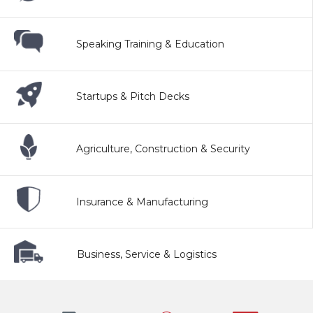
Speaking Training & Education
Startups & Pitch Decks
Agriculture, Construction & Security
Insurance & Manufacturing
Business, Service & Logistics