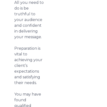
All you need to
do is be
truthful to
your audience
and confident
in delivering
your message.
Preparation is
vital to
achieving your
client’s
expectations
and satisfying
their needs.
You may have
found
qualified