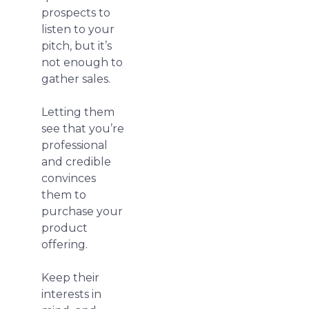
prospects to
listen to your
pitch, but it’s
not enough to
gather sales.
Letting them
see that you’re
professional
and credible
convinces
them to
purchase your
product
offering.
Keep their
interests in