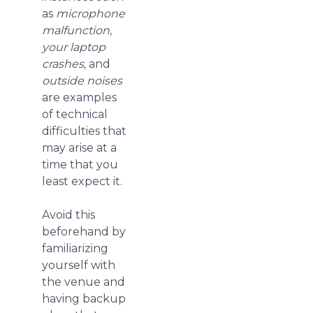
as
microphone
malfunction,
your laptop
crashes,
and
outside noises
are examples
of technical
difficulties that
may arise at a
time that you
least expect it.
Avoid this
beforehand by
familiarizing
yourself with
the venue and
having backup