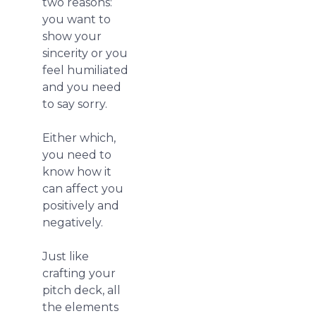
two reasons:
you want to
show your
sincerity or you
feel humiliated
and you need
to say sorry.
Either which,
you need to
know how it
can affect you
positively and
negatively.
Just like
crafting your
pitch deck, all
the elements