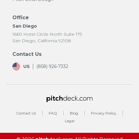
Office
San Diego
1660 Hotel Circle North Suite 175
San Diego, California 92108
Contact Us
US
(858) 926-7332
Contact Us
FAQ
Blog
Privacy Policy
Legal