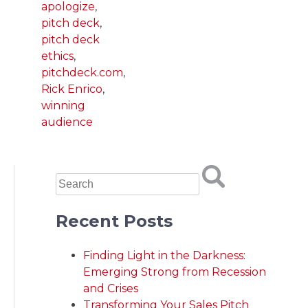
apologize
,
pitch deck
,
pitch deck
ethics
,
pitchdeck.com
,
Rick Enrico
,
winning
audience
Recent Posts
Finding Light in the Darkness:
Emerging Strong from Recession
and Crises
Transforming Your Sales Pitch