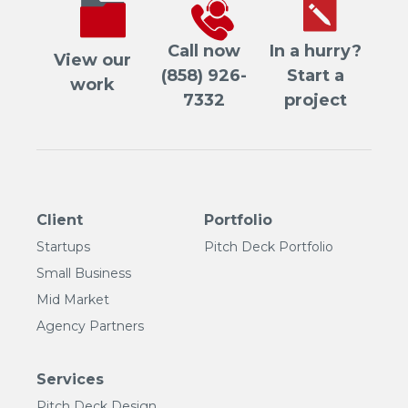
Call now
In a hurry?
View our
(858) 926-
Start a
work
7332
project
Client
Portfolio
Startups
Pitch Deck Portfolio
Small Business
Mid Market
Agency Partners
Services
Pitch Deck Design