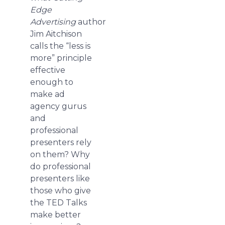
Edge
Advertising
author
Jim Aitchison
calls the “less is
more” principle
effective
enough to
make ad
agency gurus
and
professional
presenters rely
on them? Why
do professional
presenters like
those who give
the TED Talks
make better