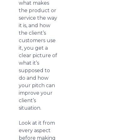
what makes
the product or
service the way
it is, and how
the client’s
customers use
it, you get a
clear picture of
what it’s
supposed to
do and how
your pitch can
improve your
client’s
situation.
Look at it from
every aspect
before making