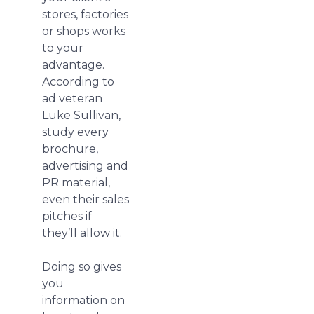
stores, factories
or shops works
to your
advantage.
According to
ad veteran
Luke Sullivan,
study every
brochure,
advertising and
PR material,
even their sales
pitches if
they’ll allow it.
Doing so gives
you
information on