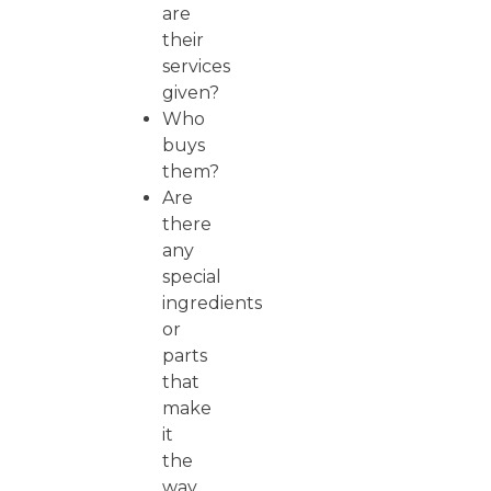
are
their
services
given?
Who
buys
them?
Are
there
any
special
ingredients
or
parts
that
make
it
the
way