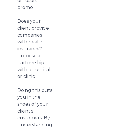
or resort
promo.
Does your
client provide
companies
with health
insurance?
Propose a
partnership
with a hospital
or clinic.
Doing this puts
you in the
shoes of your
client’s
customers. By
understanding