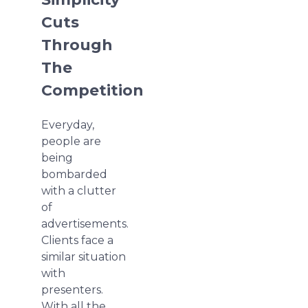
Cuts
Through
The
Competition
Everyday,
people are
being
bombarded
with a clutter
of
advertisements.
Clients face a
similar situation
with
presenters.
With all the