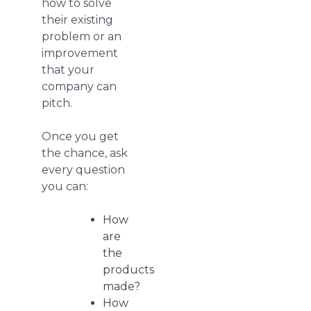
how to solve
their existing
problem or an
improvement
that your
company can
pitch.
Once you get
the chance, ask
every question
you can:
How
are
the
products
made?
How