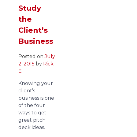
Study
the
Client’s
Business
Posted on
July
2, 2015
by
Rick
E
Knowing your
client’s
business is one
of the four
ways to get
great pitch
deck ideas.