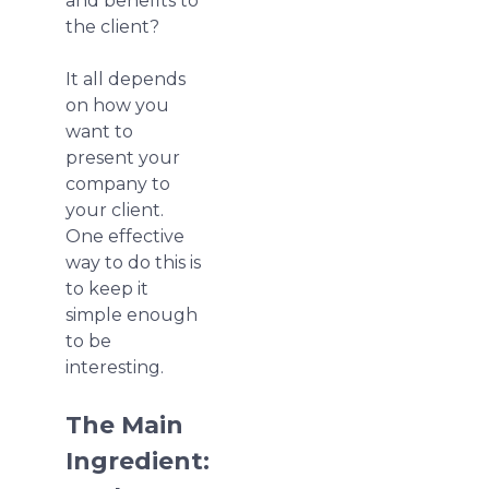
and benefits to
the client?
It all depends
on how you
want to
present your
company to
your client.
One effective
way to do this is
to keep it
simple enough
to be
interesting.
The Main
Ingredient: