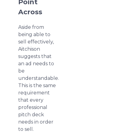
Point
Across
Aside from
being able to
sell effectively,
Aitchison
suggests that
an ad needs to
be
understandable.
This is the same
requirement
that every
professional
pitch deck
needs in order
to sell.