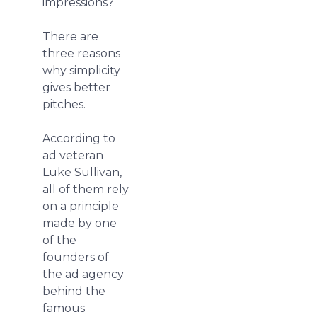
impressions?
There are
three reasons
why simplicity
gives better
pitches.
According to
ad veteran
Luke Sullivan,
all of them rely
on a principle
made by one
of the
founders of
the ad agency
behind the
famous