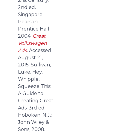
21st Century.
2nd ed.
Singapore:
Pearson
Prentice Hall,
2004.
Great
Volkswagen
Ads
.
Accessed
August 21,
2015.
Sullivan,
Luke. Hey,
Whipple,
Squeeze This:
A Guide to
Creating Great
Ads. 3rd ed.
Hoboken, N.J.:
John Wiley &
Sons, 2008.