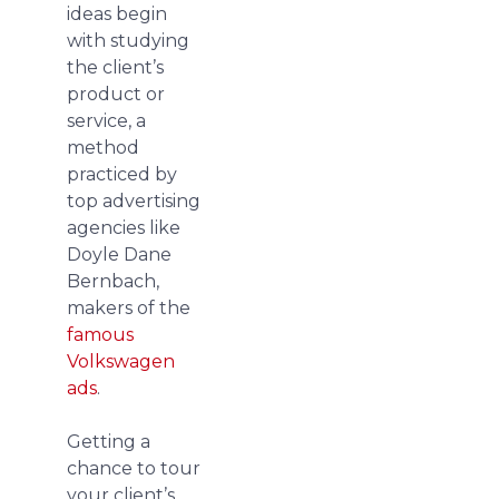
ideas begin
with studying
the client’s
product or
service, a
method
practiced by
top advertising
agencies like
Doyle Dane
Bernbach,
makers of the
famous
Volkswagen
ads
.
Getting a
chance to tour
your client’s