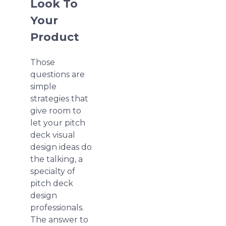
Look To
Your
Product
Those
questions are
simple
strategies that
give room to
let your pitch
deck visual
design ideas do
the talking, a
specialty of
pitch deck
design
professionals.
The answer to