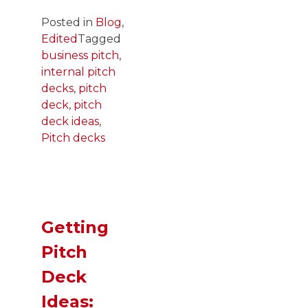
Posted in
Blog
,
Edited
Tagged
business pitch
,
internal pitch
decks
,
pitch
deck
,
pitch
deck ideas
,
Pitch decks
Getting
Pitch
Deck
Ideas: