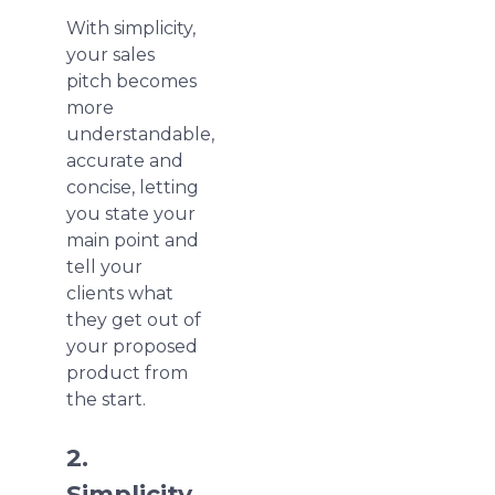
With simplicity,
your sales
pitch becomes
more
understandable,
accurate and
concise, letting
you state your
main point and
tell your
clients what
they get out of
your proposed
product from
the start.
2.
Simplicity