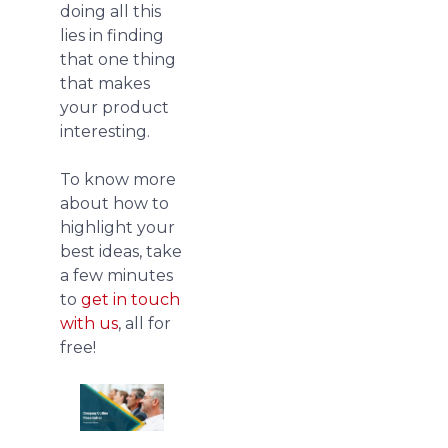
doing all this
lies in finding
that one thing
that makes
your product
interesting.
To know more
about how to
highlight your
best ideas, take
a few minutes
to
get in touch
with us
, all for
free!