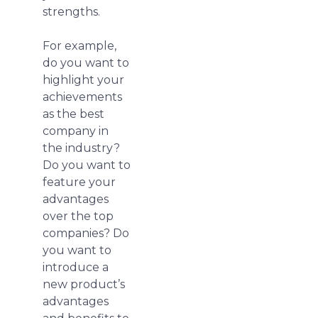
strengths.
For example,
do you want to
highlight your
achievements
as the best
company in
the industry?
Do you want to
feature your
advantages
over the top
companies? Do
you want to
introduce a
new product’s
advantages