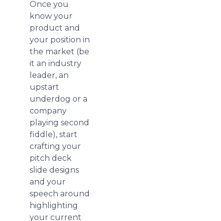
Once you
know your
product and
your position in
the market (be
it an industry
leader, an
upstart
underdog or a
company
playing second
fiddle), start
crafting your
pitch deck
slide designs
and your
speech around
highlighting
your current