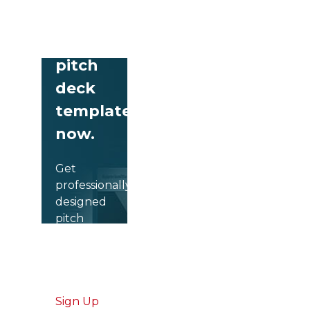
Download
free
pitch
deck
templates
now.
Get
professionally
designed
pitch
deck
slides
weekly.
Sign Up