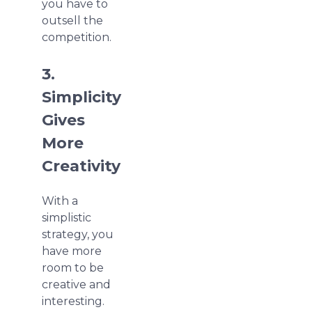
you have to
outsell the
competition.
3.
Simplicity
Gives
More
Creativity
With a
simplistic
strategy, you
have more
room to be
creative and
interesting.