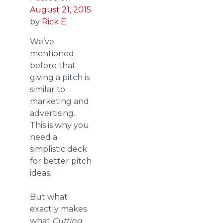
August 21, 2015
by
Rick E
We’ve
mentioned
before that
giving a pitch is
similar to
marketing and
advertising.
This is why you
need a
simplistic deck
for better pitch
ideas.
But what
exactly makes
what
Cutting