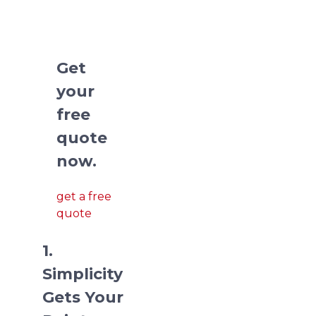
deck
presentations.
Get
your
free
quote
now.
get a free
quote
1.
Simplicity
Gets Your