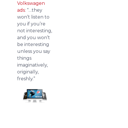
Volkswagen
ads
: “…they
won’t listen to
you if you’re
not interesting,
and you won’t
be interesting
unless you say
things
imaginatively,
originally,
freshly.”
We
redesign
pitch