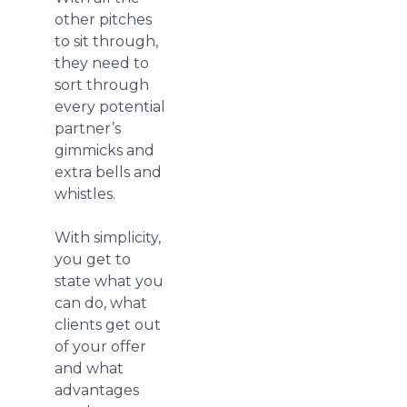
other pitches
to sit through,
they need to
sort through
every potential
partner’s
gimmicks and
extra bells and
whistles.
With simplicity,
you get to
state what you
can do, what
clients get out
of your offer
and what
advantages