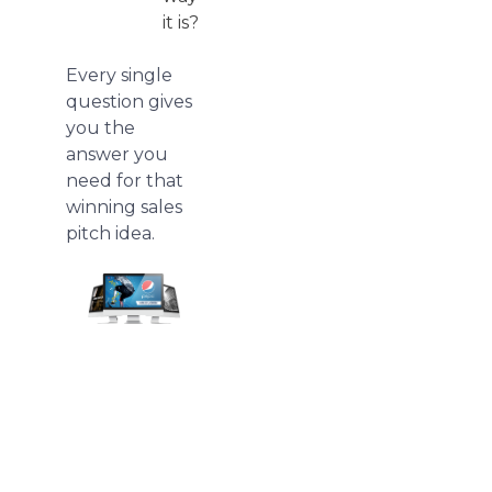
it is?
Every single
question gives
you the
answer you
need for that
winning sales
pitch idea.
We
redesign
pitch
deck
presentations.