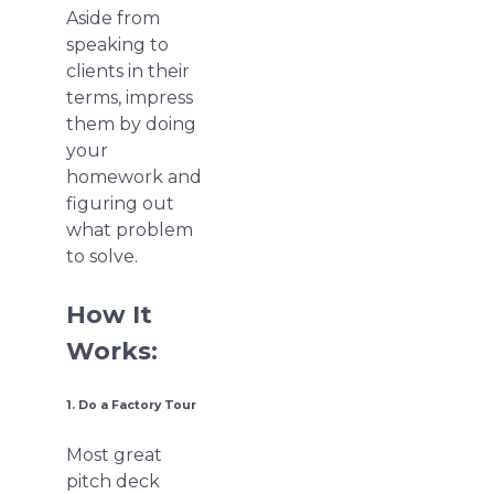
Aside from
speaking to
clients in their
terms, impress
them by doing
your
homework and
figuring out
what problem
to solve.
How It
Works:
1. Do a Factory Tour
Most great
pitch deck