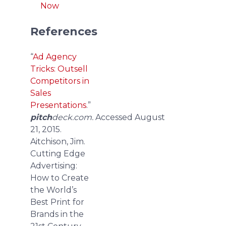
Now
References
“
Ad Agency
Tricks: Outsell
Competitors in
Sales
Presentations
.”
pitch
deck.com.
Accessed August
21, 2015.
Aitchison, Jim.
Cutting Edge
Advertising:
How to Create
the World’s
Best Print for
Brands in the