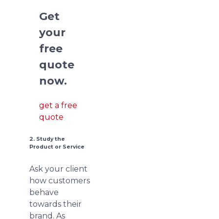
Get
your
free
quote
now.
get a free
quote
2. Study the
Product or Service
Ask your client
how customers
behave
towards their
brand. As