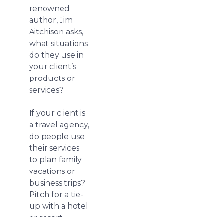
renowned
author, Jim
Aitchison asks,
what situations
do they use in
your client’s
products or
services?
If your client is
a travel agency,
do people use
their services
to plan family
vacations or
business trips?
Pitch for a tie-
up with a hotel