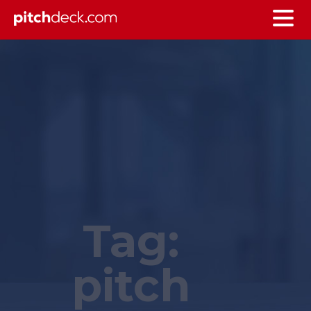
Tag:
pitch