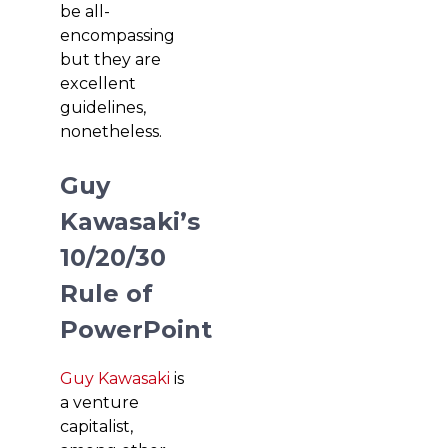
be all-
encompassing
but they are
excellent
guidelines,
nonetheless.
Guy
Kawasaki’s
10/20/30
Rule of
PowerPoint
Guy Kawasaki
is
a venture
capitalist,