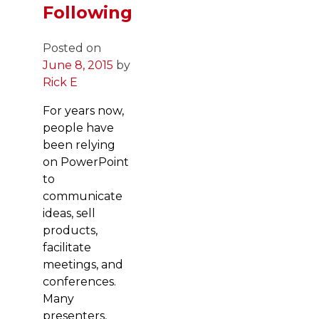
Following
Posted on
June 8, 2015
by
Rick E
For years now,
people have
been relying
on PowerPoint
to
communicate
ideas, sell
products,
facilitate
meetings, and
conferences.
Many
presenters,