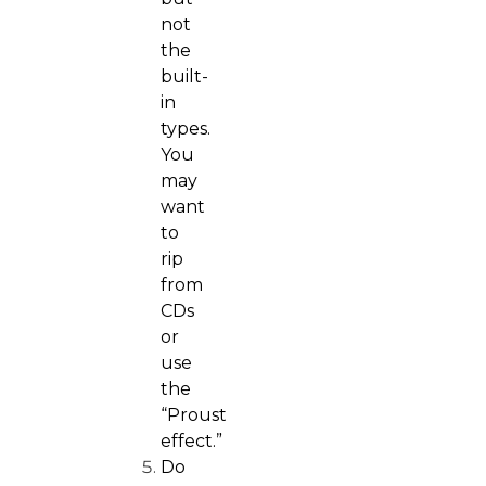
not
the
built-
in
types.
You
may
want
to
rip
from
CDs
or
use
the
“
Proust
effect
.”
Do