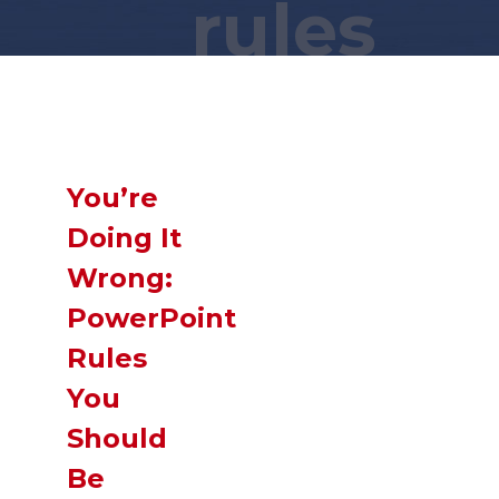
rules
Wait a minute... You found this secret
page?! You are a
GENIUS
!
Now,
SLIDE
down and you just might
find what you were looking for!
You’re
Doing It
Wrong:
PowerPoint
Rules
You
Should
Be