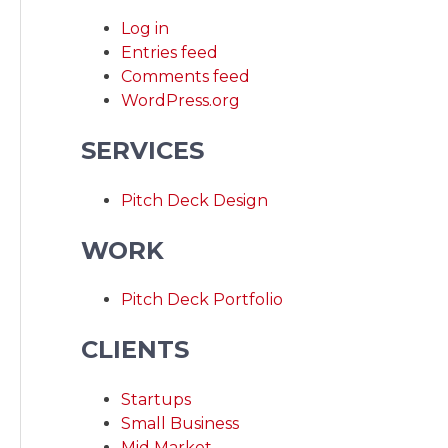
Log in
Entries feed
Comments feed
WordPress.org
SERVICES
Pitch Deck Design
WORK
Pitch Deck Portfolio
CLIENTS
Startups
Small Business
Mid Market