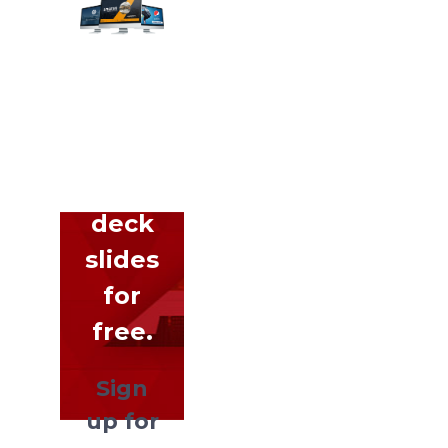
Get
hundreds
of
pitch
deck
slides
for
free.
Sign
up for