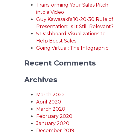
Transforming Your Sales Pitch
into a Video
Guy Kawasaki’s 10-20-30 Rule of
Presentation: Is It Still Relevant?
5 Dashboard Visualizations to
Help Boost Sales
Going Virtual: The Infographic
Recent Comments
Archives
March 2022
April 2020
March 2020
February 2020
January 2020
December 2019