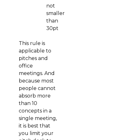
not
smaller
than
30pt
This rule is
applicable to
pitches and
office
meetings. And
because most
people cannot
absorb more
than 10
concepts in a
single meeting,
it is best that
you limit your