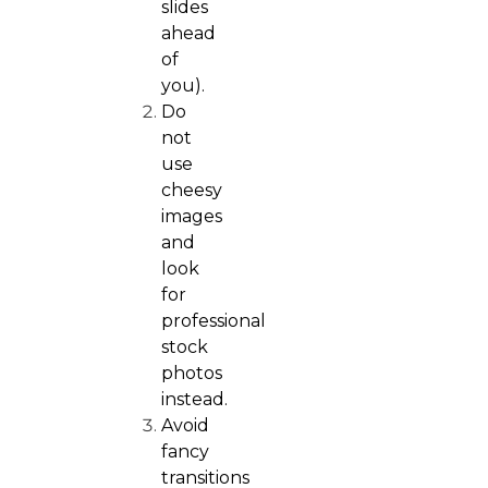
slides
ahead
of
you).
Do
not
use
cheesy
images
and
look
for
professional
stock
photos
instead.
Avoid
fancy
transitions