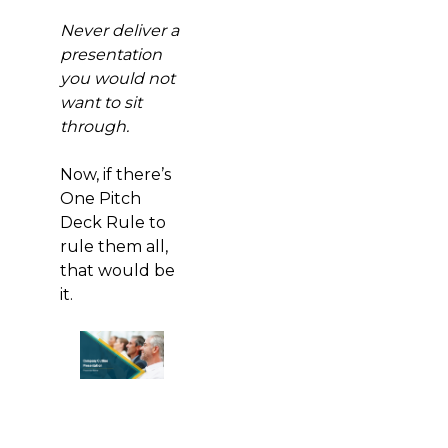
Never deliver a
presentation
you would not
want to sit
through.
Now, if there’s
One Pitch
Deck Rule to
rule them all,
that would be
it.
Download