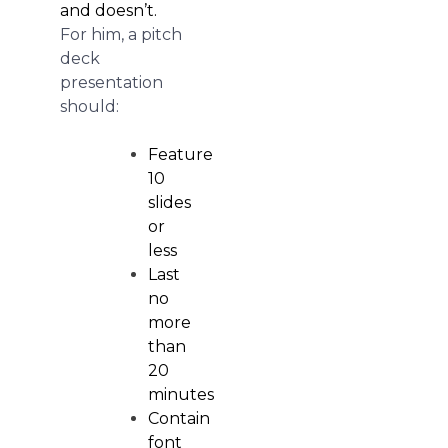
and doesn’t.
For him, a pitch
deck
presentation
should:
Feature
10
slides
or
less
Last
no
more
than
20
minutes
Contain
font