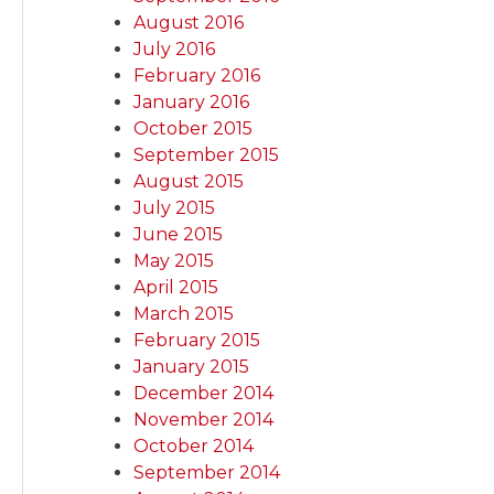
August 2016
July 2016
February 2016
January 2016
October 2015
September 2015
August 2015
July 2015
June 2015
May 2015
April 2015
March 2015
February 2015
January 2015
December 2014
November 2014
October 2014
September 2014