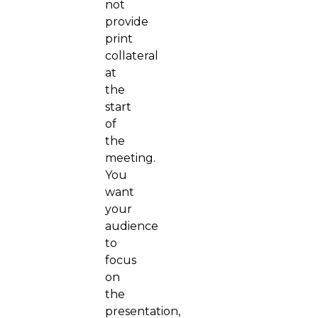
not
provide
print
collateral
at
the
start
of
the
meeting.
You
want
your
audience
to
focus
on
the
presentation,