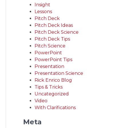
Insight
Lessons
Pitch Deck
Pitch Deck Ideas
Pitch Deck Science
Pitch Deck Tips
Pitch Science
PowerPoint
PowerPoint Tips
Presentation
Presentation Science
Rick Enrico Blog
Tips & Tricks
Uncategorized
Video
With Clarifications
Meta