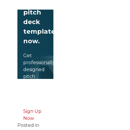
free
pitch
deck
templates
now.
Get
professionally
designed
pitch
deck
slides
weekly.
Sign Up
Now
Posted in