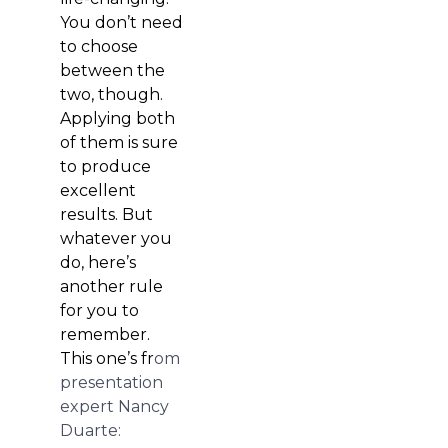
You don’t need
to choose
between the
two, though.
Applying both
of them is sure
to produce
excellent
results. But
whatever you
do, here’s
another rule
for you to
remember.
This one’s fr
om
presentation
expert Nancy
Duarte: