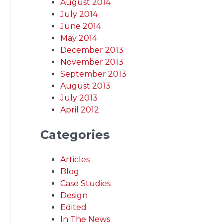
August 2014
July 2014
June 2014
May 2014
December 2013
November 2013
September 2013
August 2013
July 2013
April 2012
Categories
Articles
Blog
Case Studies
Design
Edited
In The News