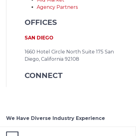
Agency Partners
OFFICES
SAN DIEGO
1660 Hotel Circle North Suite 175
San
Diego, California 92108
CONNECT
We Have Diverse Industry Experience