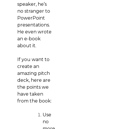
speaker, he’s
no stranger to
PowerPoint
presentations.
He even wrote
an e-book
about it.
If you want to
create an
amazing pitch
deck, here are
the points we
have taken
from the book:
Use
no
more