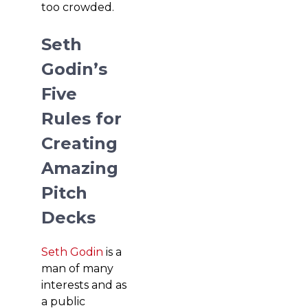
too crowded.
Seth
Godin’s
Five
Rules for
Creating
Amazing
Pitch
Decks
Seth Godin
is a
man of many
interests and as
a public