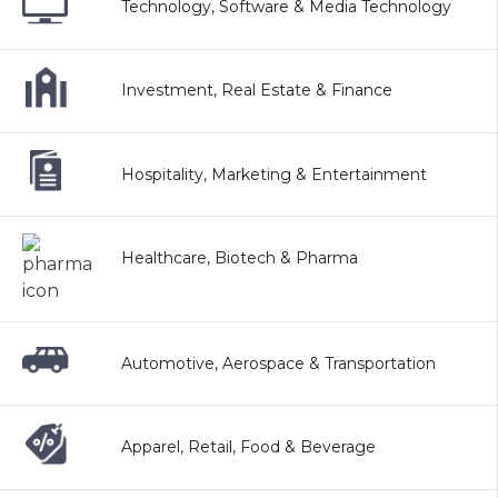
Technology, Software & Media Technology
Investment, Real Estate & Finance
Hospitality, Marketing & Entertainment
Healthcare, Biotech & Pharma
Automotive, Aerospace & Transportation
Apparel, Retail, Food & Beverage