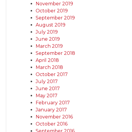
November 2019
October 2019
September 2019
August 2019
July 2019
June 2019
March 2019
September 2018
April 2018
March 2018
October 2017
July 2017
June 2017
May 2017
February 2017
January 2017
November 2016
October 2016
September 2016