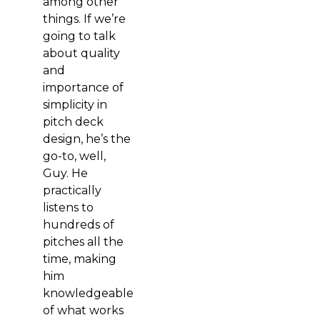
among other
things. If we’re
going to talk
about quality
and
importance of
simplicity in
pitch deck
design, he’s the
go-to, well,
Guy. He
practically
listens to
hundreds of
pitches all the
time, making
him
knowledgeable
of what works