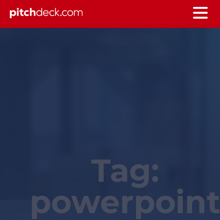
Tag:
powerpoin