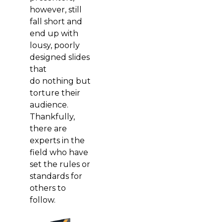
however, still
fall short and
end up with
lousy, poorly
designed slides
that
do nothing but
torture their
audience.
Thankfully,
there are
experts in the
field who have
set the rules or
standards for
others to
follow.