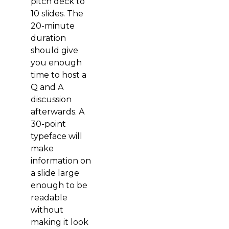
pitch deck to
10 slides. The
20-minute
duration
should give
you enough
time to host a
Q and A
discussion
afterwards. A
30-point
typeface will
make
information on
a slide large
enough to be
readable
without
making it look