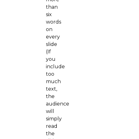
than
six
words
on
every
slide
(If
you
include
too
much
text,
the
audience
will
simply
read
the