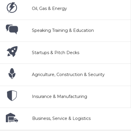
Oil, Gas & Energy
Speaking Training & Education
Startups & Pitch Decks
Agriculture, Construction & Security
Insurance & Manufacturing
Business, Service & Logistics