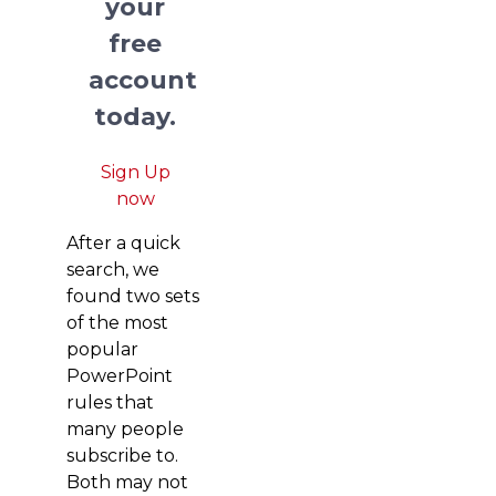
your
free
account
today.
Sign Up
now
After a quick
search, we
found two sets
of the most
popular
PowerPoint
rules that
many people
subscribe to.
Both may not