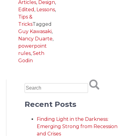
Articles
,
Design
,
Edited
,
Lessons
,
Tips &
Tricks
Tagged
Guy Kawasaki
,
Nancy Duarte
,
powerpoint
rules
,
Seth
Godin
Recent Posts
Finding Light in the Darkness:
Emerging Strong from Recession
and Crises