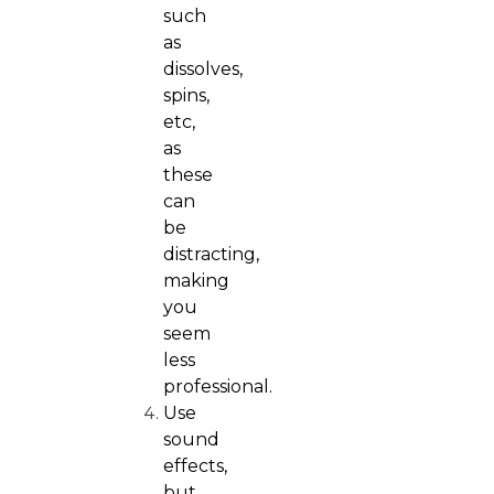
such
as
dissolves,
spins,
etc,
as
these
can
be
distracting,
making
you
seem
less
professional.
Use
sound
effects,
but