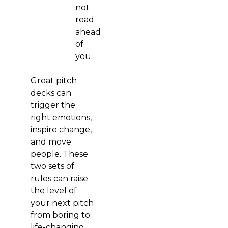
not
read
ahead
of
you.
Great pitch
decks can
trigger the
right emotions,
inspire change,
and move
people. These
two sets of
rules can raise
the level of
your next pitch
from boring to
life-changing.