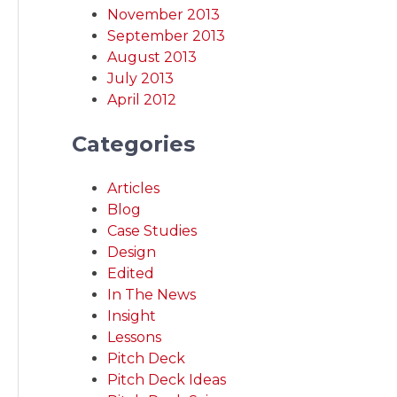
November 2013
September 2013
August 2013
July 2013
April 2012
Categories
Articles
Blog
Case Studies
Design
Edited
In The News
Insight
Lessons
Pitch Deck
Pitch Deck Ideas