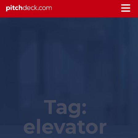
Tag:
elevator