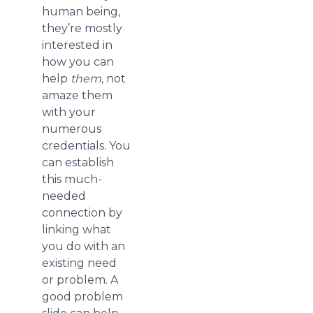
human being,
they’re mostly
interested in
how you can
help
them
, not
amaze them
with your
numerous
credentials. You
can establish
this much-
needed
connection by
linking what
you do with an
existing need
or problem. A
good problem