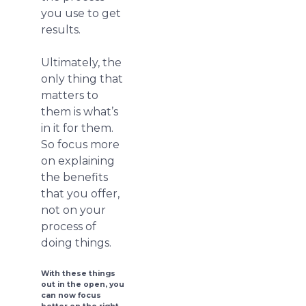
you use to get
results.
Ultimately, the
only thing that
matters to
them is what’s
in it for them.
So focus more
on explaining
the benefits
that you offer,
not on your
process of
doing things.
With these things
out in the open, you
can now focus