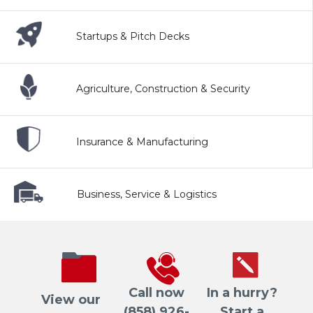
Startups & Pitch Decks
Agriculture, Construction & Security
Insurance & Manufacturing
Business, Service & Logistics
Call now
In a hurry?
View our
(858) 926-
Start a