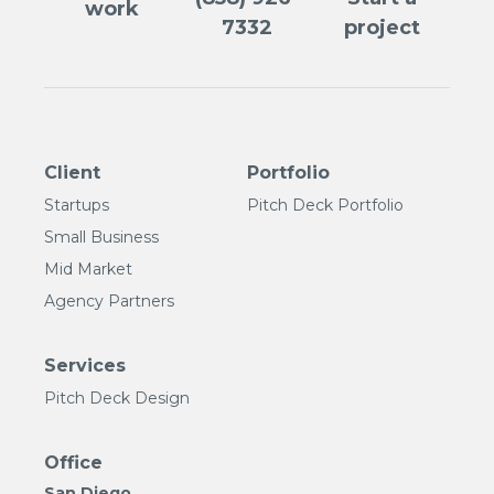
work
7332
project
Client
Portfolio
Startups
Pitch Deck Portfolio
Small Business
Mid Market
Agency Partners
Services
Pitch Deck Design
Office
San Diego