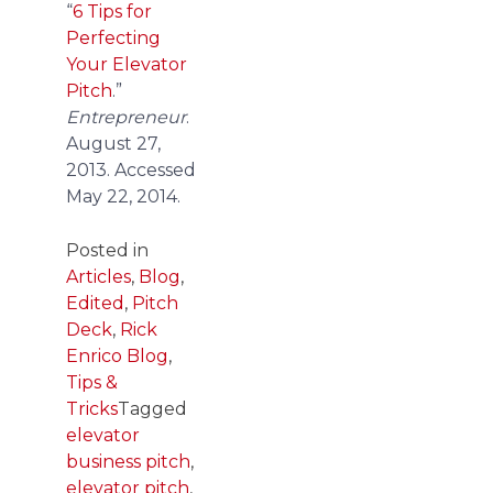
“
6 Tips for
Perfecting
Your Elevator
Pitch
.”
Entrepreneur
.
August 27,
2013. Accessed
May 22, 2014.
Posted in
Articles
,
Blog
,
Edited
,
Pitch
Deck
,
Rick
Enrico Blog
,
Tips &
Tricks
Tagged
elevator
business pitch
,
elevator pitch
,