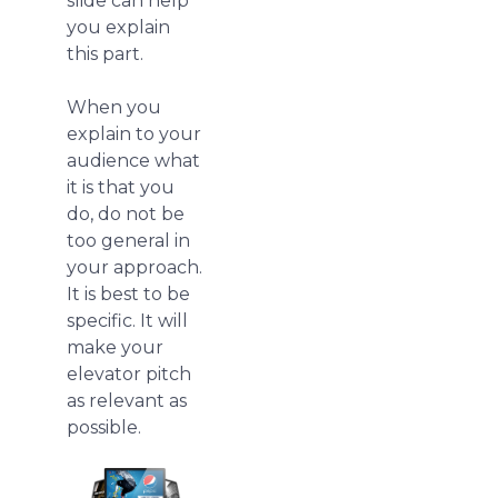
slide can help
you explain
this part.
When you
explain to your
audience what
it is that you
do, do not be
too general in
your approach.
It is best to be
specific. It will
make your
elevator pitch
as relevant as
possible.