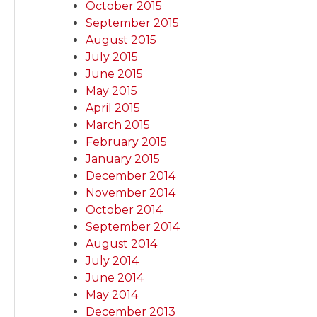
October 2015
September 2015
August 2015
July 2015
June 2015
May 2015
April 2015
March 2015
February 2015
January 2015
December 2014
November 2014
October 2014
September 2014
August 2014
July 2014
June 2014
May 2014
December 2013