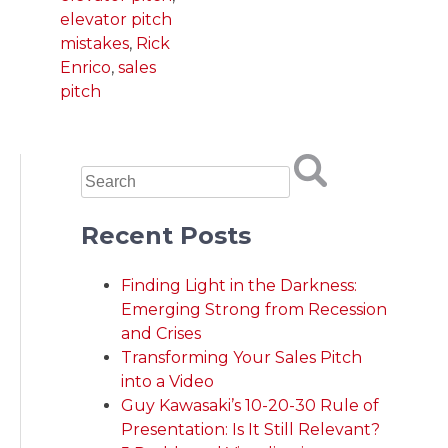
elevator pitch
mistakes
,
Rick
Enrico
,
sales
pitch
Recent Posts
Finding Light in the Darkness:
Emerging Strong from Recession
and Crises
Transforming Your Sales Pitch
into a Video
Guy Kawasaki’s 10-20-30 Rule of
Presentation: Is It Still Relevant?