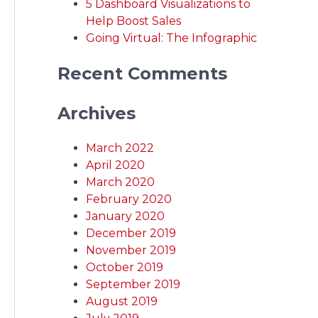
5 Dashboard Visualizations to
Help Boost Sales
Going Virtual: The Infographic
Recent Comments
Archives
March 2022
April 2020
March 2020
February 2020
January 2020
December 2019
November 2019
October 2019
September 2019
August 2019