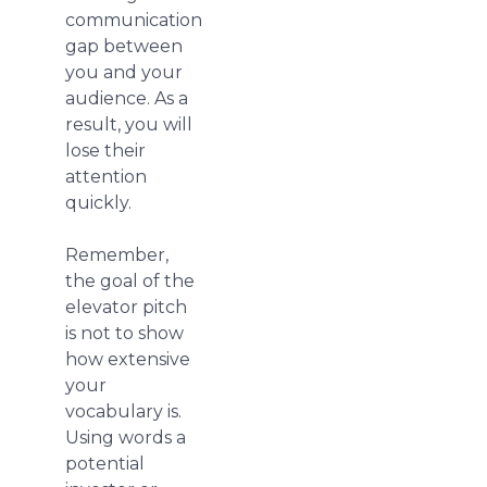
communication
gap between
you and your
audience. As a
result, you will
lose their
attention
quickly.
Remember,
the goal of the
elevator pitch
is not to show
how extensive
your
vocabulary is.
Using words a
potential