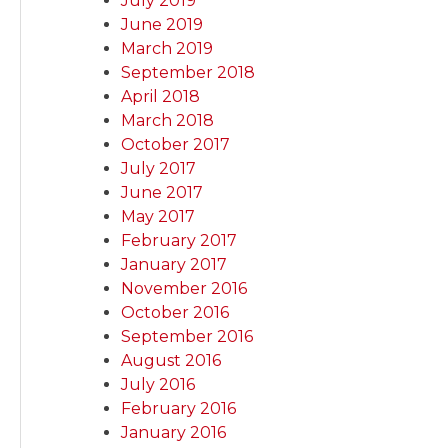
July 2019
June 2019
March 2019
September 2018
April 2018
March 2018
October 2017
July 2017
June 2017
May 2017
February 2017
January 2017
November 2016
October 2016
September 2016
August 2016
July 2016
February 2016
January 2016