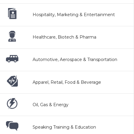
Hospitality, Marketing & Entertainment
Healthcare, Biotech & Pharma
Automotive, Aerospace & Transportation
Apparel, Retail, Food & Beverage
Oil, Gas & Energy
Speaking Training & Education