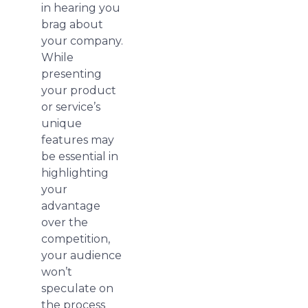
in hearing you
brag about
your company.
While
presenting
your product
or service’s
unique
features may
be essential in
highlighting
your
advantage
over the
competition,
your audience
won’t
speculate on
the process