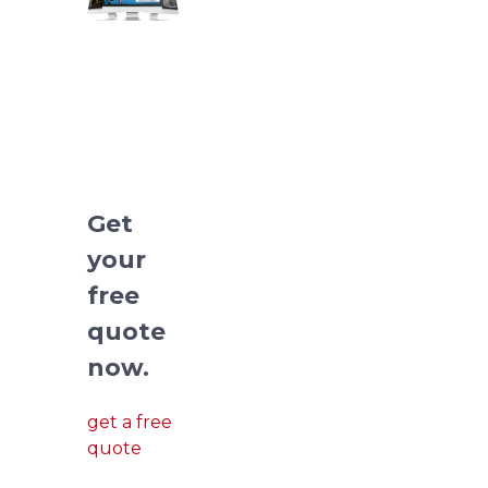
We
redesign
pitch
deck
presentations.
Get
your
free
quote
now.
get a free
quote