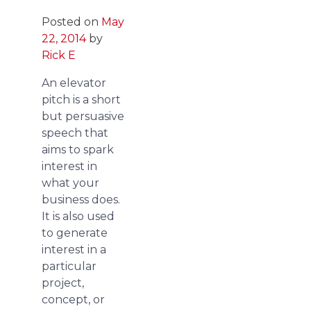
Posted on
May
22, 2014
by
Rick E
An elevator
pitch is a short
but persuasive
speech that
aims to spark
interest in
what your
business does.
It is also used
to generate
interest in a
particular
project,
concept, or