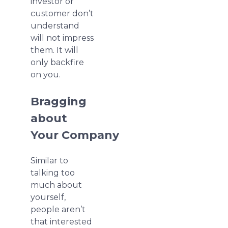
investor or
customer don’t
understand
will not impress
them. It will
only backfire
on you.
Bragging
about
Your Company
Similar to
talking too
much about
yourself,
people aren’t
that interested