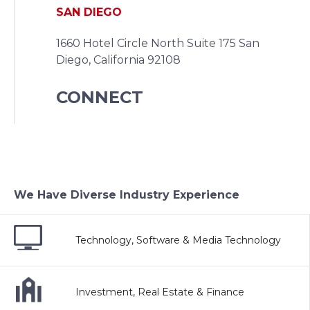
SAN DIEGO
1660 Hotel Circle North Suite 175
San
Diego, California 92108
CONNECT
We Have Diverse Industry Experience
Technology, Software & Media Technology
Investment, Real Estate & Finance