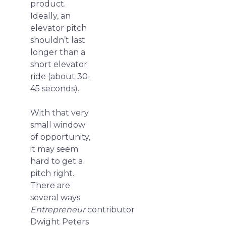
product.
Ideally, an
elevator pitch
shouldn’t last
longer than a
short elevator
ride (about 30-
45 seconds).
With that very
small window
of opportunity,
it may seem
hard to get a
pitch right.
There are
several ways
Entrepreneur
contributor
Dwight Peters