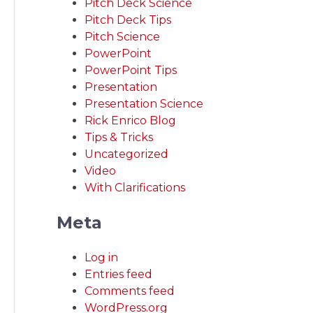
Pitch Deck Science
Pitch Deck Tips
Pitch Science
PowerPoint
PowerPoint Tips
Presentation
Presentation Science
Rick Enrico Blog
Tips & Tricks
Uncategorized
Video
With Clarifications
Meta
Log in
Entries feed
Comments feed
WordPress.org