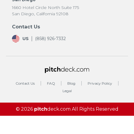
1660 Hotel Circle North Suite 175
San Diego, California 92108
Contact Us
US
(858) 926-7332
Contact Us
FAQ
Blog
Privacy Policy
Legal
© 2026
pitch
deck.com
All Rights Reserved