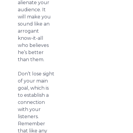
alienate your
audience. It
will make you
sound like an
arrogant
know-it-all
who believes
he’s better
than them.
Don’t lose sight
of your main
goal, which is
to establish a
connection
with your
listeners.
Remember
that like any