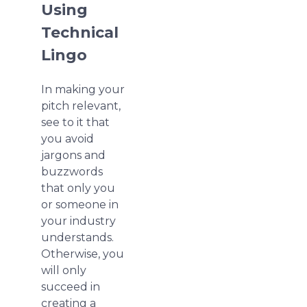
Using
Technical
Lingo
In making your
pitch relevant,
see to it that
you avoid
jargons and
buzzwords
that only you
or someone in
your industry
understands.
Otherwise, you
will only
succeed in
creating a