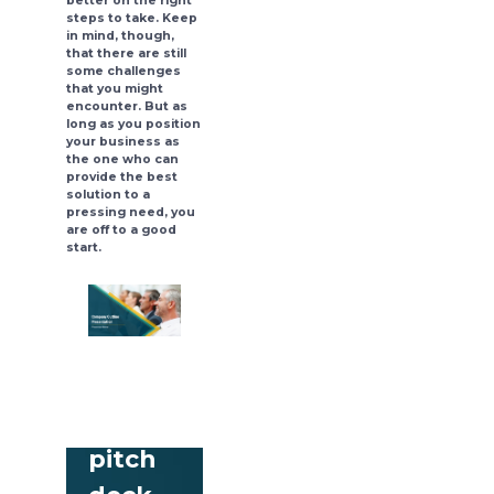
better on the right
steps to take. Keep
in mind, though,
that there are still
some challenges
that you might
encounter. But as
long as you position
your business as
the one who can
provide the best
solution to a
pressing need, you
are off to a good
start.
Download
free
pitch