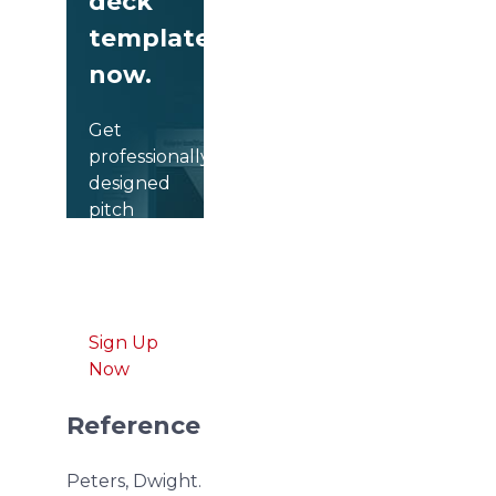
deck
templates
now.
Get
professionally
designed
pitch
deck
slides
weekly.
Sign Up
Now
Reference
Peters, Dwight.