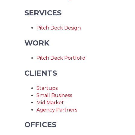
SERVICES
Pitch Deck Design
WORK
Pitch Deck Portfolio
CLIENTS
Startups
Small Business
Mid Market
Agency Partners
OFFICES