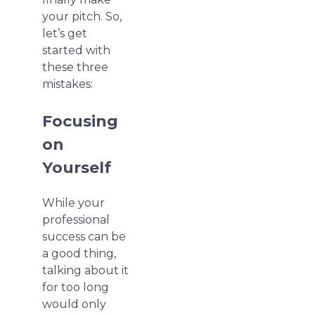
your pitch. So,
let’s get
started with
these three
mistakes:
Focusing
on
Yourself
While your
professional
success can be
a good thing,
talking about it
for too long
would only