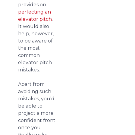
provides on
perfecting an
elevator pitch
.
It would also
help, however,
to be aware of
the most
common
elevator pitch
mistakes.
Apart from
avoiding such
mistakes, you’d
be able to
project a more
confident front
once you
finally make