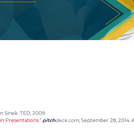
eck
templates now.
eck slides weekly.
n Sinek. TED, 2009.
 in Presentations
.”
pitch
deck.com,
September 28, 2014. A