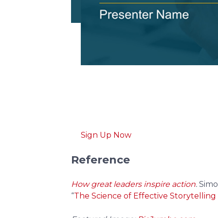
Download free
pitch d
Get professionally designed pitch d
Sign Up Now
Reference
How great leaders inspire action
.
Simo
“
The Science of Effective Storytelling