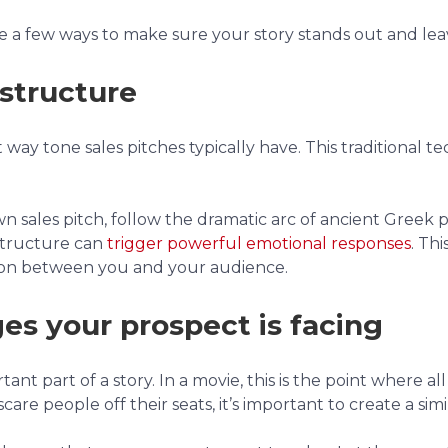
are a few ways to make sure your story stands out and lea
 structure
way tone sales pitches typically have. This traditional te
 sales pitch, follow the dramatic arc of ancient Greek p
 structure can
trigger powerful emotional responses
. Th
tion between you and your audience.
ges your prospect is facing
ant part of a story. In a movie, this is the point where a
are people off their seats, it’s important to create a simi