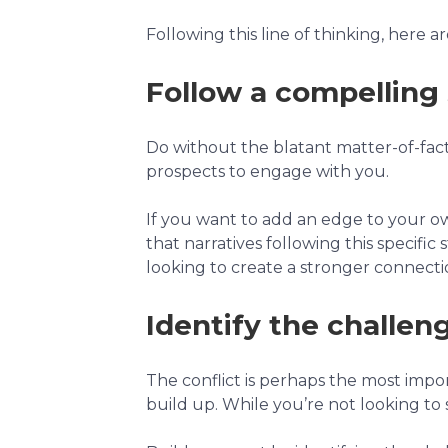
Following this line of thinking, here 
Follow a compelling
Do without the blatant matter-of-fact 
prospects to engage with you.
If you want to add an edge to your own
that narratives following this specific
looking to create a stronger connec
Identify the challen
The conflict is perhaps the most import
build up. While you’re not looking to sc