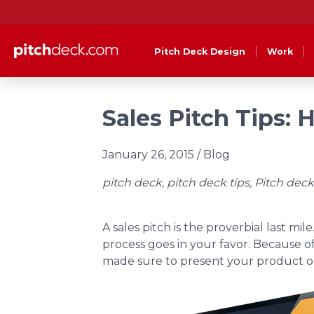
Pitch Deck Design
Work
Sales Pitch Tips: 
January 26, 2015
/ Blog
pitch deck, pitch deck tips, Pitch deck
A sales pitch is the proverbial last mi
process goes in your favor. Because of
made sure to present your product or s