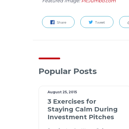
Featured Image:
PicJumbo.com
Share
Tweet
Popular Posts
August 25, 2015
3 Exercises for
Staying Calm During
Investment Pitches