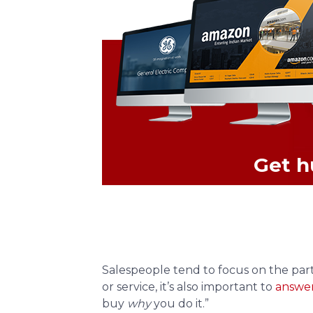
Get h
Salespeople tend to focus on the parti
or service, it’s also important to
answer
buy
why
you do it.”