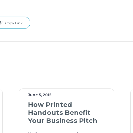
Copy Link
June 5, 2015
How Printed
Handouts Benefit
Your Business Pitch