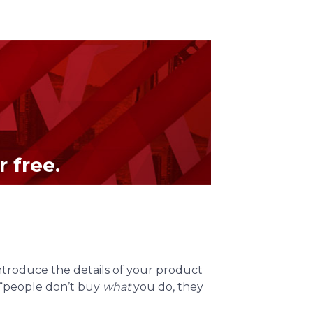
 free.
introduce the details of your product
, “people don’t buy
what
you do, they