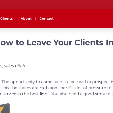
Clients
About
Contact
How to Leave Your Clients I
s, sales pitch
le. The opportunity to come face-to-face with a prospect i
 this, the stakes are high and there’s a lot of pressure t
ervice in the best light. You also need a good story to 