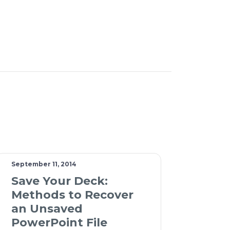
September 11, 2014
Save Your Deck:
Methods to Recover
an Unsaved
PowerPoint File