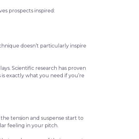
ves prospects inspired:
chnique doesn’t particularly inspire
lays. Scientific research has proven
is is exactly what you need if you’re
ll the tension and suspense start to
lar feeling in your pitch.