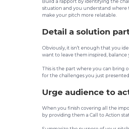
Build a rapport by identifying the ch
situation and you understand where t
make your pitch more relatable.
Detail a solution part
Obviously, it isn’t enough that you i
want to leave them inspired, balance 
This is the part where you can bring o
for the challenges you just presented.
Urge audience to act
When you finish covering all the impo
by providing them a Call to Action sta
Summarize the purpose of your pitch in