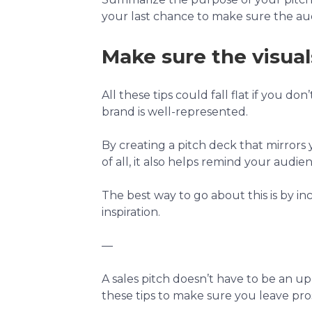
your last chance to make sure the au
Make sure the visual
All these tips could fall flat if you do
brand is well-represented.
By creating a pitch deck that mirrors
of all, it also helps remind your audi
The best way to go about this is by in
inspiration.
—
A sales pitch doesn’t have to be an uph
these tips to make sure you leave pro