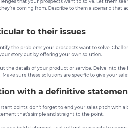
allenges that your prospects want to solve. Let them see 
hey’re coming from. Describe to them a scenario that ad
icular to their issues
dentify the problems your prospects want to solve. Chall
your story out by offering your own solution.
ut the details of your product or service. Delve into the 
 Make sure these solutions are specific to give your sale
ion with a definitive statemen
rtant points, don’t forget to end your sales pitch with a
tement that’s simple and straight to the point.
 one bold statement that will get prospects to commit. T