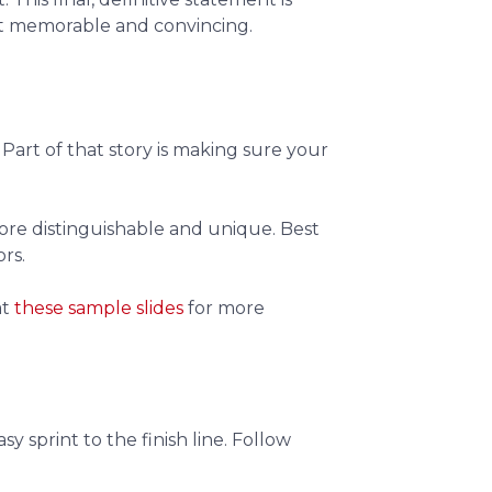
it memorable and convincing.
. Part of that story is making sure your
more distinguishable and unique. Best
rs.
at
these sample slides
for more
y sprint to the finish line. Follow