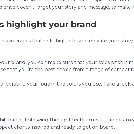
dience doesn’t forget your story and message, so make 
s highlight your brand
n’t have visuals that help highlight and elevate your story
 your brand, you can make sure that your sales pitch is 
ence that you’re the best choice from a range of competito
corporating your logo in the colors you use. Take a look 
ill battle. Following the right techniques, it can be an eas
spect clients inspired and ready to get on board.