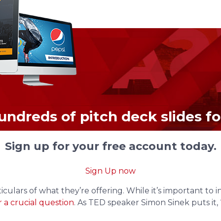
undreds of pitch deck slides for
Sign up for your free account today.
Sign Up now
culars of what they’re offering. While it’s important to 
 a crucial question
. As TED speaker Simon Sinek puts it