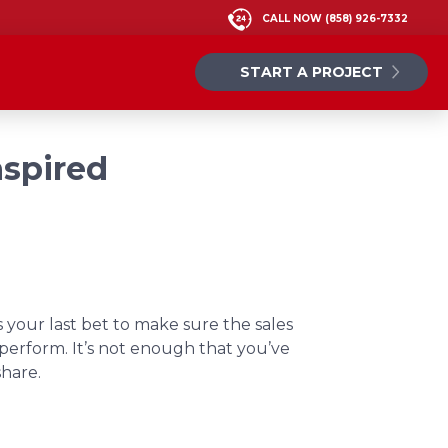
CALL NOW
(858) 926-7332
START A PROJECT
nspired
s your last bet to make sure the sales
o perform. It’s not enough that you’ve
share.