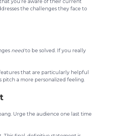
that you’re aware of their current
dresses the challenges they face to
enges
need
to be solved. If you really
features that are particularly helpful
s pitch a more personalized feeling.
t
 bang. Urge the audience one last time
his final, definitive statement is