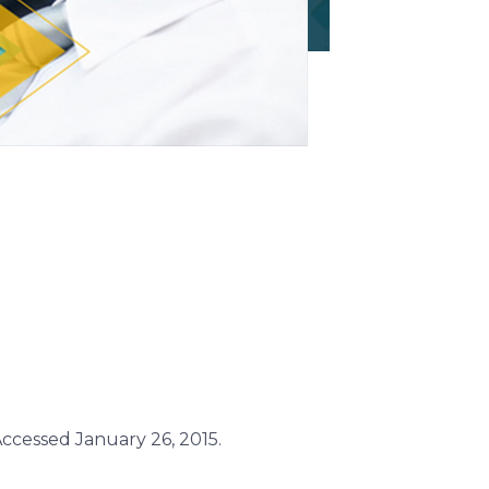
ccessed January 26, 2015.