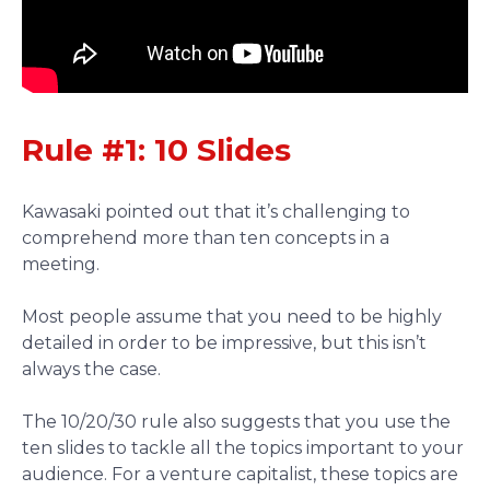
Rule #1: 10 Slides
Kawasaki pointed out that it’s challenging to
comprehend more than ten concepts in a
meeting.
Most people assume that you need to be highly
detailed in order to be impressive, but this isn’t
always the case.
The 10/20/30 rule also suggests that you use the
ten slides to tackle all the topics important to your
audience. For a venture capitalist, these topics are