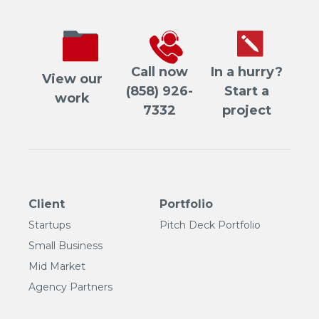
Call now
In a hurry?
View our
(858) 926-
Start a
work
7332
project
Client
Portfolio
Startups
Pitch Deck Portfolio
Small Business
Mid Market
Agency Partners