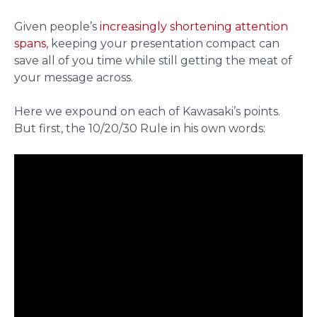
Given people’s
increasingly shortening attention
spans
, keeping your presentation compact can
save all of you time while still getting the meat of
your message across.
Here we expound on each of Kawasaki’s points.
But first, the 10/20/30 Rule in his own words: