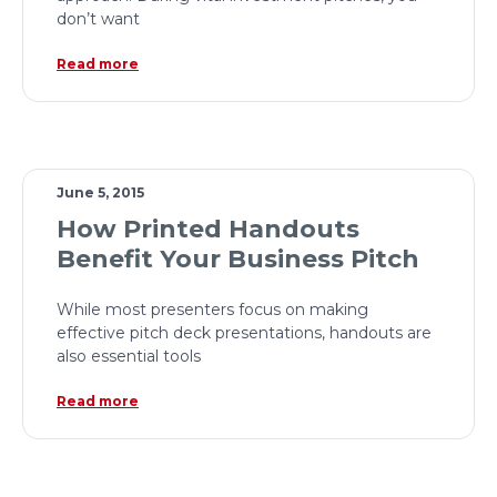
don’t want
Read more
June 5, 2015
How Printed Handouts
Benefit Your Business Pitch
While most presenters focus on making
effective pitch deck presentations, handouts are
also essential tools
Read more