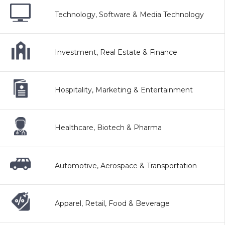
Technology, Software & Media Technology
Investment, Real Estate & Finance
Hospitality, Marketing & Entertainment
Healthcare, Biotech & Pharma
Automotive, Aerospace & Transportation
Apparel, Retail, Food & Beverage