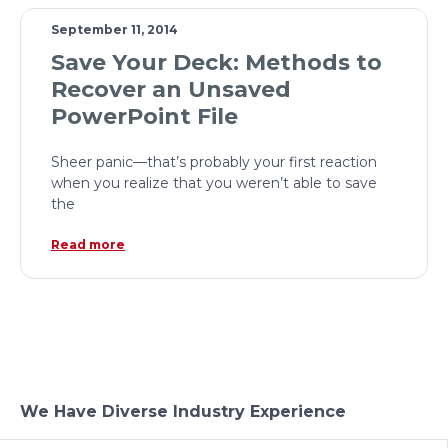
September 11, 2014
Save Your Deck: Methods to
Recover an Unsaved
PowerPoint File
Sheer panic—that’s probably your first reaction
when you realize that you weren’t able to save
the
Read more
We Have Diverse Industry Experience