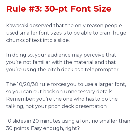
Rule #3: 30-pt Font Size
Kawasaki observed that the only reason people
used smaller font sizes is to be able to cram huge
chunks of text into a slide.
In doing so, your audience may perceive that
you’re not familiar with the material and that
you’re using the pitch deck as a teleprompter.
The 10/20/30 rule forces you to use a larger font,
so you can cut back on unnecessary details.
Remember: you’re the one who has to do the
talking, not your pitch deck presentation.
10 slides in 20 minutes using a font no smaller than
30 points. Easy enough, right?