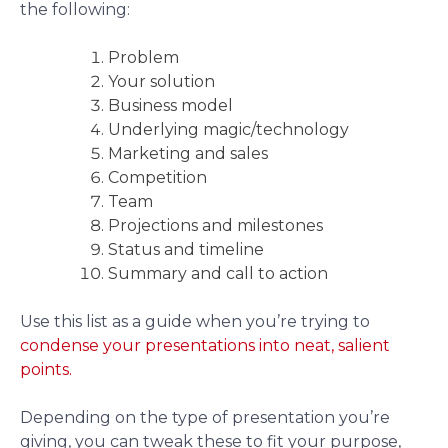
the following:
Problem
Your solution
Business model
Underlying magic/technology
Marketing and sales
Competition
Team
Projections and milestones
Status and timeline
Summary and call to action
Use this list as a guide when you’re trying to
condense your presentations into neat, salient
points.
Depending on the type of presentation you’re
giving, you can tweak these to fit your purpose,