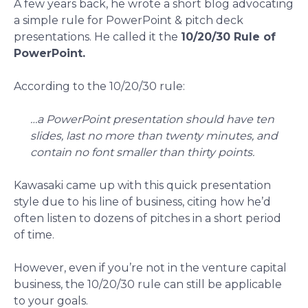
A few years back, he wrote a short blog advocating
a simple rule for PowerPoint & pitch deck
presentations. He called it the
10/20/30 Rule of
PowerPoint.
According to the 10/20/30 rule:
…a PowerPoint presentation should have ten
slides, last no more than twenty minutes, and
contain no font smaller than thirty points.
Kawasaki came up with this quick presentation
style due to his line of business, citing how he’d
often listen to dozens of pitches in a short period
of time.
However, even if you’re not in the venture capital
business, the 10/20/30 rule can still be applicable
to your goals.