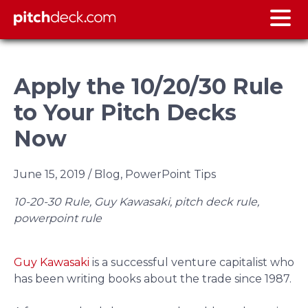
Apply the 10/20/30 Rule
to Your Pitch Decks
Now
June 15, 2019
/ Blog, PowerPoint Tips
10-20-30 Rule, Guy Kawasaki, pitch deck rule,
powerpoint rule
Guy Kawasaki
is a successful venture capitalist who
has been writing books about the trade since 1987.