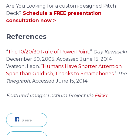
Are You Looking for a custom-designed Pitch
Deck?
Schedule a FREE presentation
consultation now >
References
“
The 10/20/30 Rule of PowerPoint
.”
Guy Kawasaki
.
December 30, 2005. Accessed June 15, 2014.
Watson, Leon. “
Humans Have Shorter Attention
Span than Goldfish, Thanks to Smartphones
.”
The
Telegraph
. Accessed June 15, 2014.
Featured Image: Lostium Project via
Flickr
Share