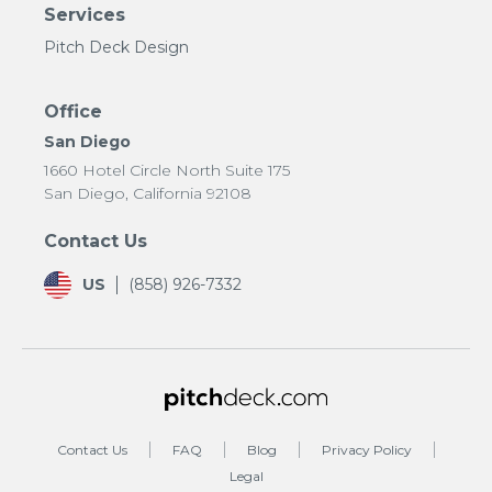
Services
Pitch Deck Design
Office
San Diego
1660 Hotel Circle North Suite 175
San Diego, California 92108
Contact Us
US
(858) 926-7332
Contact Us
FAQ
Blog
Privacy Policy
Legal