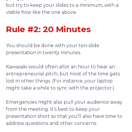
but try to keep your slides to a minimum, with a
visible flow like the one above.
Rule #2: 20 Minutes
You should be done with your ten-slide
presentation in twenty minutes.
Kawasaki would often allot an hour to hear an
entrepreneurial pitch, but most of the time gets
lost in other things. (For instance, your laptop
might take a while to sync with the projector.)
Emergencies might also pull your audience away
from the meeting. It’s best to keep your
presentation short so that you’ll also have time to
address questions and other concerns.