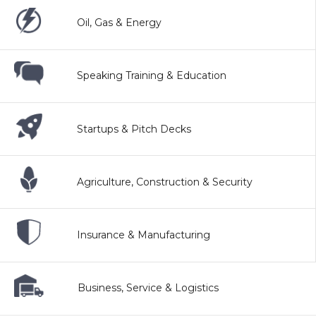
Oil, Gas & Energy
Speaking Training & Education
Startups & Pitch Decks
Agriculture, Construction & Security
Insurance & Manufacturing
Business, Service & Logistics