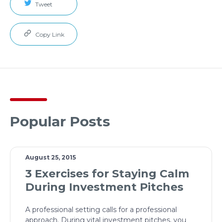
Tweet
Copy Link
Popular Posts
August 25, 2015
3 Exercises for Staying Calm
During Investment Pitches
A professional setting calls for a professional
approach. During vital investment pitches, you