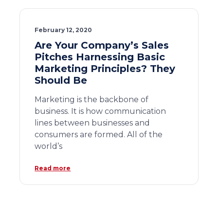
February 12, 2020
Are Your Company’s Sales
Pitches Harnessing Basic
Marketing Principles? They
Should Be
Marketing is the backbone of
business. It is how communication
lines between businesses and
consumers are formed. All of the
world’s
Read more