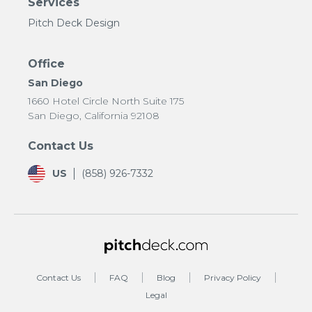
Services
Pitch Deck Design
Office
San Diego
1660 Hotel Circle North Suite 175
San Diego, California 92108
Contact Us
US
(858) 926-7332
Contact Us
FAQ
Blog
Privacy Policy
Legal