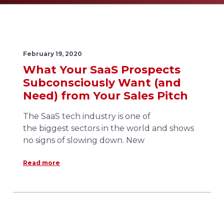
February 19, 2020
What Your SaaS Prospects
Subconsciously Want (and
Need) from Your Sales Pitch
The SaaS tech industry is one of
the biggest sectors in the world and shows
no signs of slowing down. New
Read more