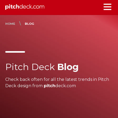
\
HOME
BLOG
Pitch Deck
Blog
Check back often for all the latest trends in Pitch
Deck design from
pitch
deck.com