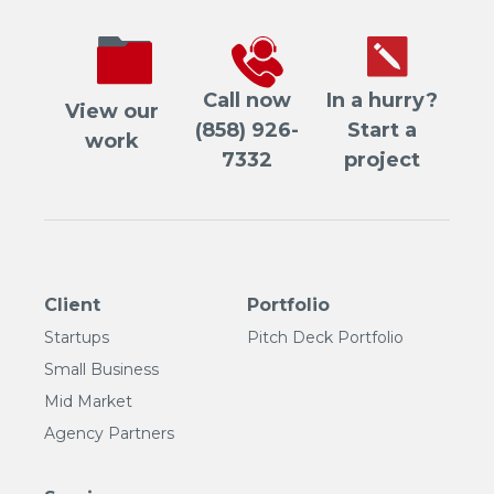
Call now
In a hurry?
View our
(858) 926-
Start a
work
7332
project
Client
Portfolio
Startups
Pitch Deck Portfolio
Small Business
Mid Market
Agency Partners