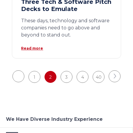
Three Tech & Software Pitch
Decks to Emulate
These days, technology and software
companies need to go above and
beyond to stand out.
Read more
1
2
3
4
40
We Have Diverse Industry Experience