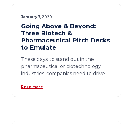
January 7, 2020
Going Above & Beyond:
Three Biotech &
Pharmaceutical Pitch Decks
to Emulate
These days, to stand out in the
pharmaceutical or biotechnology
industries, companies need to drive
Read more