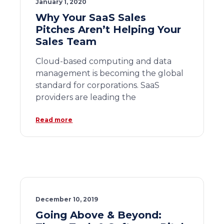
January 1, 2020
Why Your SaaS Sales
Pitches Aren’t Helping Your
Sales Team
Cloud-based computing and data
management is becoming the global
standard for corporations. SaaS
providers are leading the
Read more
December 10, 2019
Going Above & Beyond: