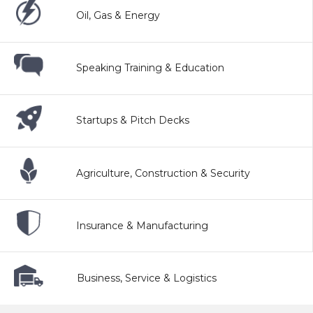
Oil, Gas & Energy
Speaking Training & Education
Startups & Pitch Decks
Agriculture, Construction & Security
Insurance & Manufacturing
Business, Service & Logistics