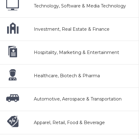
Technology, Software & Media Technology
Investment, Real Estate & Finance
Hospitality, Marketing & Entertainment
Healthcare, Biotech & Pharma
Automotive, Aerospace & Transportation
Apparel, Retail, Food & Beverage