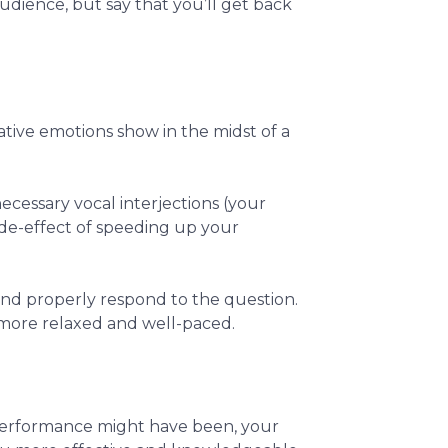
udience, but say that you’ll get back
ative emotions show in the midst of a
ecessary vocal interjections (your
ide-effect of speeding up your
and properly respond to the question.
 more relaxed and well-paced.
 performance might have been, your