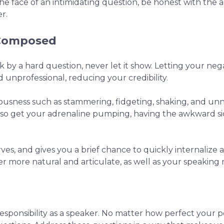
e face of an intimidating question, be honest with the a
r.
 Composed
k by a hard question, never let it show. Letting your neg
unprofessional, reducing your credibility.
vousness such as stammering, fidgeting, shaking, and unn
n also get your adrenaline pumping, having the awkward s
es, and gives you a brief chance to quickly internalize 
r more natural and articulate, as well as your speaking
responsibility as a speaker. No matter how perfect your