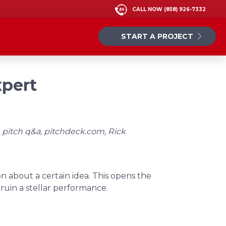
CALL NOW
(858) 926-7332
START A PROJECT
xpert
 pitch q&a, pitchdeck.com, Rick
n about a certain idea. This opens the
uin a stellar performance.