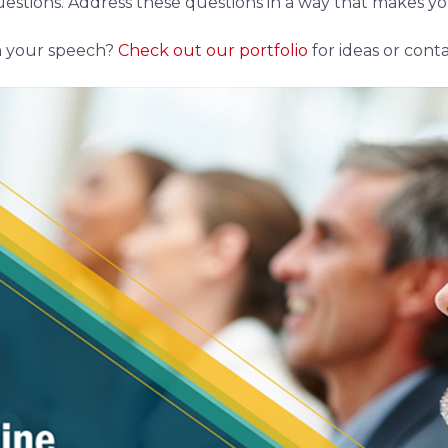
 questions. Address these questions in a way that makes
h your speech?
Check out our portfolio
for ideas or conta