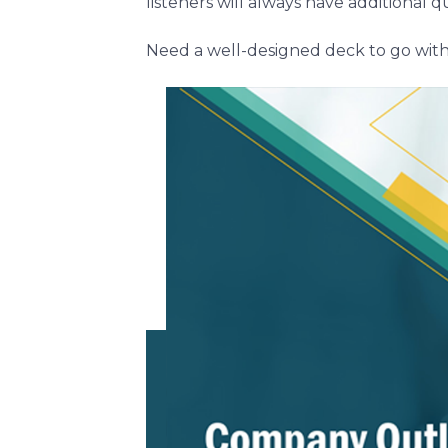
listeners will always have additional
Need a well-designed deck to go wit