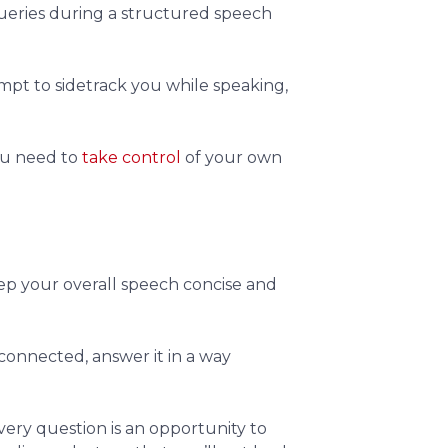
ueries during a structured speech
empt to sidetrack you while speaking,
you need to
take control
of your own
keep your overall speech concise and
 connected, answer it in a way
very question is an opportunity to