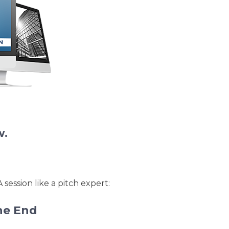
ations.
w.
session like a pitch expert:
he End