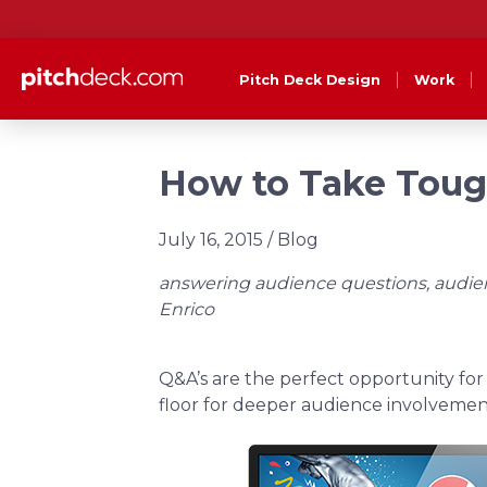
Pitch Deck Design
Work
How to Take Tough
July 16, 2015
/ Blog
answering audience questions, audienc
Enrico
Q&A’s are the perfect opportunity for
floor for deeper audience involvemen