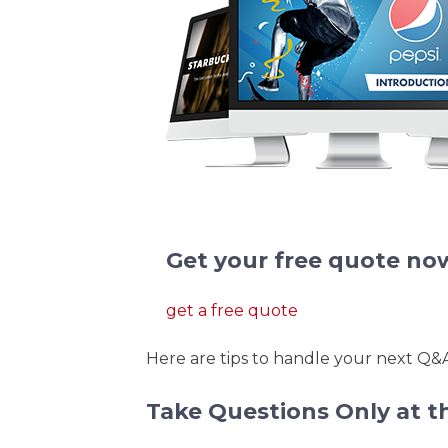
We redesign pitch deck present
Get your free quote no
get a free quote
Here are tips to handle your next Q&A 
Take Questions Only at t