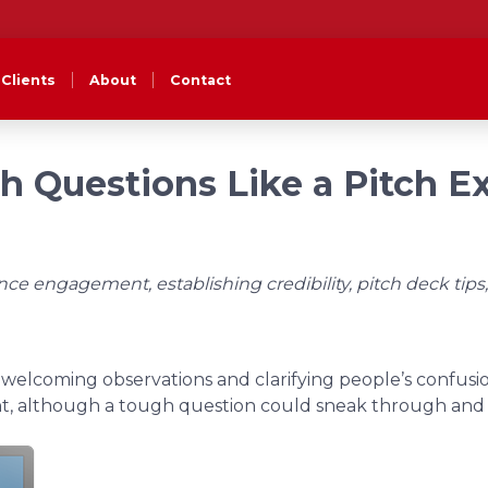
Clients
About
Contact
 Questions Like a Pitch E
e engagement, establishing credibility, pitch deck tips,
 welcoming observations and clarifying people’s confusio
t, although a tough question could sneak through and r