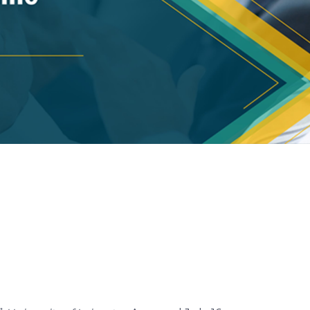
eck
templates now.
eck slides weekly.