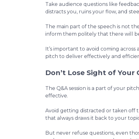
Take audience questions like feedbac
distracts you, ruins your flow, and stee
The main part of the speech is not th
inform them politely that there will b
It’s important to avoid coming across
pitch to deliver effectively and efficien
Don’t Lose Sight of Your 
The Q&A session is a part of your pitc
effective.
Avoid getting distracted or taken off 
that always draws it back to your topic
But never refuse questions, even those