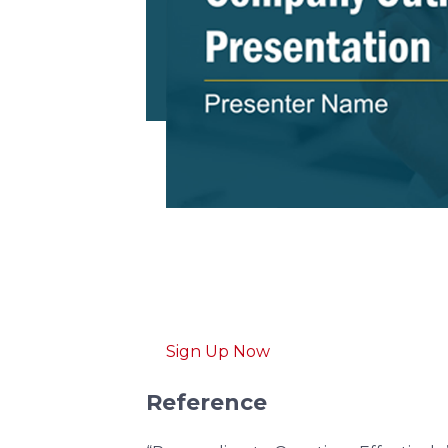
Download free
pitch d
Get professionally designed pitch d
Sign Up Now
Reference