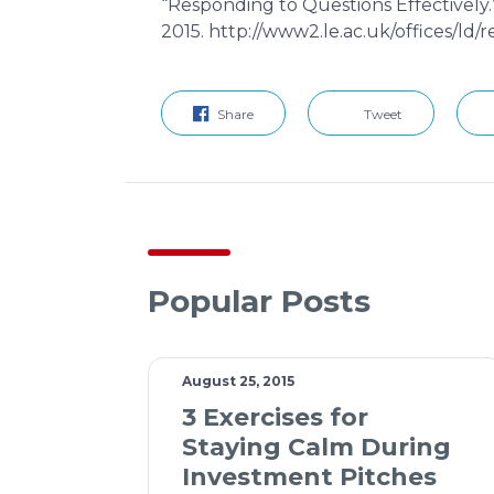
“Responding to Questions Effectively.
2015. http://www2.le.ac.uk/offices/ld/
Share
Tweet
Popular Posts
August 25, 2015
3 Exercises for
Staying Calm During
Investment Pitches