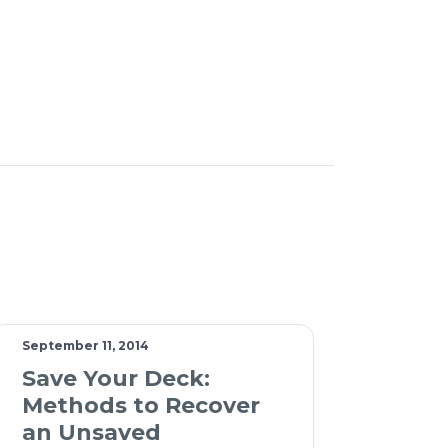
September 11, 2014
Save Your Deck:
Methods to Recover
an Unsaved