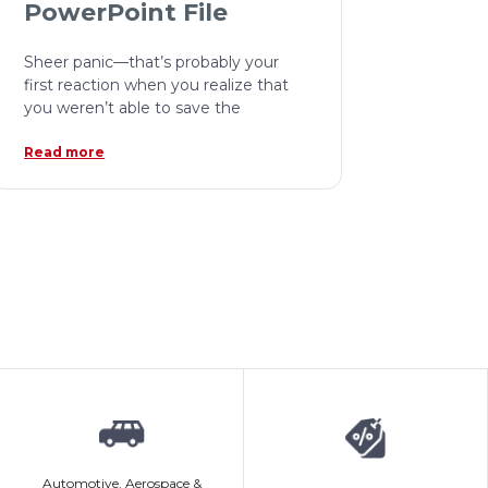
PowerPoint File
Sheer panic—that’s probably your
first reaction when you realize that
you weren’t able to save the
Read more
Automotive, Aerospace &