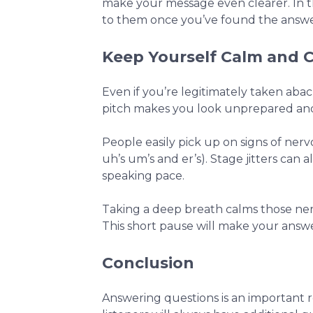
make your message even clearer. In th
to them once you’ve found the answe
Keep Yourself Calm and
Even if you’re legitimately taken abac
pitch makes you look unprepared and 
People easily pick up on signs of ner
uh’s um’s and er’s). Stage jitters ca
speaking pace.
Taking a deep breath calms those nerv
This short pause will make your answe
Conclusion
Answering questions is an important 