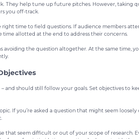
k. They help tune up future pitches. However, taking q
rs you off-track.
e right time to field questions. If audience members att
e time allotted at the end to address their concerns.
 as avoiding the question altogether. At the same time, 
tly.
Objectives
h – and should still follow your goals. Set objectives to 
topic. If you’re asked a question that might seem loosely
.
 that seem difficult or out of your scope of research. E