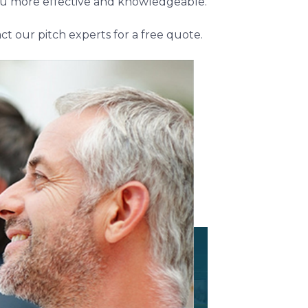
 you more effective and knowledgeable.
ct our pitch experts for a free quote.