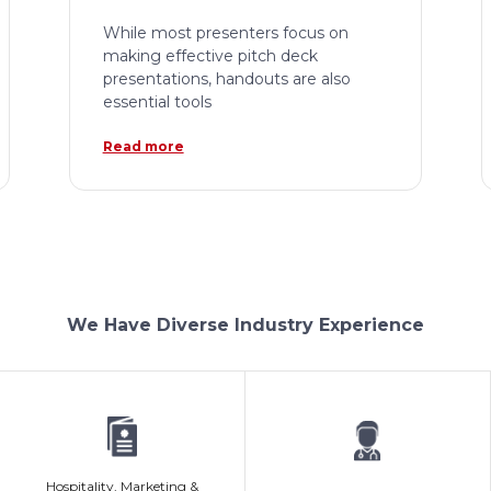
While most presenters focus on
making effective pitch deck
presentations, handouts are also
essential tools
Read more
We Have Diverse Industry Experience
Hospitality, Marketing &