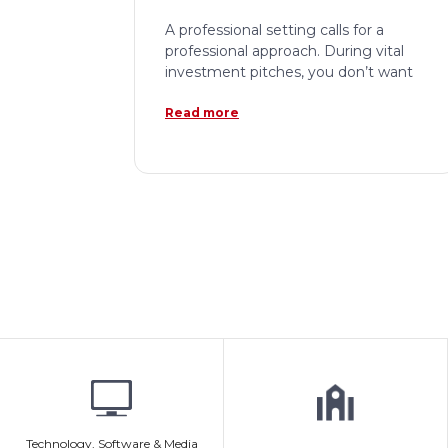
A professional setting calls for a
professional approach. During vital
investment pitches, you don’t want
Read more
Technology, Software & Media