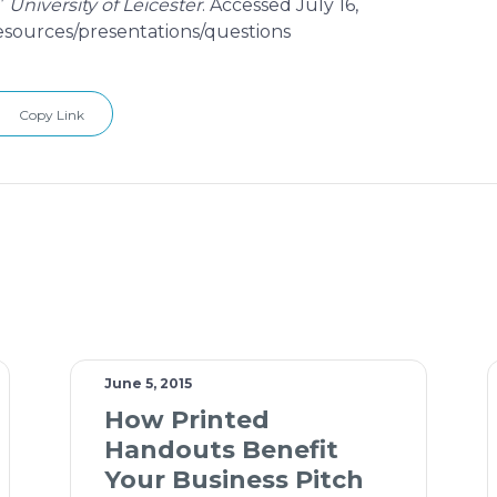
”
University of Leicester
. Accessed July 16,
resources/presentations/questions
Copy Link
June 5, 2015
How Printed
Handouts Benefit
Your Business Pitch