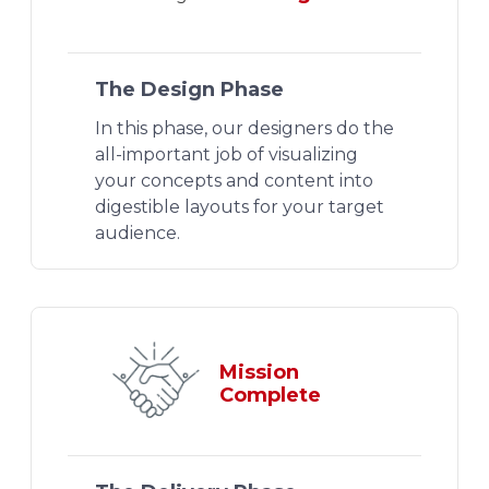
The Design Phase
In this phase, our designers do the
all-important job of visualizing
your concepts and content into
digestible layouts for your target
audience.
Mission
Complete