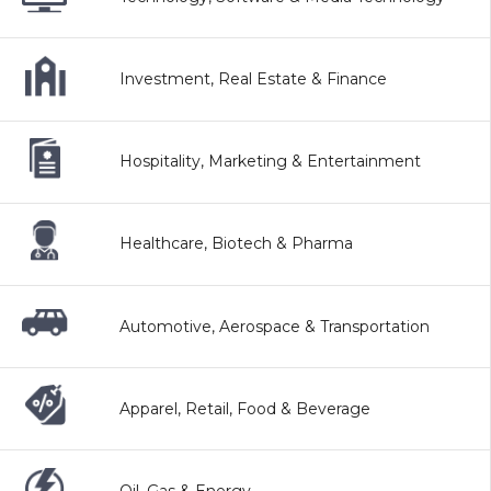
Investment, Real Estate & Finance
Hospitality, Marketing & Entertainment
Healthcare, Biotech & Pharma
Automotive, Aerospace & Transportation
Apparel, Retail, Food & Beverage