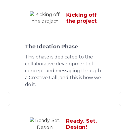
Kicking off
the project
The Ideation Phase
This phase is dedicated to the
collaborative development of
concept and messaging through
a Creative Call, and this is how we
do it.
Ready. Set.
Design!