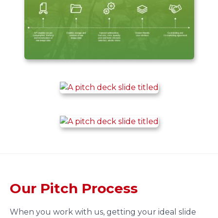
Our Pitch Process
When you work with us, getting your ideal slide