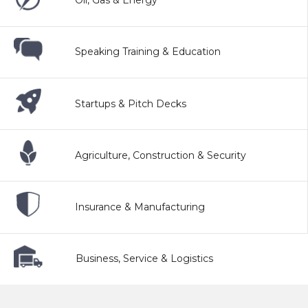
Oil, Gas & Energy
Speaking Training & Education
Startups & Pitch Decks
Agriculture, Construction & Security
Insurance & Manufacturing
Business, Service & Logistics