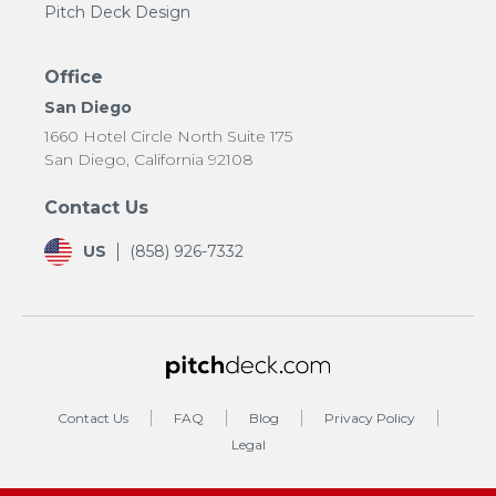
Pitch Deck Design
Office
San Diego
1660 Hotel Circle North Suite 175
San Diego, California 92108
Contact Us
US
(858) 926-7332
Contact Us
FAQ
Blog
Privacy Policy
Legal