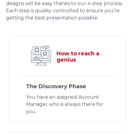
designs will be easy thanks to our 4-step process.
Each step is quality-controlled to ensure you’re
getting the best presentation possible.
How to reach a
genius
The Discovery Phase
You have an assigned Account
Manager who is always there for
you.