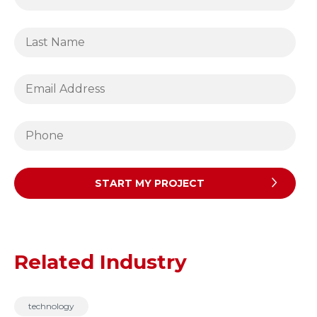
Related Industry
technology