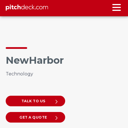
NewHarbor
Technology
TALK TO US
GET A QUOTE