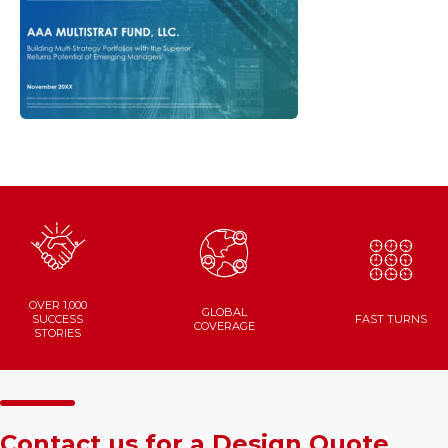
OVER 1,000
GLOBAL
SUCCESS
FAST
TURNS
COVERAGE
STORIES
Contact us for a Design Quote