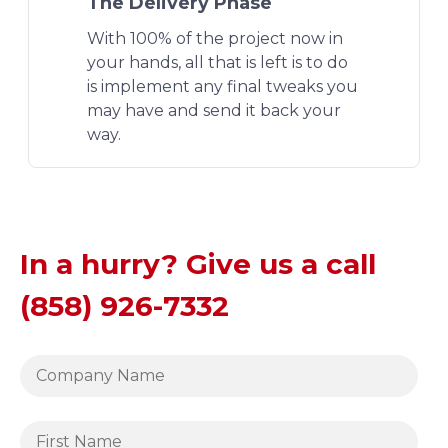
The Delivery Phase
With 100% of the project now in
your hands, all that is left is to do
is implement any final tweaks you
may have and send it back your
way.
In a hurry? Give us a call
(858) 926-7332