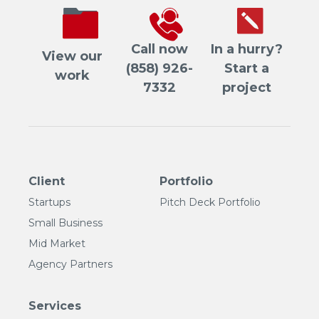
Call now
In a hurry?
View our
(858) 926-
Start a
work
7332
project
Client
Portfolio
Startups
Pitch Deck Portfolio
Small Business
Mid Market
Agency Partners
Services