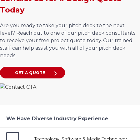
Today
Are you ready to take your pitch deck to the next
level? Reach out to one of our pitch deck consultants
to receive your free project quote today. Our trained
staff can help assist you with all of your pitch deck
needs.
GET A QUOTE
We Have Diverse Industry Experience
Technology, Software & Media Technology