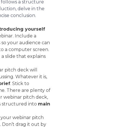
 follows a structure
duction, delve in the
cise conclusion.
troducing yourself
binar. Include a
s so your audience can
g to a computer screen.
 a slide that explains
r pitch deck will
ssing. Whatever it is,
brief
. Stick to
me. There are plenty of
r webinar pitch deck,
s structured into
main
 your webinar pitch
 Don’t drag it out by