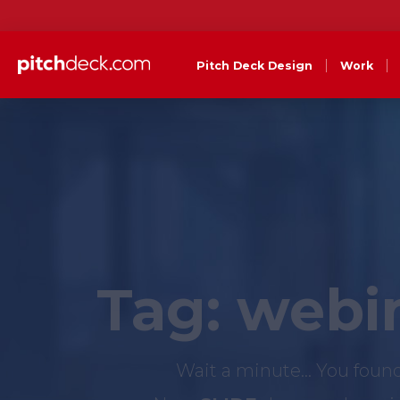
Pitch Deck Design
Work
Tag:
webin
Wait a minute... You foun