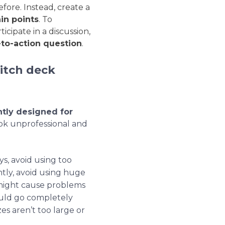
fore. Instead, create a
in points
. To
cipate in a discussion,
-to-action question
.
itch deck
ntly designed for
ook unprofessional and
ays, avoid using too
tly, avoid using
huge
h might cause problems
ould go completely
es aren’t too large or