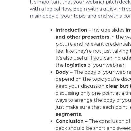
It’s important that your webinar pitch deck
with a logical flow. Begin with a quick intro
main body of your topic, and end with a con
Introduction
– Include slides
in
and other presenters
in the we
picture and relevant credential
feel like they’re not just talkin
It’s also useful if you can include
the
logistics
of your webinar.
Body
– The body of your webina
depend on the topic you’re discu
keep your discussion
clear but 
discussing only one point at a ti
ways to arrange the body of you
just make sure that each point i
segments
.
Conclusion
– The conclusion of
deck should be short and sweet.