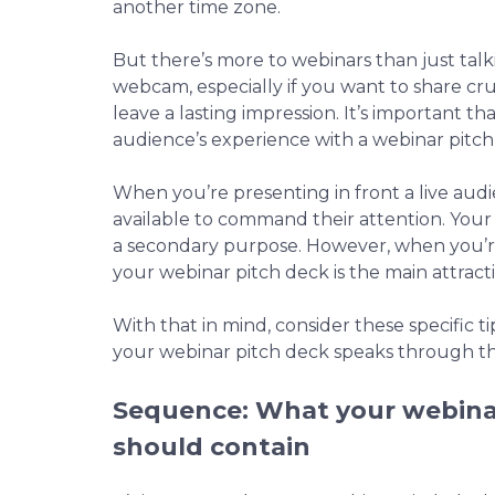
another time zone.
But there’s more to webinars than just talki
webcam, especially if you want to share cru
leave a lasting impression. It’s important 
audience’s experience with a webinar pitch
When you’re presenting in front a live audi
available to command their attention. Your 
a secondary purpose. However, when you’re
your webinar pitch deck is the main attract
With that in mind, consider these specific t
your webinar pitch deck speaks through t
Sequence: What your webina
should contain