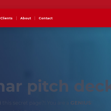
Clients
About
Contact
ar pitch dec
d this secret page?! You are a
GENIUS
!