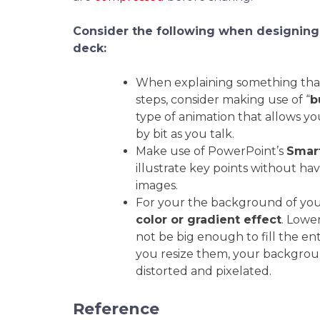
Consider the following when designing
deck:
When explaining something that
steps, consider making use of “
b
type of animation that allows you
by bit as you talk.
Make use of PowerPoint’s
Smar
illustrate key points without ha
images.
For your the background of your 
color or gradient effect
. Lowe
not be big enough to fill the en
you resize them, your backgroun
distorted and pixelated.
Reference