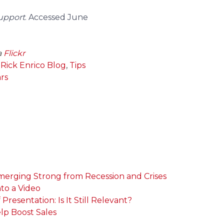
Support
. Accessed June
a
Flickr
,
Rick Enrico Blog
,
Tips
rs
Emerging Strong from Recession and Crises
nto a Video
resentation: Is It Still Relevant?
elp Boost Sales