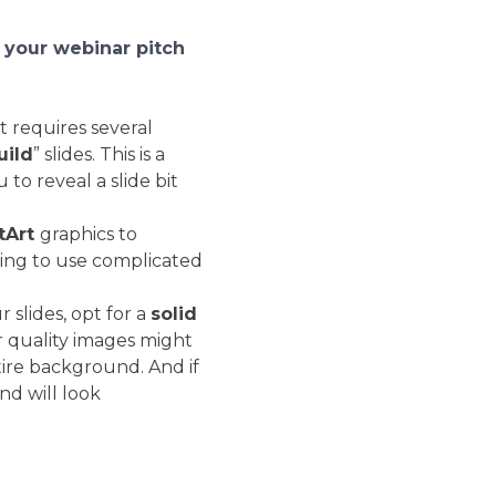
 your webinar pitch
 requires several
uild
” slides. This is a
 to reveal a slide bit
tArt
graphics to
ving to use complicated
slides, opt for a
solid
r quality images might
tire background. And if
d will look