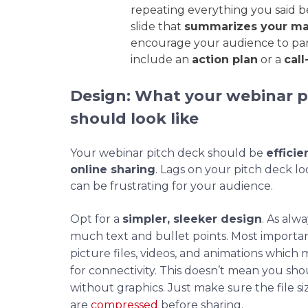
repeating everything you said be
slide that
summarizes your ma
encourage your audience to parti
include an
action plan
or a
call
Design: What your webinar p
should look like
Your webinar pitch deck should be
efficie
online sharing
. Lags on your pitch deck l
can be frustrating for your audience.
Opt for a
simpler, sleeker design
. As alw
much text and bullet points. Most importan
picture files, videos, and animations whic
for connectivity. This doesn’t mean you sh
without graphics. Just make sure the file siz
are
compressed
before sharing.