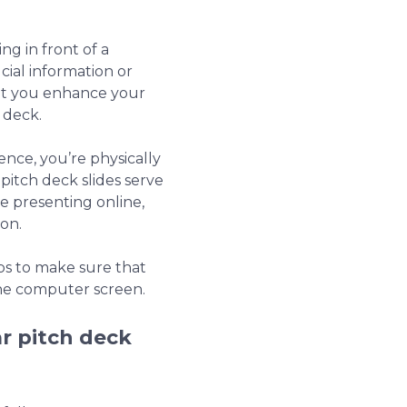
ng in front of a
cial information or
that you enhance your
 deck.
ence, you’re physically
pitch deck slides serve
 presenting online,
ion.
ips to make sure that
he computer screen.
r pitch deck