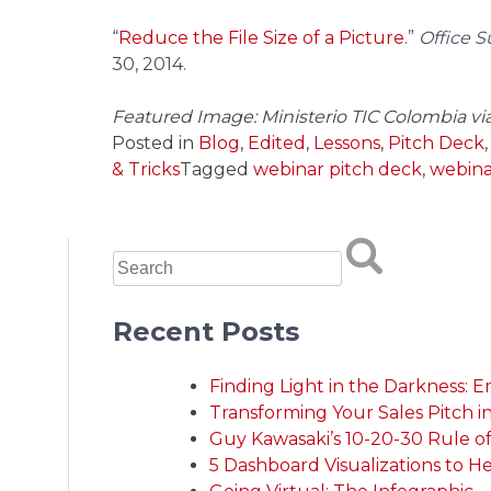
“
Reduce the File Size of a Picture
.”
Office 
30, 2014.
Featured Image: Ministerio TIC Colombia vi
Posted in
Blog
,
Edited
,
Lessons
,
Pitch Deck
& Tricks
Tagged
webinar pitch deck
,
webina
Recent Posts
Finding Light in the Darkness: 
Transforming Your Sales Pitch i
Guy Kawasaki’s 10-20-30 Rule of P
5 Dashboard Visualizations to H