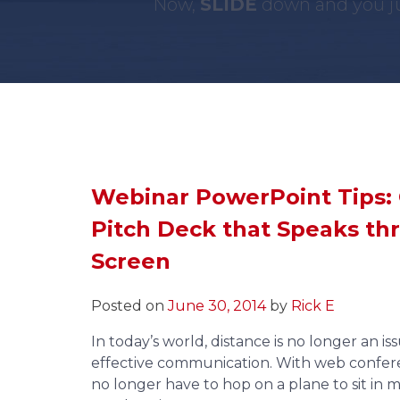
Now,
SLIDE
down and you ju
Webinar PowerPoint Tips: 
Pitch Deck that Speaks th
Screen
Posted on
June 30, 2014
by
Rick E
In today’s world, distance is no longer an i
effective communication. With web confer
no longer have to hop on a plane to sit in 