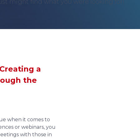
st might find what you were looking for!
Creating a
rough the
ssue when it comes to
ences or webinars, you
meetings with those in