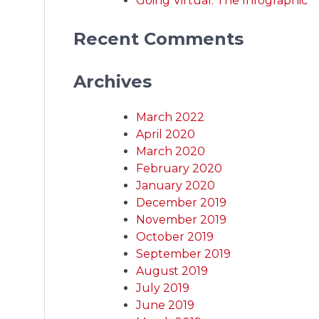
Going Virtual: The Infographic
Recent Comments
Archives
March 2022
April 2020
March 2020
February 2020
January 2020
December 2019
November 2019
October 2019
September 2019
August 2019
July 2019
June 2019