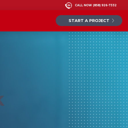
CALL NOW
(858) 926-7332
START A PROJECT
k