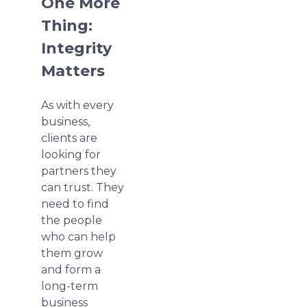
One More
Thing:
Integrity
Matters
As with every
business,
clients are
looking for
partners they
can trust. They
need to find
the people
who can help
them grow
and form a
long-term
business