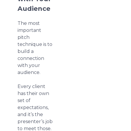
Audience
The most
important
pitch
technique is to
build a
connection
with your
audience.
Every client
has their own
set of
expectations,
and it’s the
presenter’s job
to meet those.