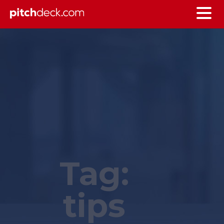
Tag:
tips