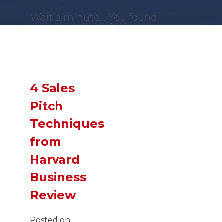
Wait a minute... You found
this secret page?! You are
a
GENIUS
!
Now,
SLIDE
down and
you just might find what
you were looking for!
4 Sales
Pitch
Techniques
from
Harvard
Business
Review
Posted on