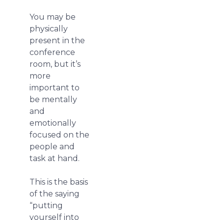
You may be
physically
present in the
conference
room, but it’s
more
important to
be mentally
and
emotionally
focused on the
people and
task at hand.
This is the basis
of the saying
“putting
yourself into