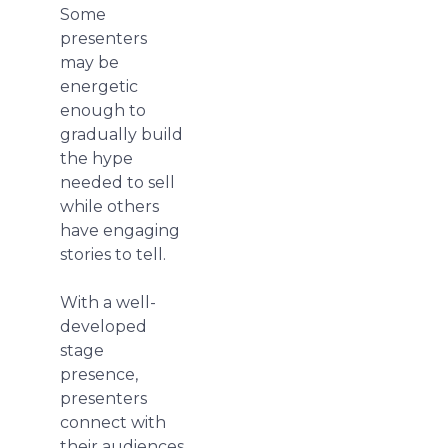
Some
presenters
may be
energetic
enough to
gradually build
the hype
needed to sell
while others
have engaging
stories to tell.
With a well-
developed
stage
presence,
presenters
connect with
their audiences