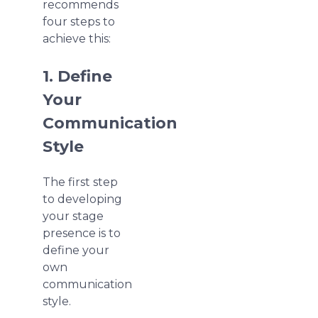
recommends
four steps to
achieve this:
1. Define
Your
Communication
Style
The first step
to developing
your stage
presence is to
define your
own
communication
style.