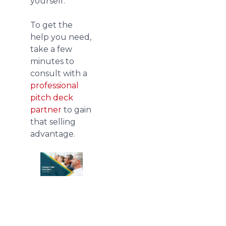
yourself.
To get the
help you need,
take a few
minutes to
consult with a
professional
pitch deck
partner
to gain
that selling
advantage.
Download
free