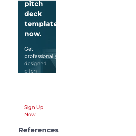
pitch
deck
templates
now.
Get
professionally
designed
pitch
deck
slides
weekly.
Sign Up
Now
References