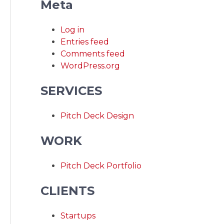
Meta
Log in
Entries feed
Comments feed
WordPress.org
SERVICES
Pitch Deck Design
WORK
Pitch Deck Portfolio
CLIENTS
Startups