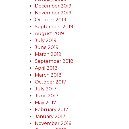
December 2019
November 2019
October 2019
September 2019
August 2019
July 2019
June 2019
March 2019
September 2018
April 2018
March 2018
October 2017
July 2017
June 2017
May 2017
February 2017
January 2017
November 2016