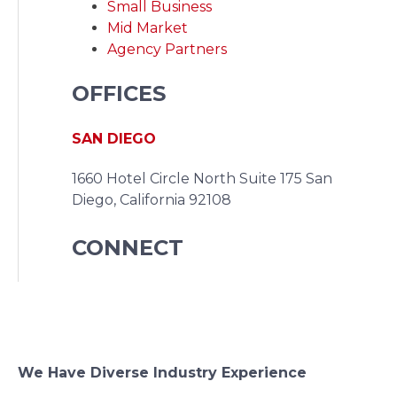
Small Business
Mid Market
Agency Partners
OFFICES
SAN DIEGO
1660 Hotel Circle North Suite 175
San
Diego, California 92108
CONNECT
We Have Diverse Industry Experience