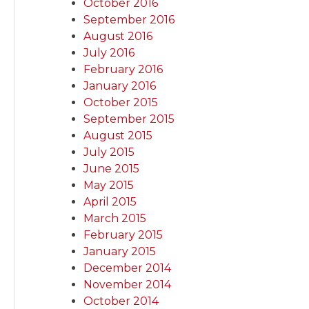
October 2016
September 2016
August 2016
July 2016
February 2016
January 2016
October 2015
September 2015
August 2015
July 2015
June 2015
May 2015
April 2015
March 2015
February 2015
January 2015
December 2014
November 2014
October 2014