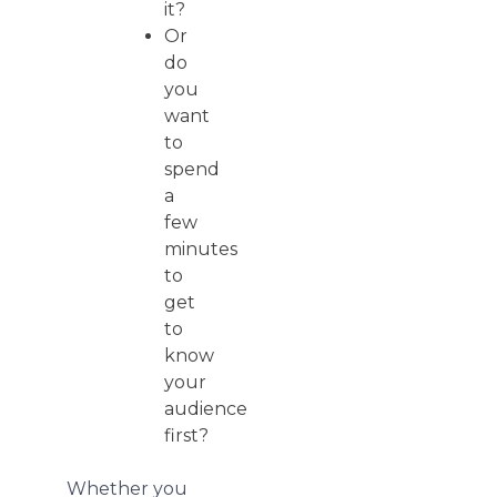
it?
Or
do
you
want
to
spend
a
few
minutes
to
get
to
know
your
audience
first?
Whether you