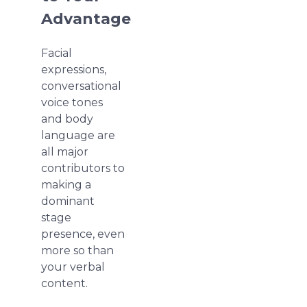
Advantage
Facial
expressions,
conversational
voice tones
and body
language are
all major
contributors to
making a
dominant
stage
presence, even
more so than
your verbal
content.