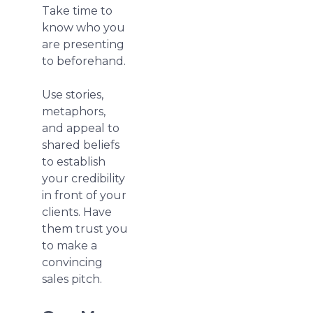
Take time to
know who you
are presenting
to beforehand.
Use stories,
metaphors,
and appeal to
shared beliefs
to establish
your credibility
in front of your
clients. Have
them trust you
to make a
convincing
sales pitch.