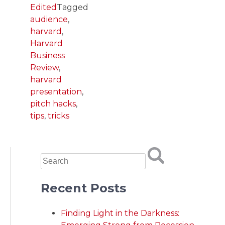
Edited
Tagged
audience
,
harvard
,
Harvard
Business
Review
,
harvard
presentation
,
pitch hacks
,
tips
,
tricks
Recent Posts
Finding Light in the Darkness: