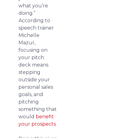
what you’re
doing.”
According to
speech trainer
Michelle
Mazur,
focusing on
your pitch
deck means
stepping
outside your
personal sales
goals, and
pitching
something that
would
benefit
your prospects
.