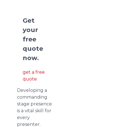
presentations.
Get
your
free
quote
now.
get a free
quote
Developing a
commanding
stage presence
is a vital skill for
every
presenter.