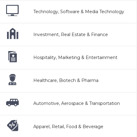
Technology, Software & Media Technology
Investment, Real Estate & Finance
Hospitality, Marketing & Entertainment
Healthcare, Biotech & Pharma
Automotive, Aerospace & Transportation
Apparel, Retail, Food & Beverage