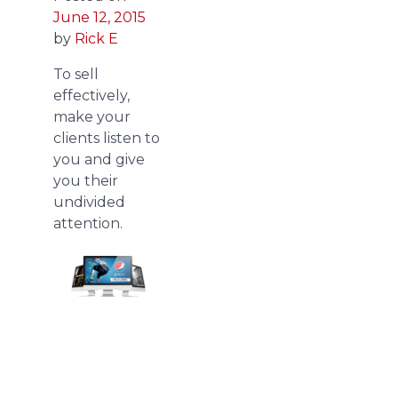
June 12, 2015
by
Rick E
To sell
effectively,
make your
clients listen to
you and give
you their
undivided
attention.
We
redesign
pitch
deck