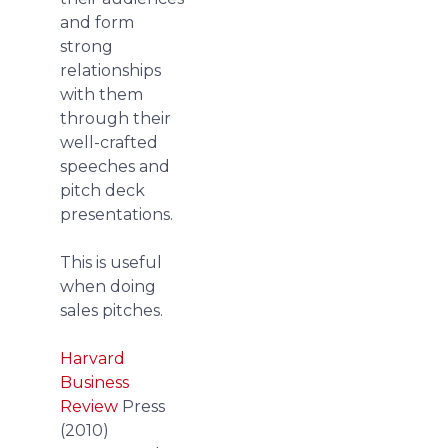
and form
strong
relationships
with them
through their
well-crafted
speeches and
pitch deck
presentations.
This is useful
when doing
sales pitches.
Harvard
Business
Review
Press
(2010)