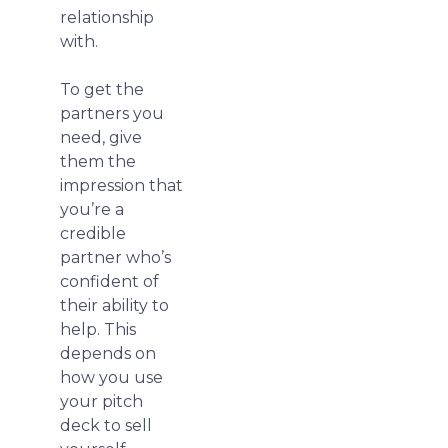
relationship
with.
To get the
partners you
need, give
them the
impression that
you’re a
credible
partner who’s
confident of
their ability to
help. This
depends on
how you use
your pitch
deck to sell