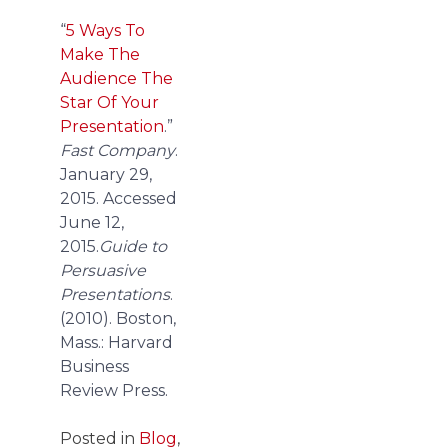
“
5 Ways To
Make The
Audience The
Star Of Your
Presentation
.”
Fast Company
.
January 29,
2015. Accessed
June 12,
2015.
Guide to
Persuasive
Presentations
.
(2010). Boston,
Mass.: Harvard
Business
Review Press.
Posted in
Blog
,