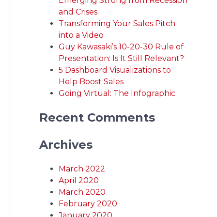
Emerging Strong from Recession
and Crises
Transforming Your Sales Pitch
into a Video
Guy Kawasaki’s 10-20-30 Rule of
Presentation: Is It Still Relevant?
5 Dashboard Visualizations to
Help Boost Sales
Going Virtual: The Infographic
Recent Comments
Archives
March 2022
April 2020
March 2020
February 2020
January 2020