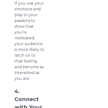
If you use your
emotions and
play to your
passions to
show that
you’re
motivated,
your audience
is more likely to
latch on to
that feeling
and become as
interested as
you are.
4.
Connect
with Your