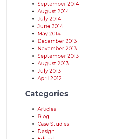
September 2014
August 2014
July 2014
June 2014
May 2014
December 2013
November 2013
September 2013
August 2013
July 2013
April 2012
Categories
Articles
Blog
Case Studies
Design
Edited