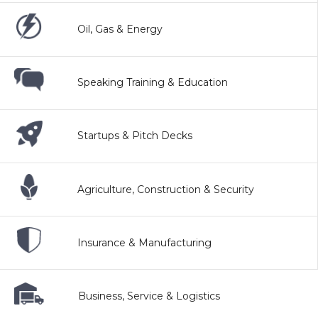
Oil, Gas & Energy
Speaking Training & Education
Startups & Pitch Decks
Agriculture, Construction & Security
Insurance & Manufacturing
Business, Service & Logistics