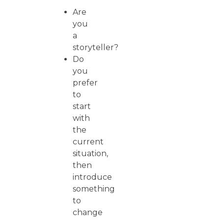
Are
you
a
storyteller?
Do
you
prefer
to
start
with
the
current
situation,
then
introduce
something
to
change