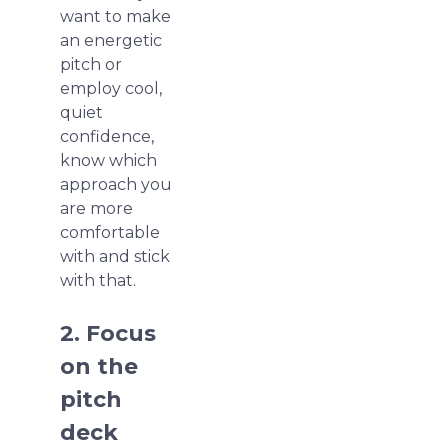
want to make
an energetic
pitch or
employ cool,
quiet
confidence,
know which
approach you
are more
comfortable
with and stick
with that.
2. Focus
on the
pitch
deck