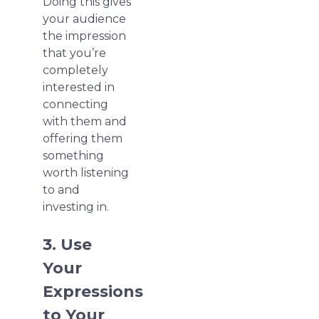
Doing this gives
your audience
the impression
that you’re
completely
interested in
connecting
with them and
offering them
something
worth listening
to and
investing in.
3. Use
Your
Expressions
to Your