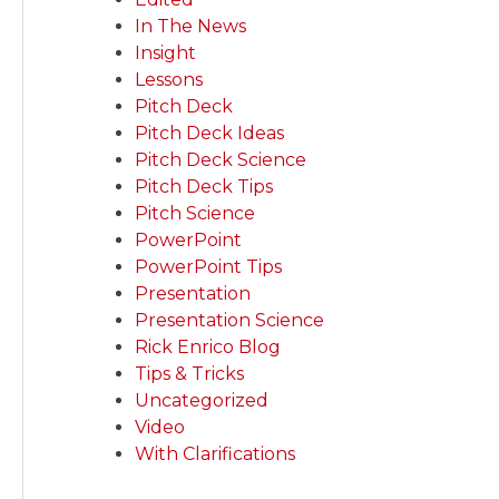
In The News
Insight
Lessons
Pitch Deck
Pitch Deck Ideas
Pitch Deck Science
Pitch Deck Tips
Pitch Science
PowerPoint
PowerPoint Tips
Presentation
Presentation Science
Rick Enrico Blog
Tips & Tricks
Uncategorized
Video
With Clarifications