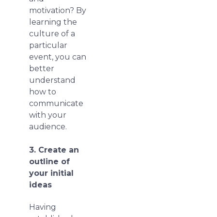
motivation? By
learning the
culture of a
particular
event, you can
better
understand
how to
communicate
with your
audience.
3. Create an
outline of
your initial
ideas
Having