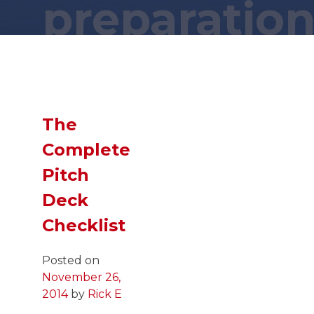
preparatio
Wait a minute... You found this secret
page?! You are a
GENIUS
!
Now,
SLIDE
down and you just might
find what you were looking for!
The
Complete
Pitch
Deck
Checklist
Posted on
November 26,
2014
by
Rick E