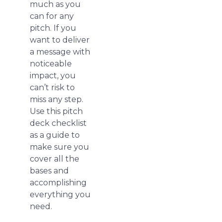
much as you
can for any
pitch. If you
want to deliver
a message with
noticeable
impact, you
can’t risk to
miss any step.
Use this pitch
deck checklist
as a guide to
make sure you
cover all the
bases and
accomplishing
everything you
need.