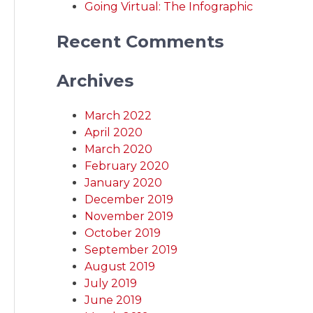
Going Virtual: The Infographic
Recent Comments
Archives
March 2022
April 2020
March 2020
February 2020
January 2020
December 2019
November 2019
October 2019
September 2019
August 2019
July 2019
June 2019