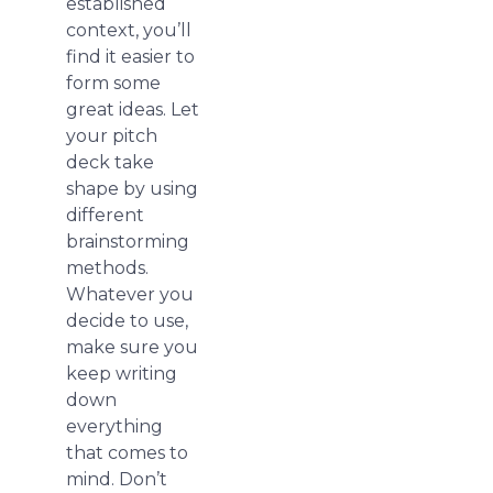
established
context, you’ll
find it easier to
form some
great ideas. Let
your pitch
deck take
shape by using
different
brainstorming
methods.
Whatever you
decide to use,
make sure you
keep writing
down
everything
that comes to
mind. Don’t