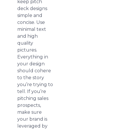
keep pitch
deck designs
simple and
concise. Use
minimal text
and high
quality
pictures.
Everything in
your design
should cohere
to the story
you’re trying to
tell. If you’re
pitching sales
prospects,
make sure
your brand is
leveraged by