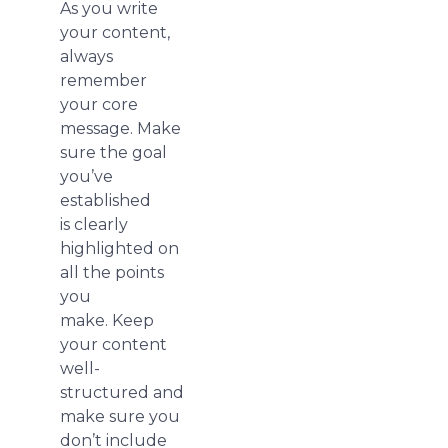
As you write
your content,
always
remember
your core
message. Make
sure the goal
you’ve
established
is clearly
highlighted on
all the points
you
make. Keep
your content
well-
structured and
make sure you
don’t include