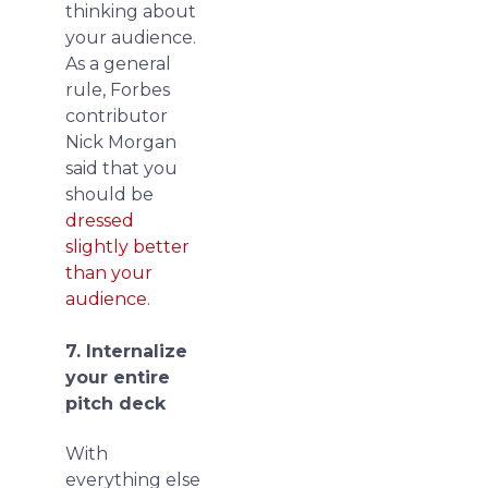
thinking about
your audience.
As a general
rule, Forbes
contributor
Nick Morgan
said that you
should be
dressed
slightly better
than your
audience
.
7. Internalize
your entire
pitch deck
With
everything else