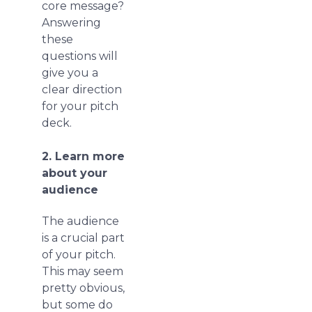
core message?
Answering
these
questions will
give you a
clear direction
for your pitch
deck.
2. Learn more
about your
audience
The audience
is a crucial part
of your pitch.
This may seem
pretty obvious,
but some do