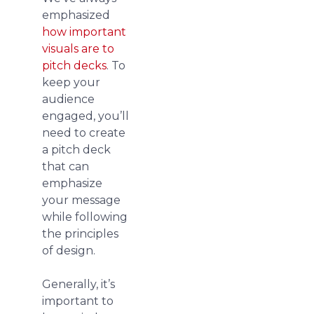
emphasized
how important
visuals are to
pitch decks
. To
keep your
audience
engaged, you’ll
need to create
a pitch deck
that can
emphasize
your message
while following
the principles
of design.
Generally, it’s
important to