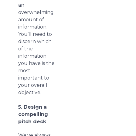
an
overwhelming
amount of
information.
You’ll need to
discern which
of the
information
you have is the
most
important to
your overall
objective.
5. Design a
compelling
pitch deck
We’ve always