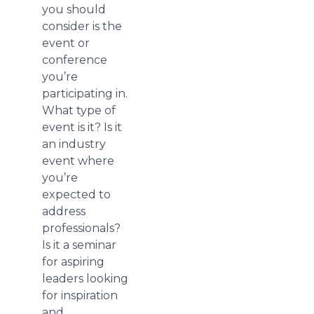
you should
consider is the
event or
conference
you’re
participating in.
What type of
event is it? Is it
an industry
event where
you’re
expected to
address
professionals?
Is it a seminar
for aspiring
leaders looking
for inspiration
and