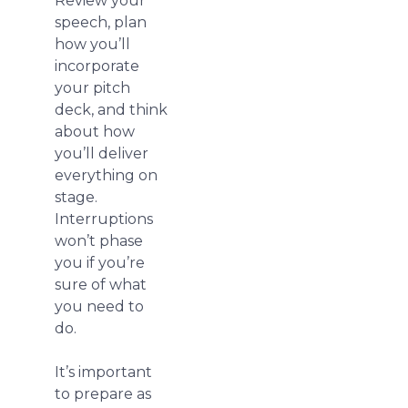
Review your
speech, plan
how you’ll
incorporate
your pitch
deck, and think
about how
you’ll deliver
everything on
stage.
Interruptions
won’t phase
you if you’re
sure of what
you need to
do.
It’s important
to prepare as