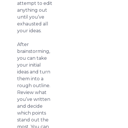
attempt to edit
anything out
until you’ve
exhausted all
your ideas.
After
brainstorming,
you can take
your initial
ideas and turn
them into a
rough outline.
Review what
you’ve written
and decide
which points
stand out the
most. You can