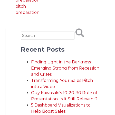
preparation
,
pitch
preparation
Recent Posts
Finding Light in the Darkness:
Emerging Strong from Recession
and Crises
Transforming Your Sales Pitch
into a Video
Guy Kawasaki’s 10-20-30 Rule of
Presentation: Is It Still Relevant?
5 Dashboard Visualizations to
Help Boost Sales