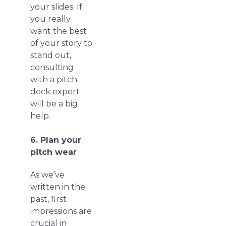
your slides. If
you really
want the best
of your story to
stand out,
consulting
with a pitch
deck expert
will be a big
help.
6. Plan your
pitch wear
As we’ve
written in the
past, first
impressions are
crucial in