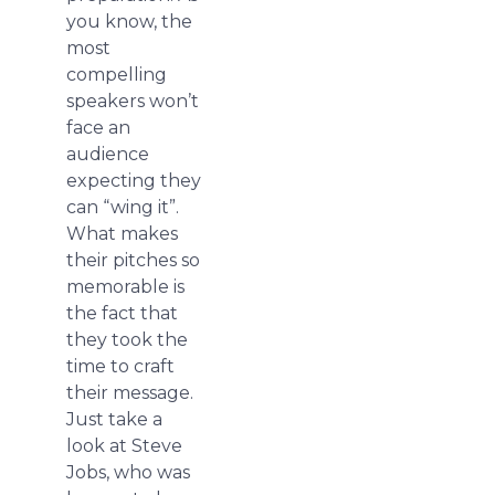
you know, the
most
compelling
speakers won’t
face an
audience
expecting they
can “wing it”.
What makes
their pitches so
memorable is
the fact that
they took the
time to craft
their message.
Just take a
look at Steve
Jobs, who was