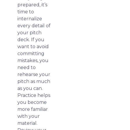
prepared, it’s
time to
internalize
every detail of
your pitch
deck. If you
want to avoid
committing
mistakes, you
need to
rehearse your
pitch as much
as you can.
Practice helps
you become
more familiar
with your
material.