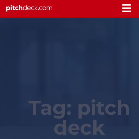
Tag:
pitch
deck