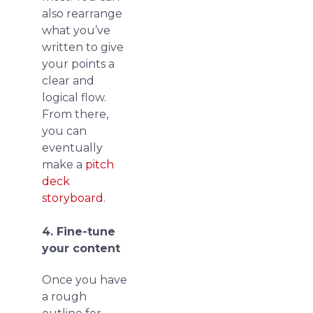
also rearrange
what you’ve
written to give
your points a
clear and
logical flow.
From there,
you can
eventually
make a
pitch
deck
storyboard
.
4. Fine-tune
your content
Once you have
a rough