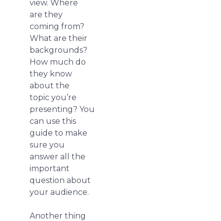
view. Where
are they
coming from?
What are their
backgrounds?
How much do
they know
about the
topic you’re
presenting? You
can use this
guide to make
sure you
answer all the
important
question about
your audience.
Another thing