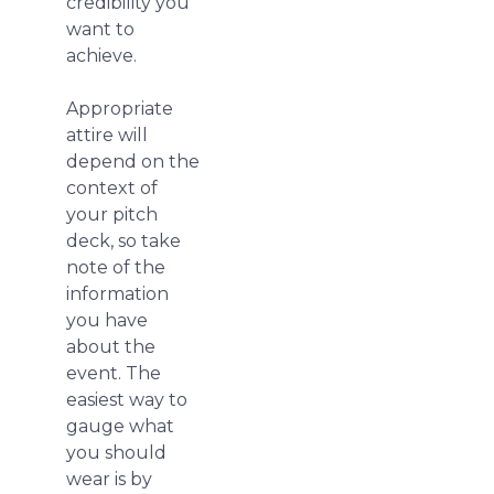
credibility you
want to
achieve.
Appropriate
attire will
depend on the
context of
your pitch
deck, so take
note of the
information
you have
about the
event. The
easiest way to
gauge what
you should
wear is by