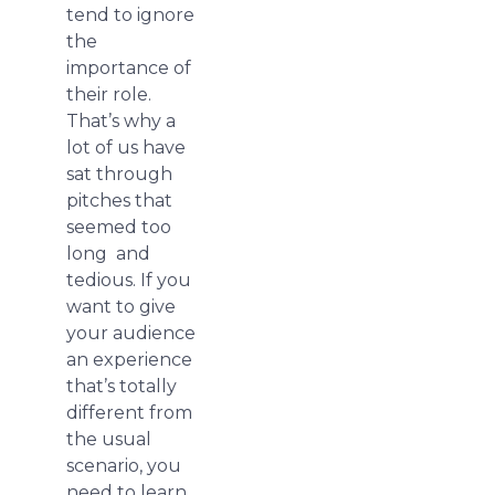
tend to ignore
the
importance of
their role.
That’s why a
lot of us have
sat through
pitches that
seemed too
long and
tedious. If you
want to give
your audience
an experience
that’s totally
different from
the usual
scenario, you
need to learn