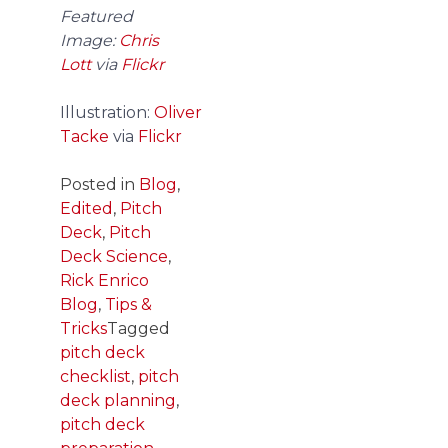
Featured
Image:
Chris
Lott
via
Flickr
Illustration:
Oliver
Tacke
via
Flickr
Posted in
Blog
,
Edited
,
Pitch
Deck
,
Pitch
Deck Science
,
Rick Enrico
Blog
,
Tips &
Tricks
Tagged
pitch deck
checklist
,
pitch
deck planning
,
pitch deck