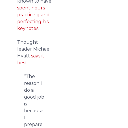
known to have
spent hours
practicing and
perfecting his
keynotes
.
Thought
leader Michael
Hyatt
says it
best
:
“The
reason I
do a
good job
is
because
I
prepare.