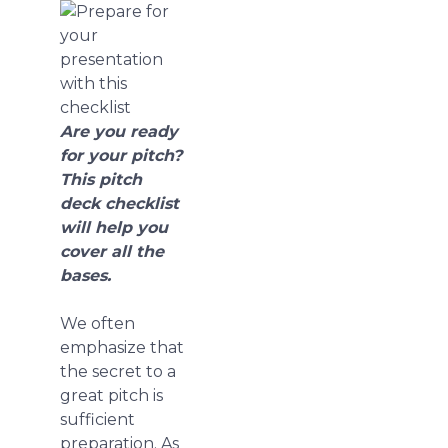
Are you ready
for your pitch?
This pitch
deck checklist
will help you
cover all the
bases.
We often
emphasize that
the secret to a
great pitch is
sufficient
preparation. As