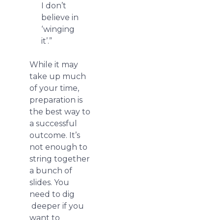
I don’t
believe in
‘winging
it’.”
While it may
take up much
of your time,
preparation is
the best way to
a successful
outcome. It’s
not enough to
string together
a bunch of
slides. You
need to dig
deeper if you
want to