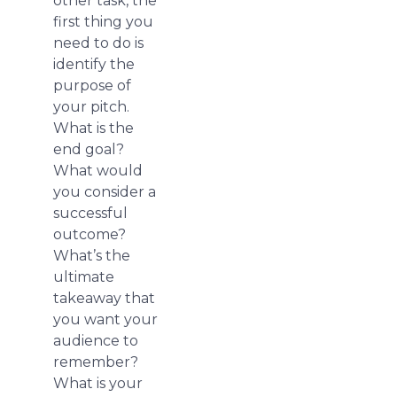
other task, the
first thing you
need to do is
identify the
purpose of
your pitch.
What is the
end goal?
What would
you consider a
successful
outcome?
What’s the
ultimate
takeaway that
you want your
audience to
remember?
What is your