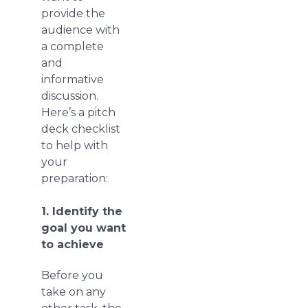
provide the
audience with
a complete
and
informative
discussion.
Here’s a pitch
deck checklist
to help with
your
preparation:
1. Identify the
goal you want
to achieve
Before you
take on any