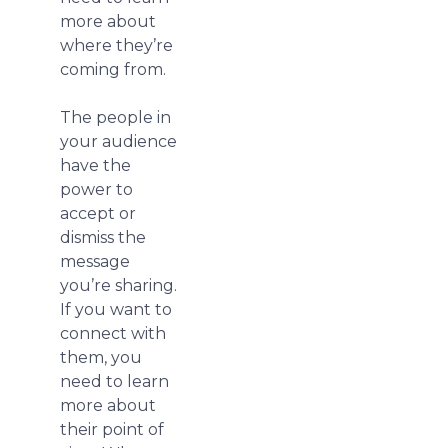
more about
where they’re
coming from.
The people in
your audience
have the
power to
accept or
dismiss the
message
you’re sharing.
If you want to
connect with
them, you
need to learn
more about
their point of