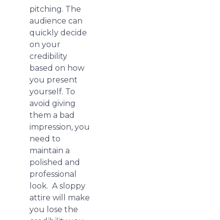
pitching. The
audience can
quickly decide
on your
credibility
based on how
you present
yourself. To
avoid giving
them a bad
impression, you
need to
maintain a
polished and
professional
look. A sloppy
attire will make
you lose the