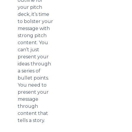
outline for
your pitch
deck, it’s time
to bolster your
message with
strong pitch
content. You
can’t just
present your
ideas through
a series of
bullet points.
You need to
present your
message
through
content that
tells a story.