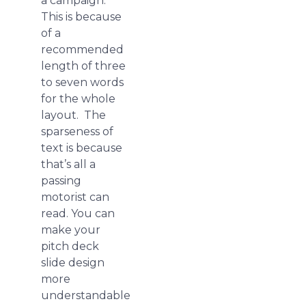
a campaign.
This is because
of a
recommended
length of three
to seven words
for the whole
layout. The
sparseness of
text is because
that’s all a
passing
motorist can
read. You can
make your
pitch deck
slide design
more
understandable