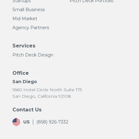
Startups
Pitch Deck Portfolio
Small Business
Mid Market
Agency Partners
Services
Pitch Deck Design
Office
San Diego
1660 Hotel Circle North Suite 175
San Diego, California 92108
Contact Us
US
(858) 926-7332