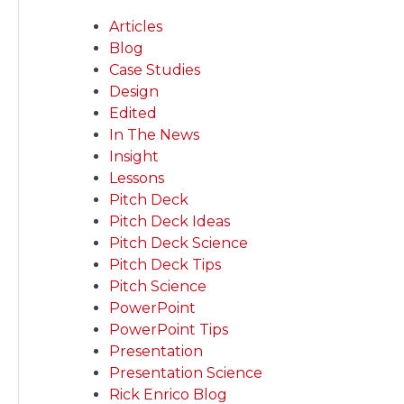
Articles
Blog
Case Studies
Design
Edited
In The News
Insight
Lessons
Pitch Deck
Pitch Deck Ideas
Pitch Deck Science
Pitch Deck Tips
Pitch Science
PowerPoint
PowerPoint Tips
Presentation
Presentation Science
Rick Enrico Blog