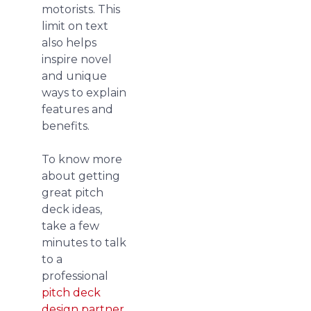
motorists. This
limit on text
also helps
inspire novel
and unique
ways to explain
features and
benefits.
To know more
about getting
great pitch
deck ideas,
take a few
minutes to talk
to a
professional
pitch deck
design partner