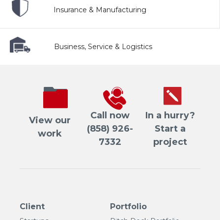
Insurance & Manufacturing
Business, Service & Logistics
Call now
In a hurry?
View our
(858) 926-
Start a
work
7332
project
Client
Portfolio