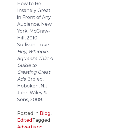
How to Be
Insanely Great
in Front of Any
Audience. New
York: McGraw-
Hill, 2010.
Sullivan, Luke.
Hey, Whipple,
Squeeze This: A
Guide to
Creating Great
Ads
. 3rd ed.
Hoboken, N.J.:
John Wiley &
Sons, 2008.
Posted in
Blog
,
Edited
Tagged
Advertising
,