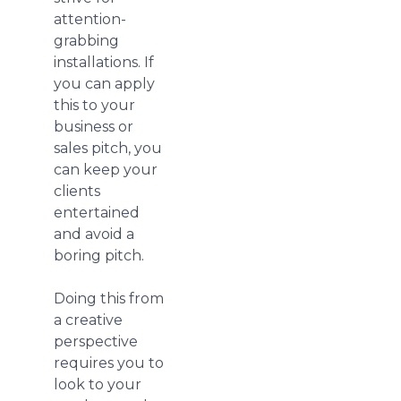
attention-
grabbing
installations. If
you can apply
this to your
business or
sales pitch, you
can keep your
clients
entertained
and avoid a
boring pitch.
Doing this from
a creative
perspective
requires you to
look to your