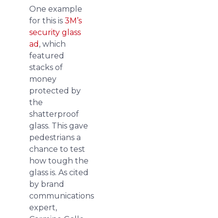
One example
for this is
3M’s
security glass
ad
, which
featured
stacks of
money
protected by
the
shatterproof
glass. This gave
pedestrians a
chance to test
how tough the
glass is. As cited
by brand
communications
expert,