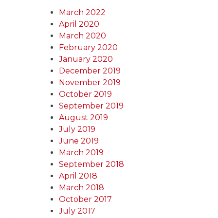
March 2022
April 2020
March 2020
February 2020
January 2020
December 2019
November 2019
October 2019
September 2019
August 2019
July 2019
June 2019
March 2019
September 2018
April 2018
March 2018
October 2017
July 2017