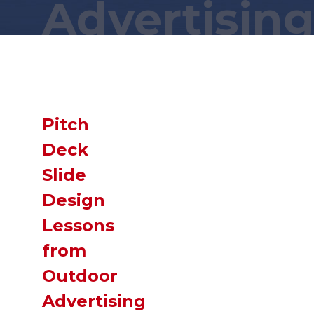
Advertisin
Wait a minute... You found this secret
page?! You are a
GENIUS
!
Now,
SLIDE
down and you just might
find what you were looking for!
Pitch
Deck
Slide
Design
Lessons
from
Outdoor
Advertising