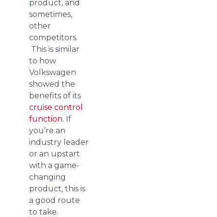
product, and
sometimes,
other
competitors.
This is similar
to how
Volkswagen
showed the
benefits of its
cruise control
function
. If
you’re an
industry leader
or an upstart
with a game-
changing
product, this is
a good route
to take.