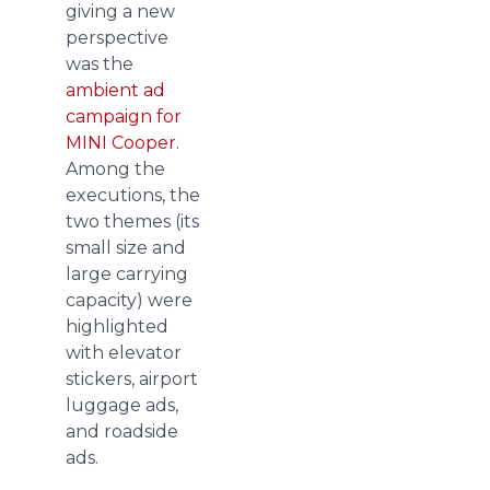
giving a new
perspective
was the
ambient ad
campaign for
MINI Cooper
.
Among the
executions, the
two themes (its
small size and
large carrying
capacity) were
highlighted
with elevator
stickers, airport
luggage ads,
and roadside
ads.