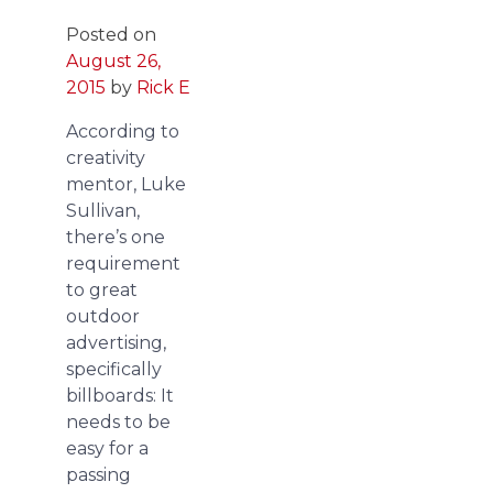
Posted on
August 26,
2015
by
Rick E
According to
creativity
mentor, Luke
Sullivan,
there’s one
requirement
to great
outdoor
advertising,
specifically
billboards: It
needs to be
easy for a
passing