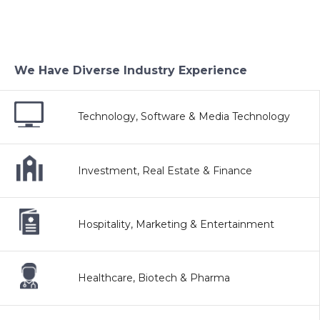
We Have Diverse Industry Experience
Technology, Software & Media Technology
Investment, Real Estate & Finance
Hospitality, Marketing & Entertainment
Healthcare, Biotech & Pharma