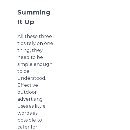
Summing
It Up
All these three
tips rely on one
thing, they
need to be
simple enough
to be
understood.
Effective
outdoor
advertising
uses as little
words as
possible to
cater for