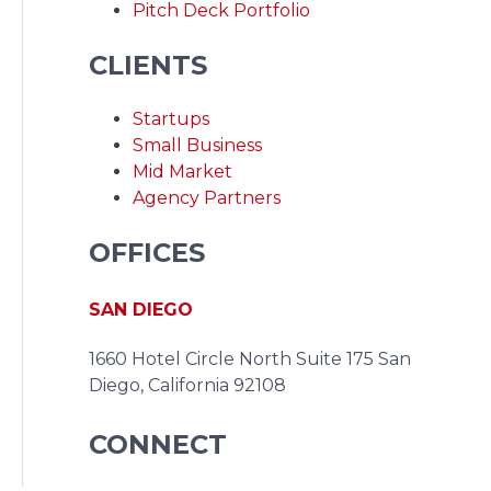
Pitch Deck Portfolio
CLIENTS
Startups
Small Business
Mid Market
Agency Partners
OFFICES
SAN DIEGO
1660 Hotel Circle North Suite 175
San
Diego, California 92108
CONNECT