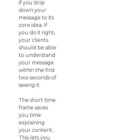
if you strip
down your
message to its
core idea. If
you do it right,
your clients
should be able
to understand
your message
within the first
two seconds of
seeing it.
The short time
frame saves
you time
explaining
your content.
This lets you