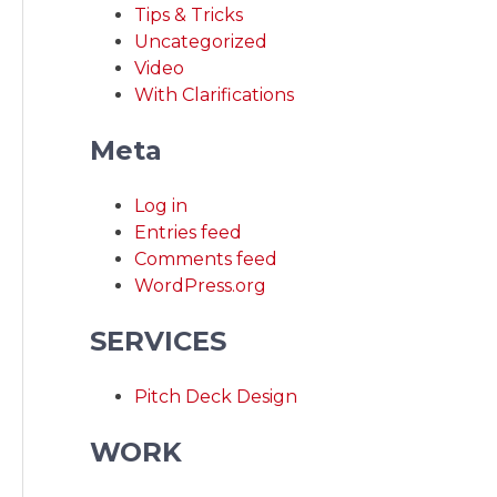
Tips & Tricks
Uncategorized
Video
With Clarifications
Meta
Log in
Entries feed
Comments feed
WordPress.org
SERVICES
Pitch Deck Design
WORK