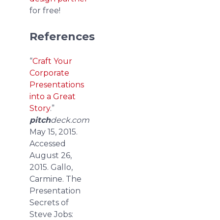
for free!
References
“
Craft Your
Corporate
Presentations
into a Great
Story
.”
pitch
deck.com
May 15, 2015.
Accessed
August 26,
2015.
Gallo,
Carmine. The
Presentation
Secrets of
Steve Jobs: