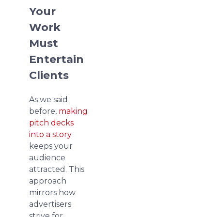
Your
Work
Must
Entertain
Clients
As we said
before,
making
pitch decks
into a story
keeps your
audience
attracted. This
approach
mirrors how
advertisers
strive for