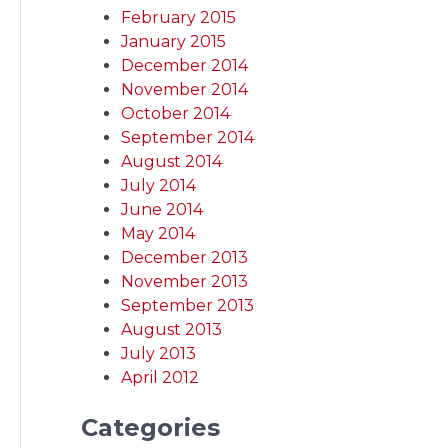
February 2015
January 2015
December 2014
November 2014
October 2014
September 2014
August 2014
July 2014
June 2014
May 2014
December 2013
November 2013
September 2013
August 2013
July 2013
April 2012
Categories