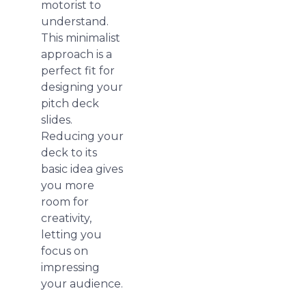
motorist to
understand.
This minimalist
approach is a
perfect fit for
designing your
pitch deck
slides.
Reducing your
deck to its
basic idea gives
you more
room for
creativity,
letting you
focus on
impressing
your audience.