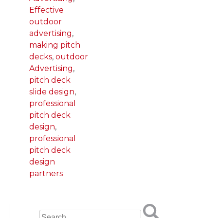
Effective
outdoor
advertising
,
making pitch
decks
,
outdoor
Advertising
,
pitch deck
slide design
,
professional
pitch deck
design
,
professional
pitch deck
design
partners