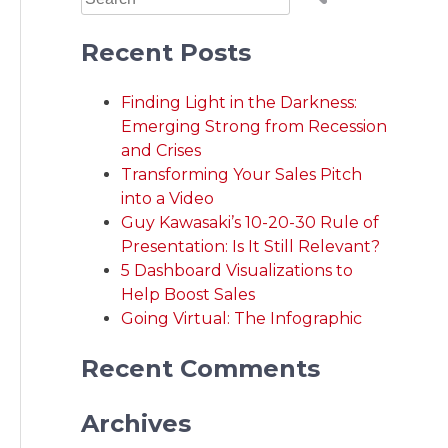
Recent Posts
Finding Light in the Darkness:
Emerging Strong from Recession
and Crises
Transforming Your Sales Pitch
into a Video
Guy Kawasaki’s 10-20-30 Rule of
Presentation: Is It Still Relevant?
5 Dashboard Visualizations to
Help Boost Sales
Going Virtual: The Infographic
Recent Comments
Archives