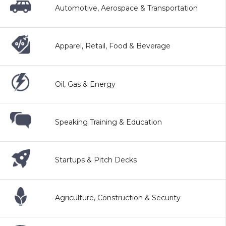
Automotive, Aerospace & Transportation
Apparel, Retail, Food & Beverage
Oil, Gas & Energy
Speaking Training & Education
Startups & Pitch Decks
Agriculture, Construction & Security