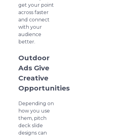
get your point
across faster
and connect
with your
audience
better.
Outdoor
Ads Give
Creative
Opportunities
Depending on
how you use
them, pitch
deck slide
designs can