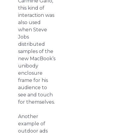
Carmine Gallo,
this kind of
interaction was
also used
when Steve
Jobs
distributed
samples of the
new MacBook’s
unibody
enclosure
frame for his
audience to
see and touch
for themselves.
Another
example of
outdoor ads