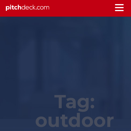
Tag:
outdoor