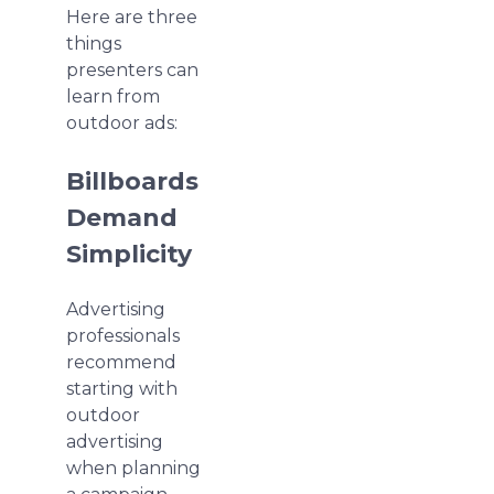
Here are three
things
presenters can
learn from
outdoor ads:
Billboards
Demand
Simplicity
Advertising
professionals
recommend
starting with
outdoor
advertising
when planning