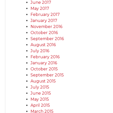
June 2017
May 2017
February 2017
January 2017
November 2016
October 2016
September 2016
August 2016
July 2016
February 2016
January 2016
October 2015
September 2015
August 2015
July 2015
June 2015
May 2015
April 2015
March 2015