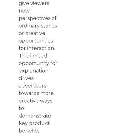
give viewers
new
perspectives of
ordinary stories
or creative
opportunities
for interaction.
The limited
opportunity for
explanation
drives
advertisers
towards more
creative ways
to
demonstrate
key product
benefits.