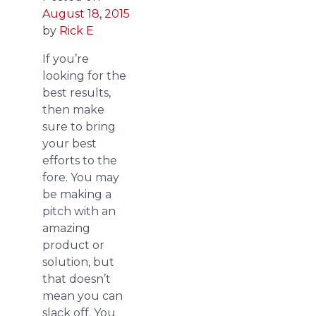
August 18, 2015
by
Rick E
If you’re
looking for the
best results,
then make
sure to bring
your best
efforts to the
fore. You may
be making a
pitch with an
amazing
product or
solution, but
that doesn’t
mean you can
slack off. You