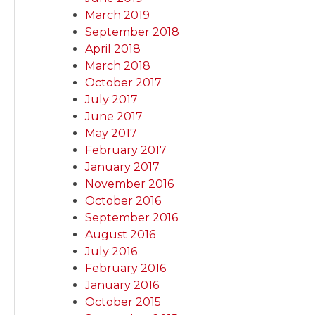
March 2019
September 2018
April 2018
March 2018
October 2017
July 2017
June 2017
May 2017
February 2017
January 2017
November 2016
October 2016
September 2016
August 2016
July 2016
February 2016
January 2016
October 2015