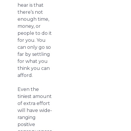
hear is that
there’s not
enough time,
money, or
people to do it
for you. You
can only go so
far by settling
for what you
think you can
afford.
Even the
tiniest amount
of extra effort
will have wide-
ranging
positive