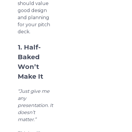
should value
good design
and planning
for your pitch
deck.
1. Half-
Baked
Won’t
Make It
“Just give me
any
presentation. It
doesn’t
matter.”