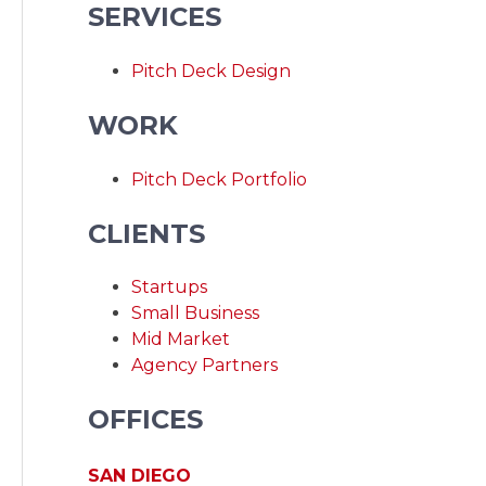
SERVICES
Pitch Deck Design
WORK
Pitch Deck Portfolio
CLIENTS
Startups
Small Business
Mid Market
Agency Partners
OFFICES
SAN DIEGO