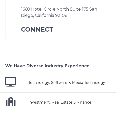
1660 Hotel Circle North Suite 175
San
Diego, California 92108
CONNECT
We Have Diverse Industry Experience
Technology, Software & Media Technology
Investment, Real Estate & Finance