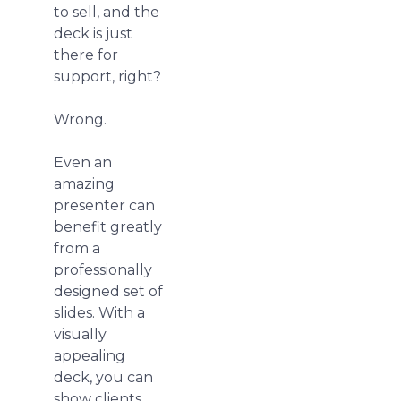
to sell, and the
deck is just
there for
support, right?
Wrong.
Even an
amazing
presenter can
benefit greatly
from a
professionally
designed set of
slides. With a
visually
appealing
deck, you can
show clients