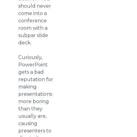
should never
come into a
conference
room with a
subpar slide
deck.
Curiously,
PowerPoint
gets a bad
reputation for
making
presentations
more boring
than they
usually are,
causing
presenters to