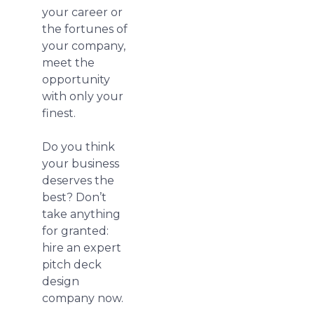
your career or
the fortunes of
your company,
meet the
opportunity
with only your
finest.
Do you think
your business
deserves the
best? Don’t
take anything
for granted:
hire an expert
pitch deck
design
company now.