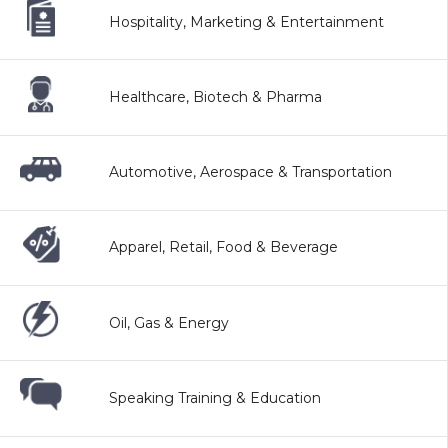
Hospitality, Marketing & Entertainment
Healthcare, Biotech & Pharma
Automotive, Aerospace & Transportation
Apparel, Retail, Food & Beverage
Oil, Gas & Energy
Speaking Training & Education