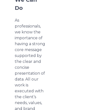
Do
As
professionals,
we know the
importance of
having a strong
core message
supported by
the clear and
concise
presentation of
data. All our
work is
executed with
the client’s
needs, values,
and brand