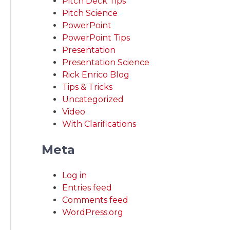
Pitch Deck Tips
Pitch Science
PowerPoint
PowerPoint Tips
Presentation
Presentation Science
Rick Enrico Blog
Tips & Tricks
Uncategorized
Video
With Clarifications
Meta
Log in
Entries feed
Comments feed
WordPress.org