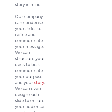
story in mind.
Our company
can condense
your slides to
refine and
communicate
your message.
We can
structure your
deck to best
communicate
your purpose
and your
story
.
We can even
design each
slide to ensure
your audience