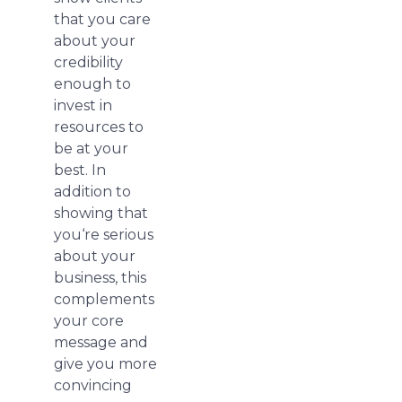
that you care
about your
credibility
enough to
invest in
resources to
be at your
best. In
addition to
showing that
you‘re serious
about your
business, this
complements
your core
message and
give you more
convincing