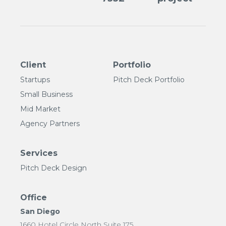
Client
Portfolio
Startups
Pitch Deck Portfolio
Small Business
Mid Market
Agency Partners
Services
Pitch Deck Design
Office
San Diego
1660 Hotel Circle North Suite 175