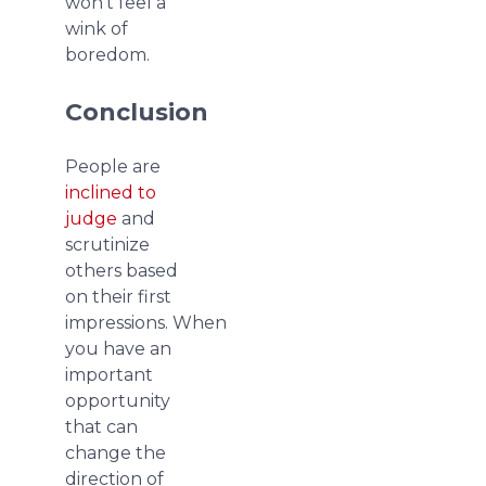
won’t feel a
wink of
boredom.
Conclusion
People are
inclined to
judge
and
scrutinize
others based
on their first
impressions. When
you have an
important
opportunity
that can
change the
direction of