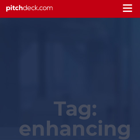
Tag:
enhancing