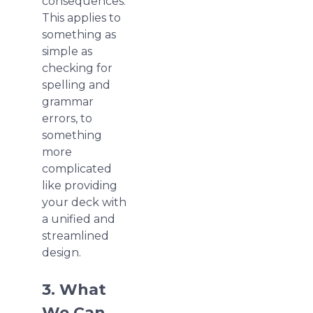
consequences.
This applies to
something as
simple as
checking for
spelling and
grammar
errors, to
something
more
complicated
like providing
your deck with
a unified and
streamlined
design.
3. What
We Can