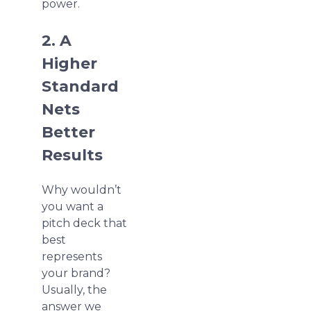
power.
2. A
Higher
Standard
Nets
Better
Results
Why wouldn’t
you want a
pitch deck that
best
represents
your brand?
Usually, the
answer we