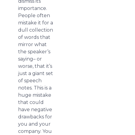
dismiss its
importance.
People often
mistake it for a
dull collection
of words that
mirror what
the speaker’s
saying– or
worse, that it’s
just a giant set
of speech
notes. This is a
huge mistake
that could
have negative
drawbacks for
you and your
company. You