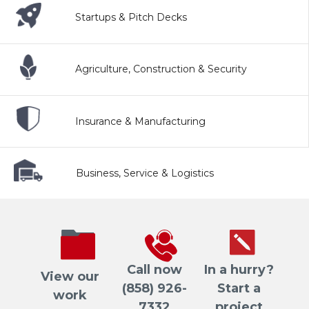
Startups & Pitch Decks
Agriculture, Construction & Security
Insurance & Manufacturing
Business, Service & Logistics
Call now
In a hurry?
View our
(858) 926-
Start a
work
7332
project