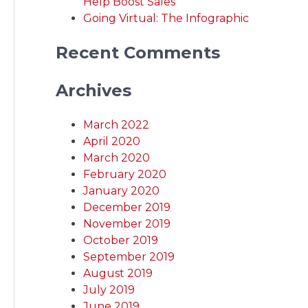
Help Boost Sales
Going Virtual: The Infographic
Recent Comments
Archives
March 2022
April 2020
March 2020
February 2020
January 2020
December 2019
November 2019
October 2019
September 2019
August 2019
July 2019
June 2019