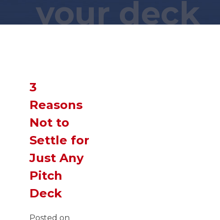
your deck
Wait a minute... You found this
secret page?! You are a
GENIUS
!
Now,
SLIDE
down and you just
might find what you were looking
3
for!
Reasons
Not to
Settle for
Just Any
Pitch
Deck
Posted on