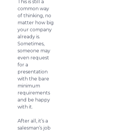
This is still a
common way
of thinking, no
matter how big
your company
already is.
Sometimes,
someone may
even request
for a
presentation
with the bare
minimum
requirements
and be happy
with it.
After all, it’s a
salesman’s job