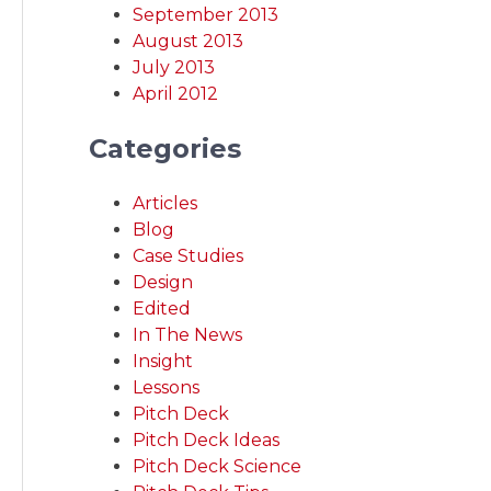
September 2013
August 2013
July 2013
April 2012
Categories
Articles
Blog
Case Studies
Design
Edited
In The News
Insight
Lessons
Pitch Deck
Pitch Deck Ideas
Pitch Deck Science