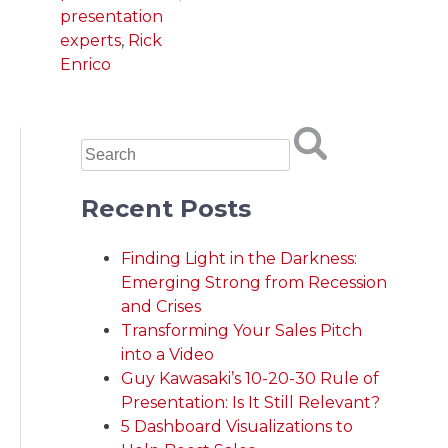
presentation
experts
,
Rick
Enrico
Recent Posts
Finding Light in the Darkness:
Emerging Strong from Recession
and Crises
Transforming Your Sales Pitch
into a Video
Guy Kawasaki’s 10-20-30 Rule of
Presentation: Is It Still Relevant?
5 Dashboard Visualizations to