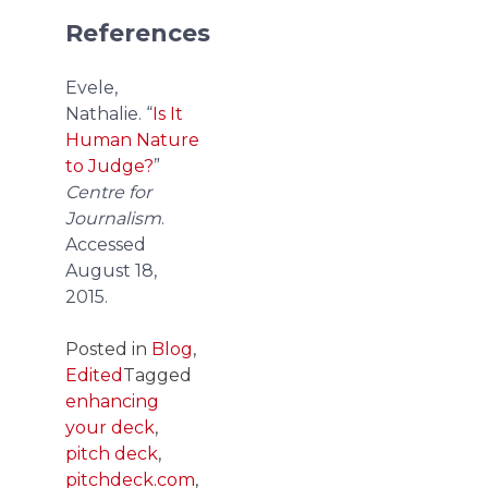
References
Evele,
Nathalie. “
Is It
Human Nature
to Judge?
”
Centre for
Journalism
.
Accessed
August 18,
2015.
Posted in
Blog
,
Edited
Tagged
enhancing
your deck
,
pitch deck
,
pitchdeck.com
,