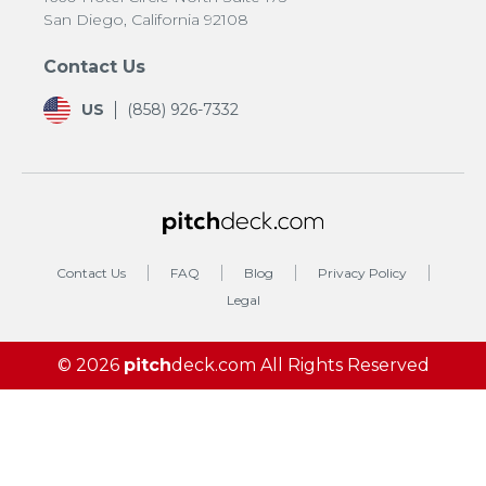
San Diego, California 92108
Contact Us
US
(858) 926-7332
Contact Us
FAQ
Blog
Privacy Policy
Legal
© 2026
pitch
deck.com
All Rights Reserved