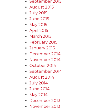
September 2015
August 2015
July 2015
June 2015
May 2015
April 2015
March 2015
February 2015
January 2015
December 2014
November 2014
October 2014
September 2014
August 2014
July 2014
June 2014
May 2014
December 2013
November 2013