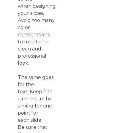
when designing
your slides.
Avoid too many
color
combinations
to maintain a
clean and
professional
look.
The same goes
for the
text. Keep it to
a minimum by
aiming for one
point for
each slide.
Be sure that