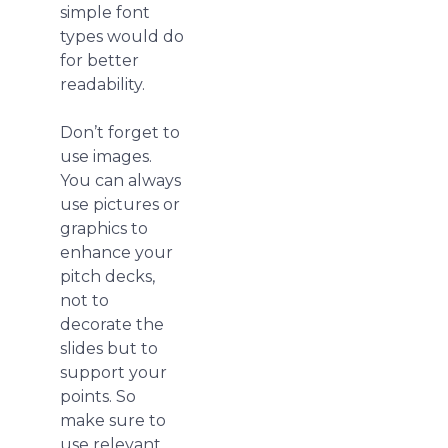
simple font
types would do
for better
readability.
Don’t forget to
use images.
You can always
use pictures or
graphics to
enhance your
pitch decks,
not to
decorate the
slides but to
support your
points. So
make sure to
use relevant