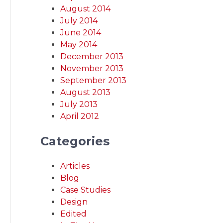
August 2014
July 2014
June 2014
May 2014
December 2013
November 2013
September 2013
August 2013
July 2013
April 2012
Categories
Articles
Blog
Case Studies
Design
Edited