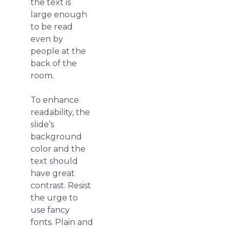
the text is
large enough
to be read
even by
people at the
back of the
room.
To enhance
readability, the
slide’s
background
color and the
text should
have great
contrast. Resist
the urge to
use fancy
fonts. Plain and