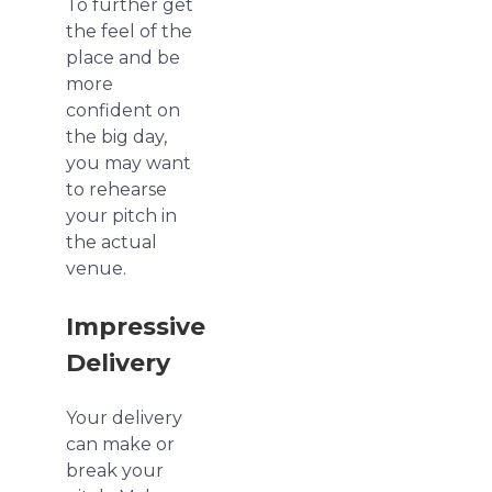
To further get
the feel of the
place and be
more
confident on
the big day,
you may want
to rehearse
your pitch in
the actual
venue.
Impressive
Delivery
Your delivery
can make or
break your