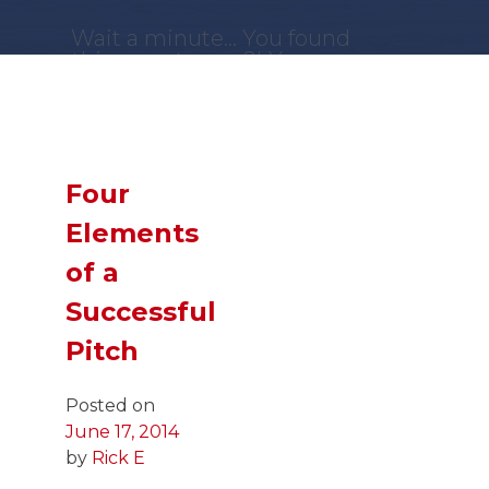
Wait a minute... You found
this secret page?! You are
a
GENIUS
!
Now,
SLIDE
down and you
just might find what you
were looking for!
Four
Elements
of a
Successful
Pitch
Posted on
June 17, 2014
by
Rick E