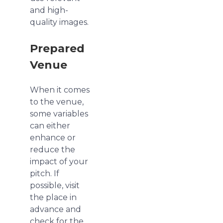
and high-
quality images.
Prepared
Venue
When it comes
to the venue,
some variables
can either
enhance or
reduce the
impact of your
pitch. If
possible, visit
the place in
advance and
check for the