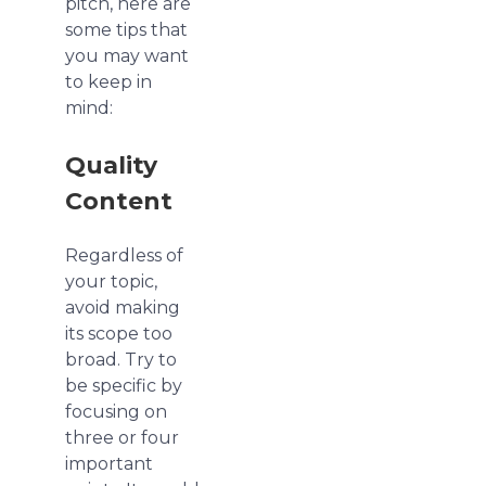
pitch, here are
some tips that
you may want
to keep in
mind:
Quality
Content
Regardless of
your topic,
avoid making
its scope too
broad. Try to
be specific by
focusing on
three or four
important