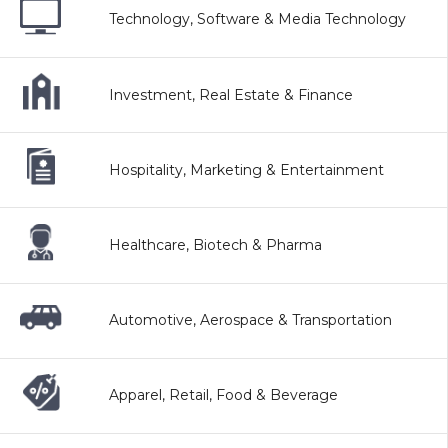
Technology, Software & Media Technology
Investment, Real Estate & Finance
Hospitality, Marketing & Entertainment
Healthcare, Biotech & Pharma
Automotive, Aerospace & Transportation
Apparel, Retail, Food & Beverage