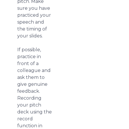
pitch. Make
sure you have
practiced your
speech and
the timing of
your slides.
If possible,
practice in
front of a
colleague and
ask them to
give genuine
feedback.
Recording
your pitch
deck using the
record
function in