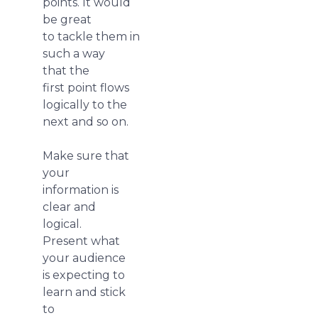
points. It would
be great
to tackle them in
such a way
that the
first point flows
logically to the
next and so on.
Make sure that
your
information is
clear and
logical.
Present what
your audience
is expecting to
learn and stick
to