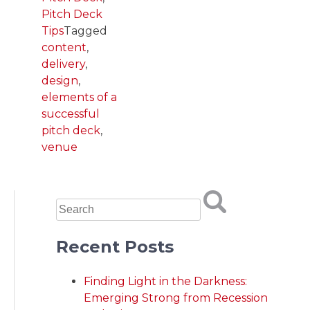
Pitch Deck
Tips
Tagged
content
,
delivery
,
design
,
elements of a
successful
pitch deck
,
venue
Recent Posts
Finding Light in the Darkness:
Emerging Strong from Recession