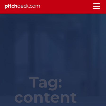
Tag:
content