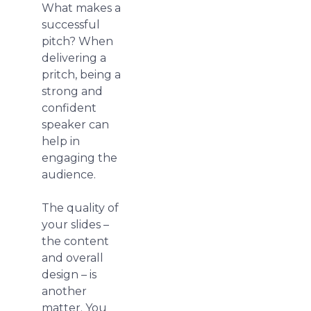
What makes a
successful
pitch? When
delivering a
pritch, being a
strong and
confident
speaker can
help in
engaging the
audience.
The quality of
your slides –
the content
and overall
design – is
another
matter. You