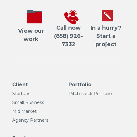
Call now
In a hurry?
View our
(858) 926-
Start a
work
7332
project
Client
Portfolio
Startups
Pitch Deck Portfolio
Small Business
Mid Market
Agency Partners