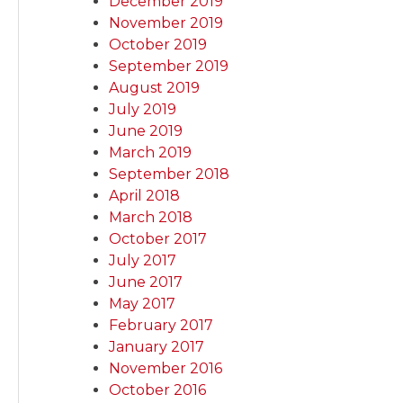
December 2019
November 2019
October 2019
September 2019
August 2019
July 2019
June 2019
March 2019
September 2018
April 2018
March 2018
October 2017
July 2017
June 2017
May 2017
February 2017
January 2017
November 2016
October 2016