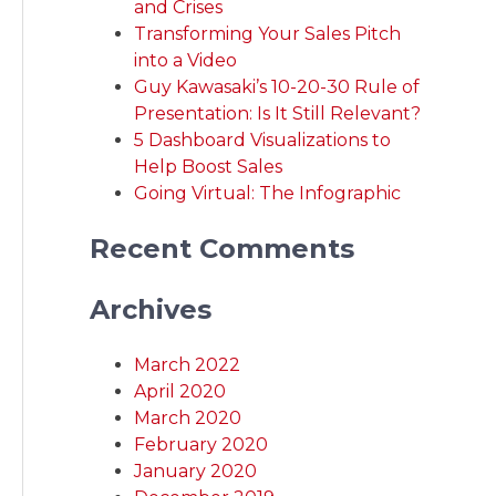
and Crises
Transforming Your Sales Pitch
into a Video
Guy Kawasaki’s 10-20-30 Rule of
Presentation: Is It Still Relevant?
5 Dashboard Visualizations to
Help Boost Sales
Going Virtual: The Infographic
Recent Comments
Archives
March 2022
April 2020
March 2020
February 2020
January 2020