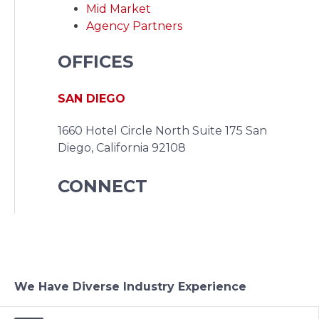
Mid Market
Agency Partners
OFFICES
SAN DIEGO
1660 Hotel Circle North Suite 175
San
Diego, California 92108
CONNECT
We Have Diverse Industry Experience