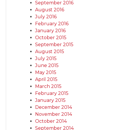
September 2016
August 2016
July 2016
February 2016
January 2016
October 2015
September 2015
August 2015
July 2015
June 2015
May 2015
April 2015
March 2015
February 2015
January 2015
December 2014
November 2014
October 2014
September 2014