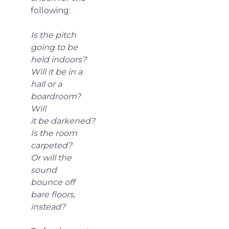
following:
Is the pitch
going to be
held indoors?
Will it be in a
hall or a
boardroom?
Will
it be darkened?
Is the room
carpeted?
Or will the
sound
bounce off
bare floors,
instead?