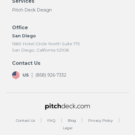
Services
Pitch Deck Design
Office
San Diego
1660 Hotel Circle North Suite 175
San Diego, California 92108
Contact Us
US
(858) 926-7332
Contact Us
FAQ
Blog
Privacy Policy
Legal