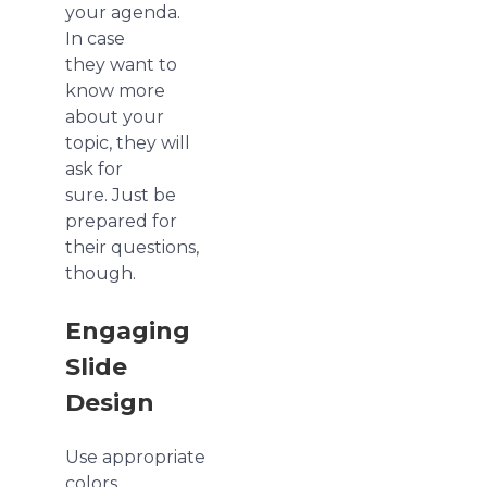
your agenda.
In case
they want to
know more
about your
topic, they will
ask for
sure. Just be
prepared for
their questions,
though.
Engaging
Slide
Design
Use appropriate
colors