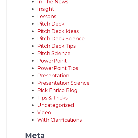
In The News
Insight
Lessons
Pitch Deck
Pitch Deck Ideas
Pitch Deck Science
Pitch Deck Tips
Pitch Science
PowerPoint
PowerPoint Tips
Presentation
Presentation Science
Rick Enrico Blog
Tips & Tricks
Uncategorized
Video
With Clarifications
Meta