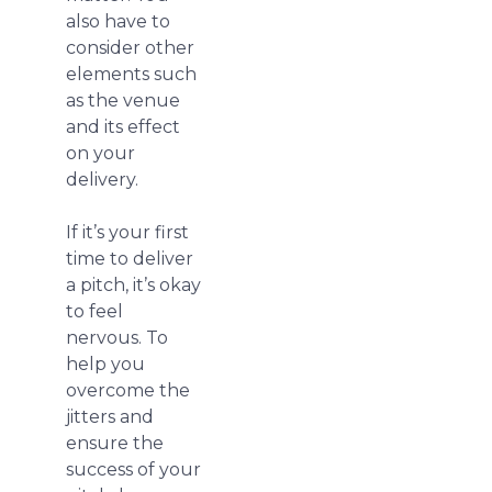
also have to
consider other
elements such
as the venue
and its effect
on your
delivery.
If it’s your first
time to deliver
a pitch, it’s okay
to feel
nervous. To
help you
overcome the
jitters and
ensure the
success of your