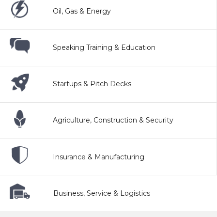
Oil, Gas & Energy
Speaking Training & Education
Startups & Pitch Decks
Agriculture, Construction & Security
Insurance & Manufacturing
Business, Service & Logistics