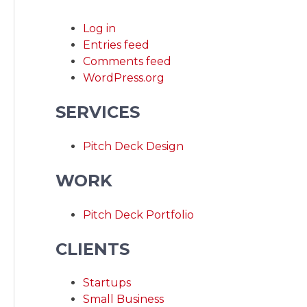
Log in
Entries feed
Comments feed
WordPress.org
SERVICES
Pitch Deck Design
WORK
Pitch Deck Portfolio
CLIENTS
Startups
Small Business