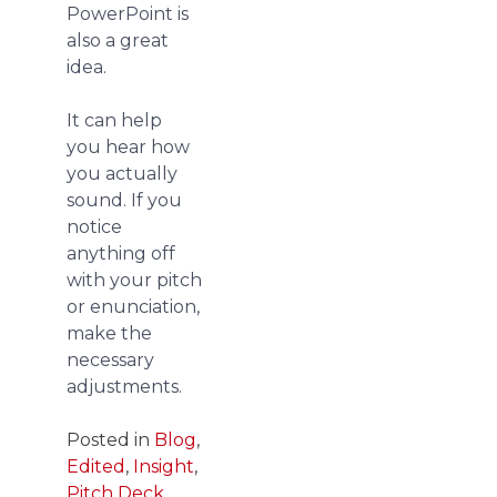
PowerPoint is
also a great
idea.
It can help
you hear how
you actually
sound. If you
notice
anything off
with your pitch
or enunciation,
make the
necessary
adjustments.
Posted in
Blog
,
Edited
,
Insight
,
Pitch Deck
,