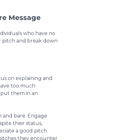
ore Message
dividuals who have no
ur pitch and break down
cus on explaining and
 have too much
 put them in an
in and bare. Engage
pite their status,
eciate a good pitch
pitches they encounter