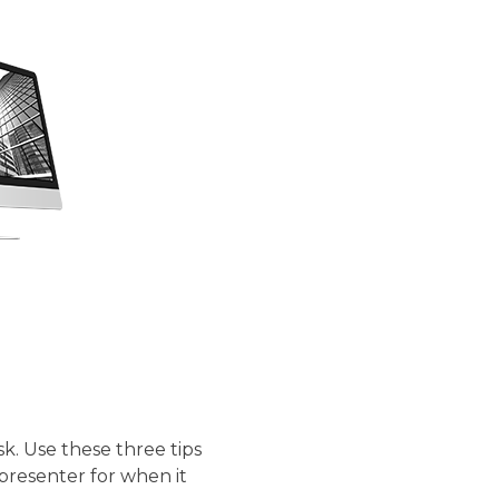
s.
sk. Use these three tips
presenter for when it