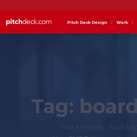
Pitch Deck Design
Work
Tag:
board
Wait a minute... You foun