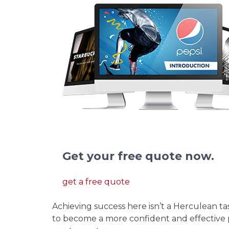
We redesign pitch deck presentation
Get your free quote now.
get a free quote
Achieving success here isn’t a Herculean ta
to become a more confident and effective 