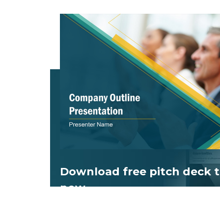
Download free
pitch deck
t
now.
Get professionally designed pitch deck s