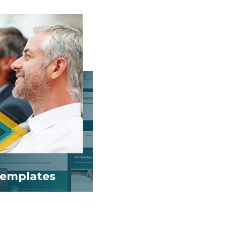
emplates
lides weekly.