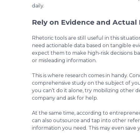
daily.
Rely on Evidence and Actual
Rhetoric tools are still useful in this situat
need actionable data based on tangible evi
expect them to make high-risk decisions b
or misleading information.
This is where research comes in handy. Co
comprehensive study on the subject of your
you can’t do it alone, try mobilizing other
company and ask for help.
At the same time, according to entrepren
can also outsource and tap into other refe
information you need. This may even save y