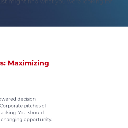
st might find what you were looking for!
s: Maximizing
owered decision
Corporate pitches of
wracking. You should
fe-changing opportunity.