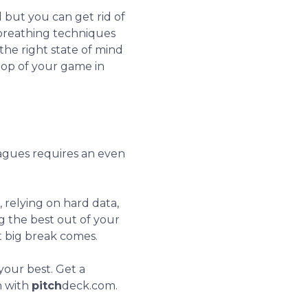
l but you can get rid of
 breathing techniques
the right state of mind
 top of your game in
agues requires an even
 relying on hard data,
ng the best out of your
t big break comes.
your best. Get a
n with
pitch
deck.com.