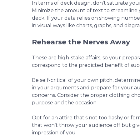
In terms of deck design, don’t saturate your
Minimize the amount of text to streamline 
deck. If your data relies on showing numbe
in visual ways like charts, graphs, and diagr
Rehearse the Nerves Away
These are high-stake affairs, so your prepa
correspond to the predicted benefit of su
Be self-critical of your own pitch, determi
in your arguments and prepare for your au
concerns. Consider the proper clothing ch
purpose and the occasion.
Opt for an attire that’s not too flashy or f
that won’t throw your audience off but g
impression of you.