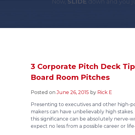
Now,
SLIDE
down and you ju
3 Corporate Pitch Deck Tip
Board Room Pitches
Posted on
June 26, 2015
by
Rick E
Presenting to executives and other high-p
makers can have unbelievably high stakes. 
this significance can be absolutely nerve-
expect no less from a possible career or li