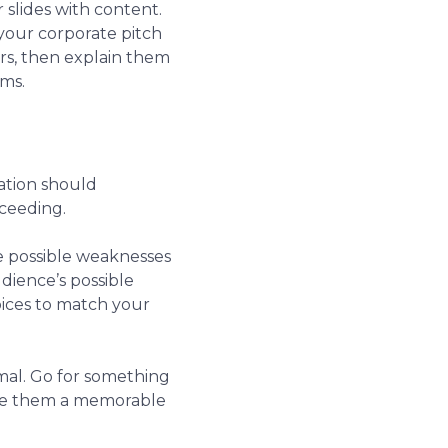
 slides with content.
your corporate pitch
rs, then explain them
ams.
ration should
cceeding.
ne possible weaknesses
dience’s possible
oices to match your
ormal. Go for something
ive them a memorable