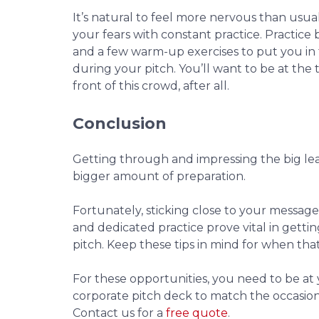
It’s natural to feel more nervous than usua
your fears with constant practice. Practice
and a few warm-up exercises to put you in 
during your pitch. You’ll want to be at the
front of this crowd, after all.
Conclusion
Getting through and impressing the big le
bigger amount of preparation.
Fortunately, sticking close to your message,
and dedicated practice prove vital in getti
pitch. Keep these tips in mind for when tha
For these opportunities, you need to be at 
corporate pitch deck to match the occasio
Contact us for a
free quote
.