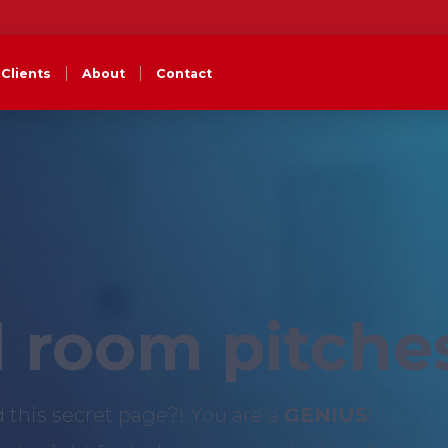
Clients
About
Contact
 room pitche
d this secret page?! You are a
GENIUS
!