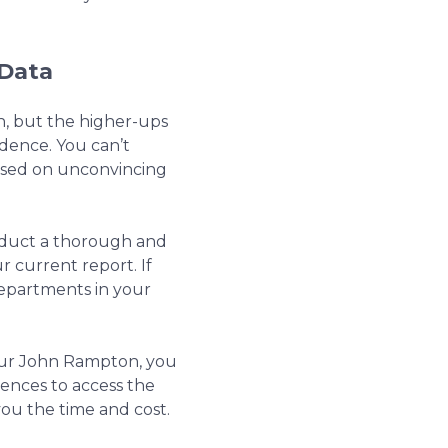
 Data
ion, but the higher-ups
dence. You can’t
ased on unconvincing
nduct a thorough and
 current report. If
 departments in your
eur John Rampton, you
rences to access the
ou the time and cost.