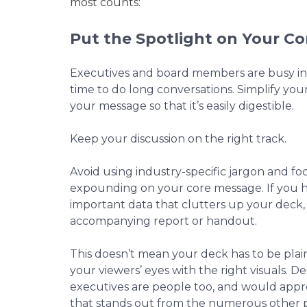
most counts:
Put the Spotlight on Your C
Executives and board members are busy in
time to do long conversations. Simplify yo
your message so that it’s easily digestible.
Keep your discussion on the right track.
Avoid using industry-specific jargon and fo
expounding on your core message. If you
important data that clutters up your deck,
accompanying report or handout.
This doesn’t mean your deck has to be pla
your viewers’ eyes with the right visuals. Des
executives are people too, and would appr
that stands out from the numerous other 