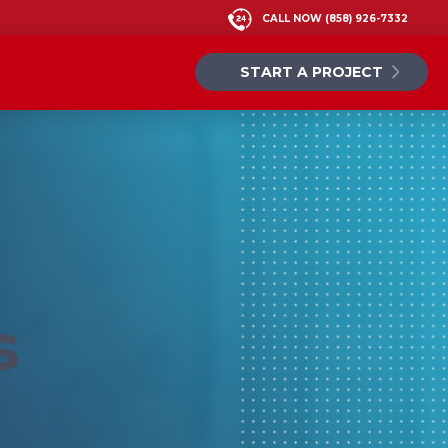
CALL NOW
(858) 926-7332
START A PROJECT
s