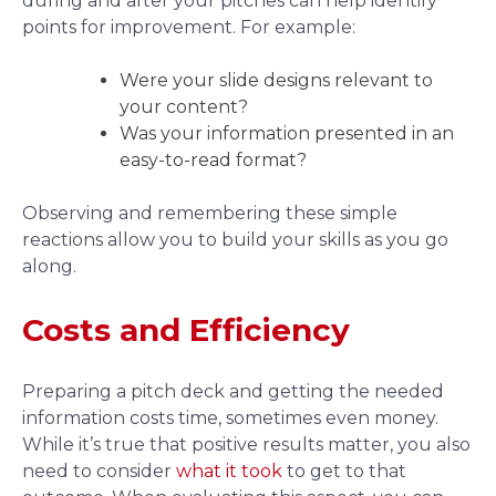
during and after your pitches can help identify
points for improvement. For example:
Were your slide designs relevant to
your content?
Was your information presented in an
easy-to-read format?
Observing and remembering these simple
reactions allow you to build your skills as you go
along.
Costs and Efficiency
Preparing a pitch deck and getting the needed
information costs time, sometimes even money.
While it’s true that positive results matter, you also
need to consider
what it took
to get to that