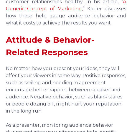
customer relationships healthy. In his article, “
A
Generic Concept of Marketing
,” Kotler discusses
how these help gauge audience behavior and
what it costs to achieve the results you want.
Attitude & Behavior-
Related Responses
No matter how you present your ideas, they will
affect your viewers in some way. Positive responses,
such as smiling and nodding in agreement
encourage better rapport between speaker and
audience. Negative behavior, such as blank stares
or people dozing off, might hurt your reputation
in the long run.
As a presenter, monitoring audience behavior