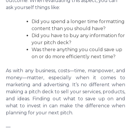
outcome. When evaluating this aspect, you can
ask yourself things like:
Did you spend a longer time formatting
content than you should have?
Did you have to buy any information for
your pitch deck?
Was there anything you could save up
on or do more efficiently next time?
As with any business, costs—time, manpower, and
money—matter, especially when it comes to
marketing and advertising. It’s no different when
making a pitch deck to sell your services, products,
and ideas. Finding out what to save up on and
what to invest in can make the difference when
planning for your next pitch.
—