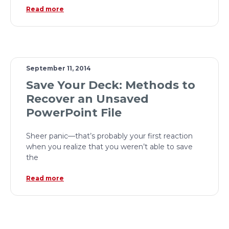
Read more
September 11, 2014
Save Your Deck: Methods to
Recover an Unsaved
PowerPoint File
Sheer panic—that’s probably your first reaction
when you realize that you weren’t able to save
the
Read more