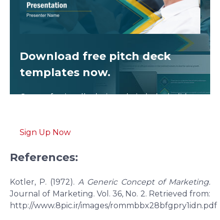
Download free
pitch deck
templates now.
Get professionally designed pitch deck slides
weekly.
Sign Up Now
References:
Kotler, P. (1972).
A Generic Concept of Marketing.
Journal of Marketing. Vol. 36, No. 2. Retrieved from:
http://www.8pic.ir/images/rommbbx28bfgpry1idn.pdf