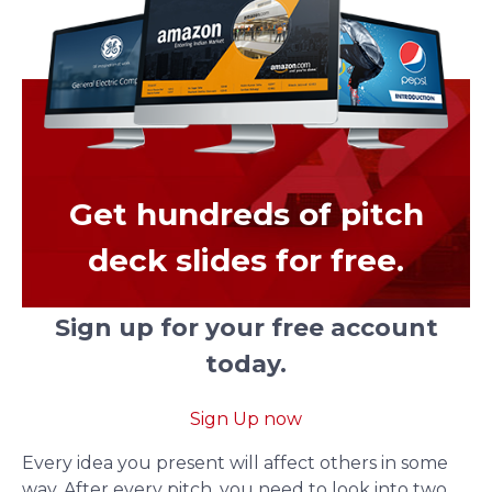
Get hundreds of pitch
deck slides for free.
Sign up for your free account
today.
Sign Up now
Every idea you present will affect others in some
way. After every pitch, you need to look into two