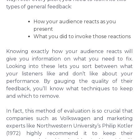
types of general feedback:
How your audience reacts as you
present
What you did to invoke those reactions
Knowing exactly how your audience reacts will
give you information on what you need to fix.
Looking into these lets you sort between what
your listeners like and don’t like about your
performance. By gauging the quality of their
feedback, you’ll know what techniques to keep
and which to remove.
In fact, this method of evaluation is so crucial that
companies such as Volkswagen and marketing
experts like Northwestern University’s Philip Kotler
(1972) highly recommend it to keep their