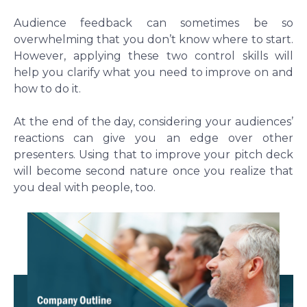
Audience feedback can sometimes be so
overwhelming that you don’t know where to start.
However, applying these two control skills will
help you clarify what you need to improve on and
how to do it.
At the end of the day, considering your audiences’
reactions can give you an edge over other
presenters. Using that to improve your pitch deck
will become second nature once you realize that
you deal with people, too.