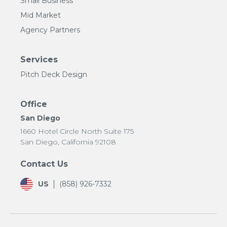
Small Business
Mid Market
Agency Partners
Services
Pitch Deck Design
Office
San Diego
1660 Hotel Circle North Suite 175
San Diego, California 92108
Contact Us
US
(858) 926-7332