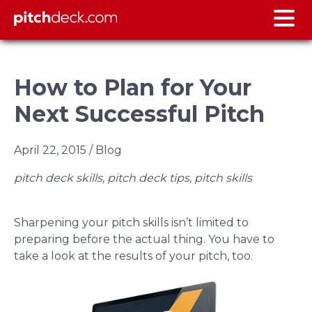
How to Plan for Your
Next Successful Pitch
April 22, 2015
/ Blog
pitch deck skills, pitch deck tips, pitch skills
Sharpening your pitch skills isn’t limited to
preparing before the actual thing. You have to
take a look at the results of your pitch, too.