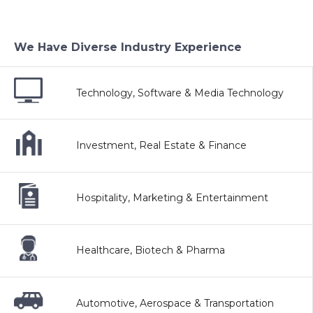
We Have Diverse Industry Experience
Technology, Software & Media Technology
Investment, Real Estate & Finance
Hospitality, Marketing & Entertainment
Healthcare, Biotech & Pharma
Automotive, Aerospace & Transportation