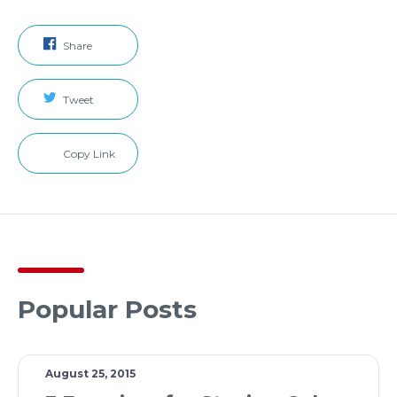
Share
Tweet
Copy Link
Popular Posts
August 25, 2015