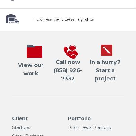
Business, Service & Logistics
Call now
In a hurry?
View our
(858) 926-
Start a
work
7332
project
Client
Portfolio
Startups
Pitch Deck Portfolio