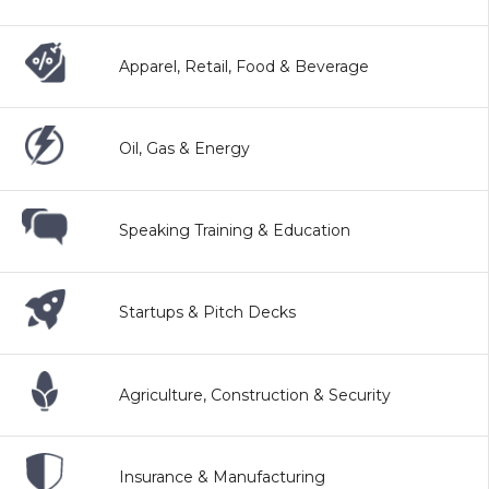
Apparel, Retail, Food & Beverage
Oil, Gas & Energy
Speaking Training & Education
Startups & Pitch Decks
Agriculture, Construction & Security
Insurance & Manufacturing