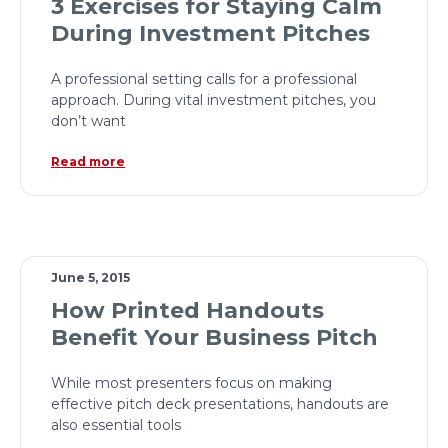
3 Exercises for Staying Calm
During Investment Pitches
A professional setting calls for a professional
approach. During vital investment pitches, you
don’t want
Read more
June 5, 2015
How Printed Handouts
Benefit Your Business Pitch
While most presenters focus on making
effective pitch deck presentations, handouts are
also essential tools