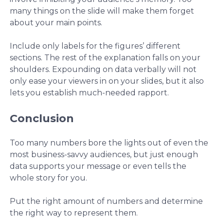
many things on the slide will make them forget
about your main points.
Include only labels for the figures’ different
sections. The rest of the explanation falls on your
shoulders. Expounding on data verbally will not
only ease your viewers in on your slides, but it also
lets you establish much-needed rapport.
Conclusion
Too many numbers bore the lights out of even the
most business-savvy audiences, but just enough
data supports your message or even tells the
whole story for you.
Put the right amount of numbers and determine
the right way to represent them.