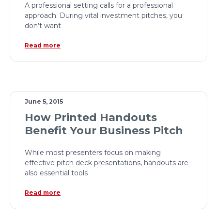
A professional setting calls for a professional
approach. During vital investment pitches, you
don’t want
Read more
June 5, 2015
How Printed Handouts
Benefit Your Business Pitch
While most presenters focus on making
effective pitch deck presentations, handouts are
also essential tools
Read more