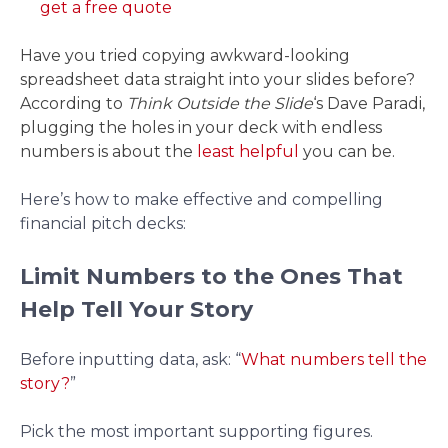
get a free quote
Have you tried copying awkward-looking
spreadsheet data straight into your slides before?
According to
Think Outside the Slide
‘s Dave Paradi,
plugging the holes in your deck with endless
numbers is about the
least helpful
you can be.
Here’s how to make effective and compelling
financial pitch decks:
Limit Numbers to the Ones That
Help Tell Your Story
Before inputting data, ask: “
What numbers tell the
story?
”
Pick the most important supporting figures.