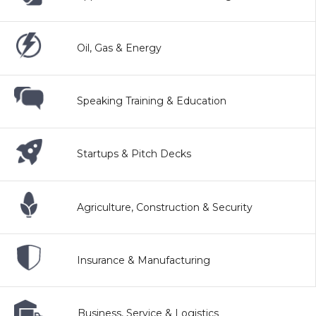
Oil, Gas & Energy
Speaking Training & Education
Startups & Pitch Decks
Agriculture, Construction & Security
Insurance & Manufacturing
Business, Service & Logistics