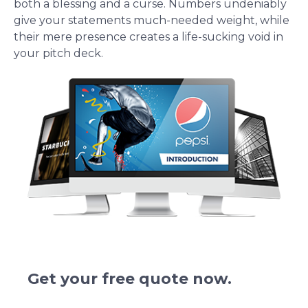
both a blessing and a curse. Numbers undeniably
give your statements much-needed weight, while
their mere presence creates a life-sucking void in
your pitch deck.
We redesign pitch deck presentations.
Get your free quote now.