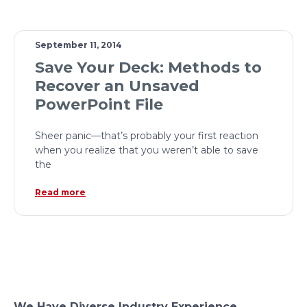
September 11, 2014
Save Your Deck: Methods to
Recover an Unsaved
PowerPoint File
Sheer panic—that’s probably your first reaction
when you realize that you weren’t able to save
the
Read more
We Have Diverse Industry Experience