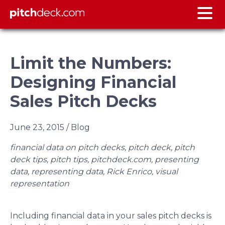
Limit the Numbers:
Designing Financial
Sales Pitch Decks
June 23, 2015
/ Blog
financial data on pitch decks, pitch deck, pitch
deck tips, pitch tips, pitchdeck.com, presenting
data, representing data, Rick Enrico, visual
representation
Including financial data in your sales pitch decks is