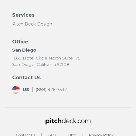
Services
Pitch Deck Design
Office
San Diego
1660 Hotel Circle North Suite 175
San Diego, California 92108
Contact Us
US
(858) 926-7332
Contact Us
FAQ
Blog
Privacy Policy