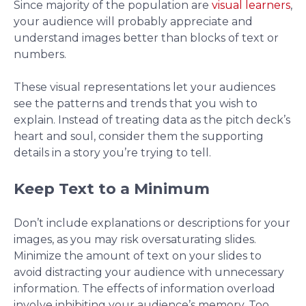
Since majority of the population are
visual learners
,
your audience will probably appreciate and
understand images better than blocks of text or
numbers.
These visual representations let your audiences
see the patterns and trends that you wish to
explain. Instead of treating data as the pitch deck’s
heart and soul, consider them the supporting
details in a story you’re trying to tell.
Keep Text to a Minimum
Don’t include explanations or descriptions for your
images, as you may risk oversaturating slides.
Minimize the amount of text on your slides to
avoid distracting your audience with unnecessary
information. The effects of information overload
involve inhibiting your audience’s memory. Too