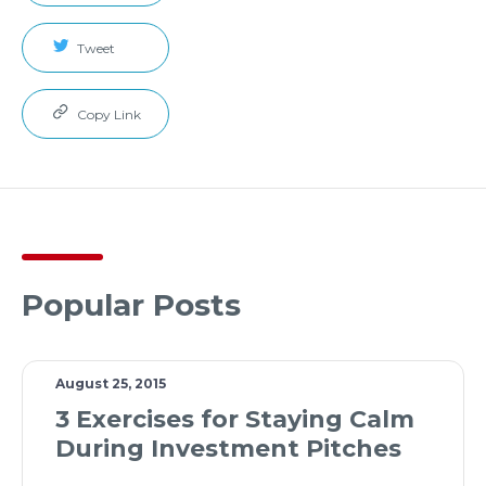
Tweet
Copy Link
Popular Posts
August 25, 2015
3 Exercises for Staying Calm
During Investment Pitches