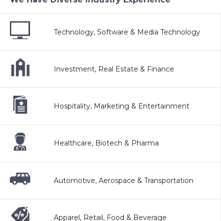
Technology, Software & Media Technology
Investment, Real Estate & Finance
Hospitality, Marketing & Entertainment
Healthcare, Biotech & Pharma
Automotive, Aerospace & Transportation
Apparel, Retail, Food & Beverage