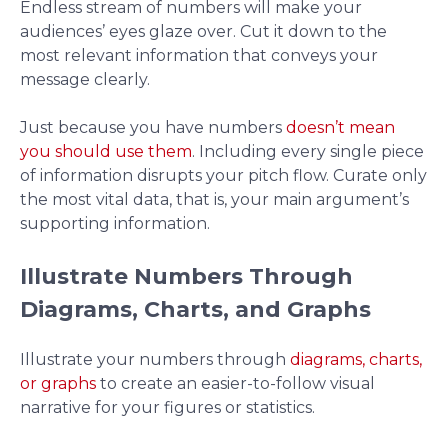
Endless stream of numbers will make your
audiences’ eyes glaze over. Cut it down to the
most relevant information that conveys your
message clearly.
Just because you have numbers
doesn’t mean
you should use them
. Including every single piece
of information disrupts your pitch flow. Curate only
the most vital data, that is, your main argument’s
supporting information.
Illustrate Numbers Through
Diagrams, Charts, and Graphs
Illustrate your numbers through
diagrams, charts,
or graphs
to create an easier-to-follow visual
narrative for your figures or statistics.