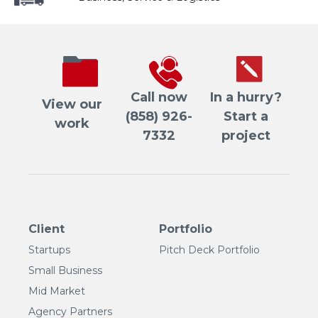
Call now
In a hurry?
View our
(858) 926-
Start a
work
7332
project
Client
Portfolio
Startups
Pitch Deck Portfolio
Small Business
Mid Market
Agency Partners