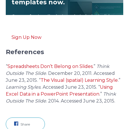
templates now.
Get professionally designed pitch deck slides
weekly.
Sign Up Now
References
“
Spreadsheets Don’t Belong on Slides
.”
Think
Outside The Slide
. December 20, 2011. Accessed
June 23, 2015.
“
The Visual (spatial) Learning Style
.”
Learning Styles
. Accessed June 23, 2015.
“
Using
Excel Data in a PowerPoint Presentation
.”
Think
Outside The Slide
. 2014. Accessed June 23, 2015.
Share