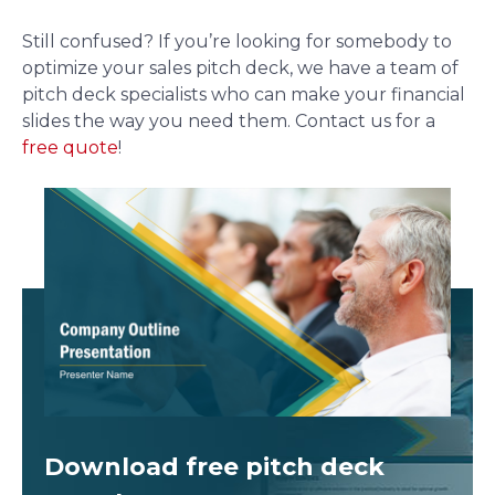
Still confused? If you’re looking for somebody to
optimize your sales pitch deck, we have a team of
pitch deck specialists who can make your financial
slides the way you need them. Contact us for a
free quote
!
Download free
pitch deck