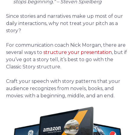
stops beginning.” – Steven Spielberg
Since stories and narratives make up most of our
daily interactions, why not treat your pitch as a
story?
For communication coach Nick Morgan, there are
several ways to
structure your presentation
, but if
you’ve got a story tell, it’s best to go with the
Classic Story structure.
Craft your speech with story patterns that your
audience recognizes from novels, books, and
movies: with a beginning, middle, and an end.