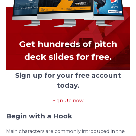
Get hundreds of pitch
deck slides for free.
Sign up for your free account
today.
Sign Up now
Begin with a Hook
Main characters are commonly introduced in the