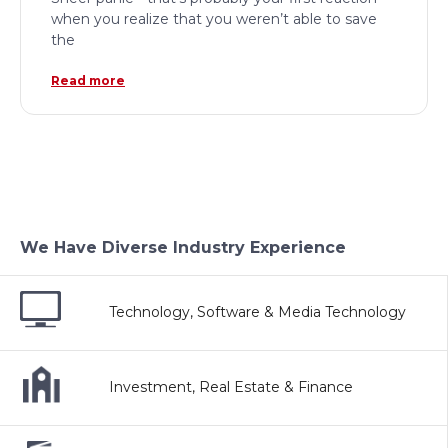
when you realize that you weren’t able to save
the
Read more
We Have Diverse Industry Experience
Technology, Software & Media Technology
Investment, Real Estate & Finance