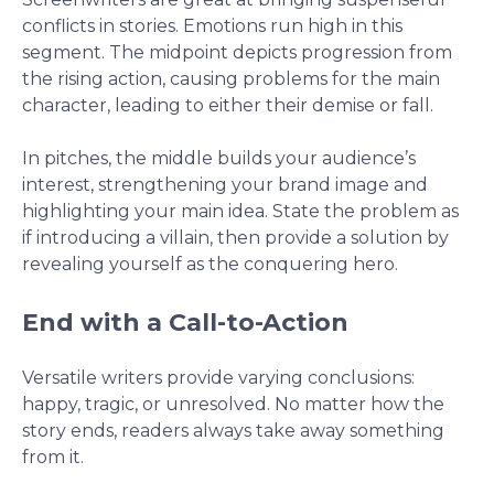
conflicts in stories. Emotions run high in this
segment. The midpoint depicts progression from
the rising action, causing problems for the main
character, leading to either their demise or fall.
In pitches, the middle builds your audience’s
interest, strengthening your brand image and
highlighting your main idea. State the problem as
if introducing a villain, then provide a solution by
revealing yourself as the conquering hero.
End with a Call-to-Action
Versatile writers provide varying conclusions:
happy, tragic, or unresolved. No matter how the
story ends, readers always take away something
from it.