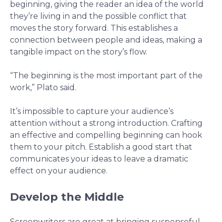
beginning, giving the reader an idea of the world
they’re living in and the possible conflict that
moves the story forward. This establishes a
connection between people and ideas, making a
tangible impact on the story’s flow.
“The beginning is the most important part of the
work,” Plato said.
It’s impossible to capture your audience’s
attention without a strong introduction. Crafting
an effective and compelling beginning can hook
them to your pitch. Establish a good start that
communicates your ideas to leave a dramatic
effect on your audience.
Develop the Middle
Screenwriters are great at bringing suspenseful