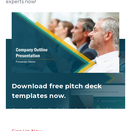
experts now!
Download free
pitch deck
templates now.
Get professionally designed pitch deck slides
weekly.