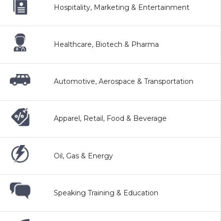
Hospitality, Marketing & Entertainment
Healthcare, Biotech & Pharma
Automotive, Aerospace & Transportation
Apparel, Retail, Food & Beverage
Oil, Gas & Energy
Speaking Training & Education