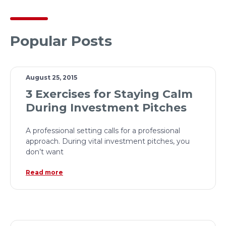
Popular Posts
August 25, 2015
3 Exercises for Staying Calm
During Investment Pitches
A professional setting calls for a professional
approach. During vital investment pitches, you
don’t want
Read more