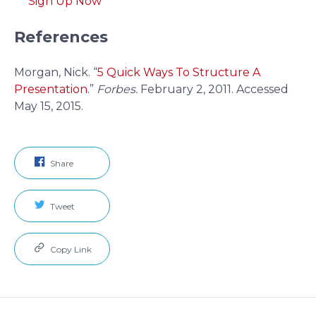
Sign Up Now
References
Morgan, Nick. “
5 Quick Ways To Structure A
Presentation
.”
Forbes.
February 2, 2011. Accessed
May 15, 2015.
Share
Tweet
Copy Link