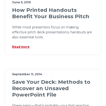
June 5, 2015
How Printed Handouts
Benefit Your Business Pitch
While most presenters focus on making
effective pitch deck presentations, handouts are
also essential tools
Read more
September 11, 2014
Save Your Deck: Methods to
Recover an Unsaved
PowerPoint File
Sheer panic—that’s probably your first reaction