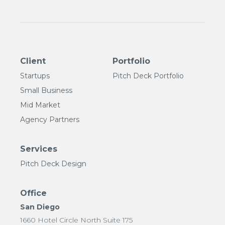
Client
Portfolio
Startups
Pitch Deck Portfolio
Small Business
Mid Market
Agency Partners
Services
Pitch Deck Design
Office
San Diego
1660 Hotel Circle North Suite 175