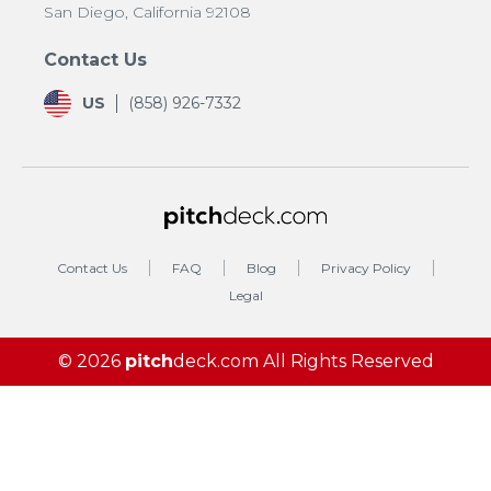
San Diego, California 92108
Contact Us
US
(858) 926-7332
Contact Us
FAQ
Blog
Privacy Policy
Legal
© 2026
pitch
deck.com
All Rights Reserved