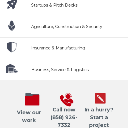
Startups & Pitch Decks
Agriculture, Construction & Security
Insurance & Manufacturing
Business, Service & Logistics
Call now
In a hurry?
View our
(858) 926-
Start a
work
7332
project