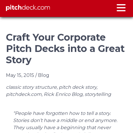
Craft Your Corporate
Pitch Decks into a Great
Story
May 15, 2015
/ Blog
classic story structure, pitch deck story,
pitchdeck.com, Rick Enrico Blog, storytelling
“People have forgotten how to tell a story.
Stories don’t have a middle or end anymore.
They usually have a beginning that never