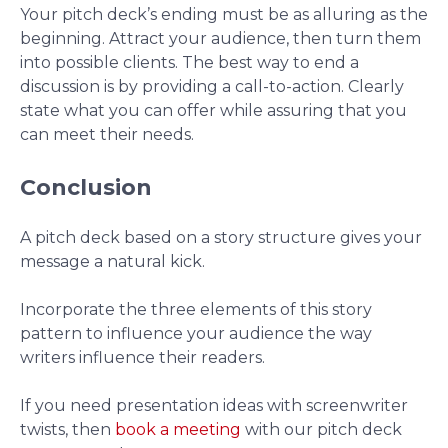
Your pitch deck’s ending must be as alluring as the
beginning. Attract your audience, then turn them
into possible clients. The best way to end a
discussion is by providing a call-to-action. Clearly
state what you can offer while assuring that you
can meet their needs.
Conclusion
A pitch deck based on a story structure gives your
message a natural kick.
Incorporate the three elements of this story
pattern to influence your audience the way
writers influence their readers.
If you need presentation ideas with screenwriter
twists, then
book a meeting
with our pitch deck