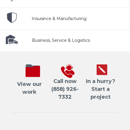
Insurance & Manufacturing
Business, Service & Logistics
Call now
In a hurry?
View our
(858) 926-
Start a
work
7332
project