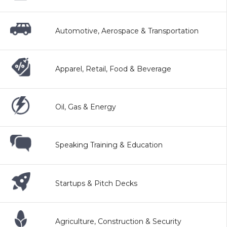
Automotive, Aerospace & Transportation
Apparel, Retail, Food & Beverage
Oil, Gas & Energy
Speaking Training & Education
Startups & Pitch Decks
Agriculture, Construction & Security