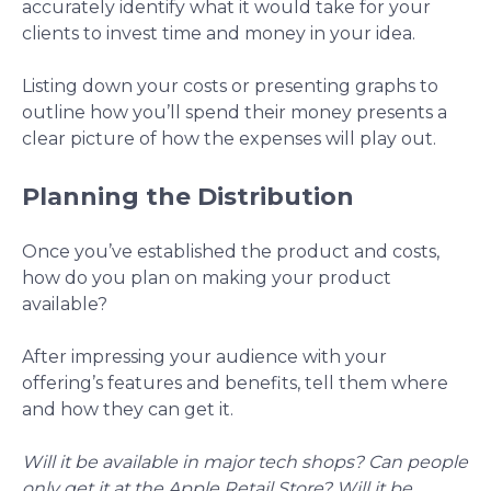
accurately identify what it would take for your
clients to invest time and money in your idea.
Listing down your costs or presenting graphs to
outline how you’ll spend their money presents a
clear picture of how the expenses will play out.
Planning the Distribution
Once you’ve established the product and costs,
how do you plan on making your product
available?
After impressing your audience with your
offering’s features and benefits, tell them where
and how they can get it.
Will it be available in major tech shops? Can people
only get it at the Apple Retail Store? Will it be