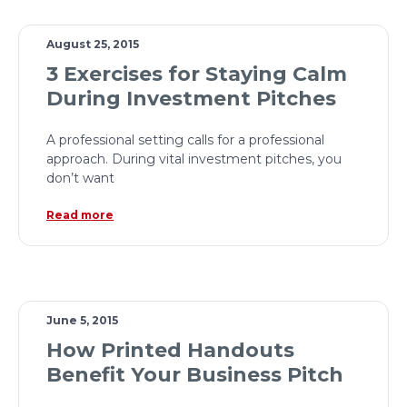
August 25, 2015
3 Exercises for Staying Calm
During Investment Pitches
A professional setting calls for a professional
approach. During vital investment pitches, you
don’t want
Read more
June 5, 2015
How Printed Handouts
Benefit Your Business Pitch