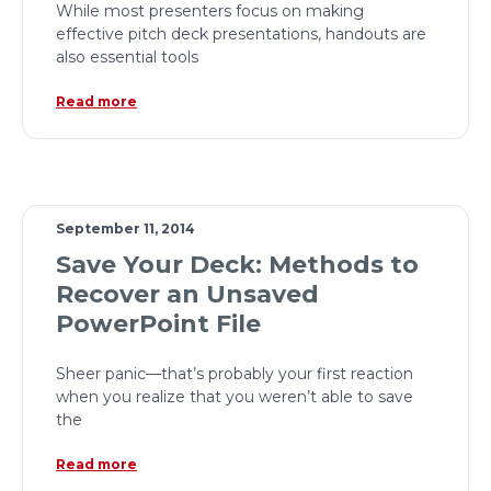
While most presenters focus on making
effective pitch deck presentations, handouts are
also essential tools
Read more
September 11, 2014
Save Your Deck: Methods to
Recover an Unsaved
PowerPoint File
Sheer panic—that’s probably your first reaction
when you realize that you weren’t able to save
the
Read more