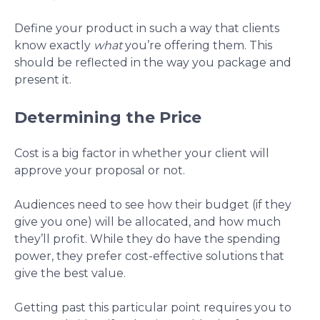
Define your product in such a way that clients
know exactly
what
you’re offering them. This
should be reflected in the way you package and
present it.
Determining the Price
Cost is a big factor in whether your client will
approve your proposal or not.
Audiences need to see how their budget (if they
give you one) will be allocated, and how much
they’ll profit. While they do have the spending
power, they prefer cost-effective solutions that
give the best value.
Getting past this particular point requires you to