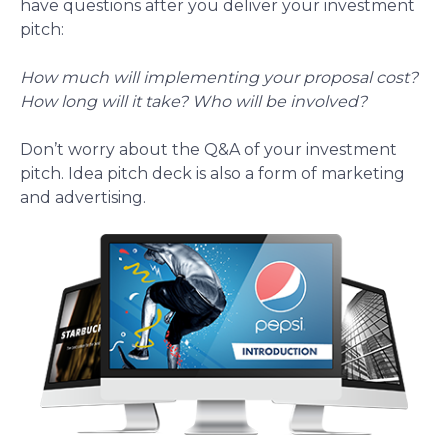
have questions after you deliver your investment
pitch:
How much will implementing your proposal cost?
How long will it take? Who will be involved?
Don’t worry about the Q&A of your investment
pitch. Idea pitch deck is also a form of marketing
and advertising.