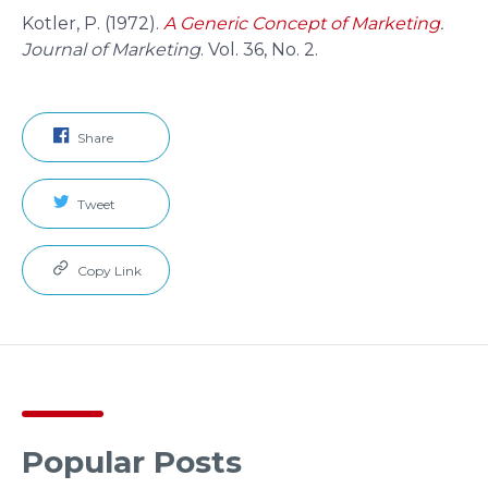
Kotler, P. (1972).
A Generic Concept of Marketing
.
Journal of Marketing
. Vol. 36, No. 2.
Share
Tweet
Copy Link
Popular Posts