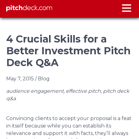
4 Crucial Skills for a
Better Investment Pitch
Deck Q&A
May 7, 2015
/ Blog
audience engagement, effective pitch, pitch deck
q&a
Convincing clients to accept your proposal is a feat
in itself because while you can establish its
relevance and support it with facts, they’ll always