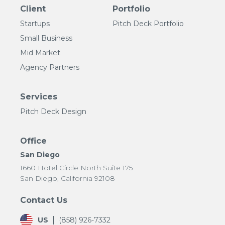
Client
Portfolio
Startups
Pitch Deck Portfolio
Small Business
Mid Market
Agency Partners
Services
Pitch Deck Design
Office
San Diego
1660 Hotel Circle North Suite 175
San Diego, California 92108
Contact Us
US
(858) 926-7332