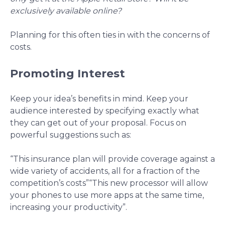
exclusively available online?
Planning for this often ties in with the concerns of
costs.
Promoting Interest
Keep your idea’s benefits in mind. Keep your
audience interested by specifying exactly what
they can get out of your proposal. Focus on
powerful suggestions such as:
“This insurance plan will provide coverage against a
wide variety of accidents, all for a fraction of the
competition’s costs”
“This new processor will allow
your phones to use more apps at the same time,
increasing your productivity”.