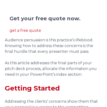
We redesign pitch deck presentations.
Get your free quote now.
get a free quote
Audience persuasion is this practice’s lifeblood.
Knowing how to address these concerns is the
final hurdle that every presenter must pass.
As this article addresses the final parts of your
pitch deck process, allocate the information you
need in your PowerPoint’s index section.
Getting Started
Addressing the clients’ concerns show them that