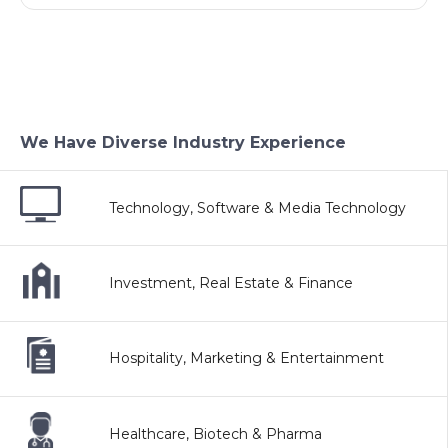
We Have Diverse Industry Experience
Technology, Software & Media Technology
Investment, Real Estate & Finance
Hospitality, Marketing & Entertainment
Healthcare, Biotech & Pharma