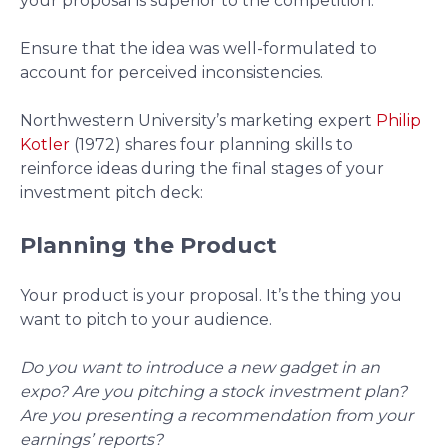
your proposal is superior to the competition.
Ensure that the idea was well-formulated to
account for perceived inconsistencies.
Northwestern University’s marketing expert
Philip
Kotler
(1972) shares four planning skills to
reinforce ideas during the final stages of your
investment pitch deck:
Planning the Product
Your product is your proposal. It’s the thing you
want to pitch to your audience.
Do you want to introduce a new gadget in an
expo? Are you pitching a stock investment plan?
Are you presenting a recommendation from your
earnings’ reports?