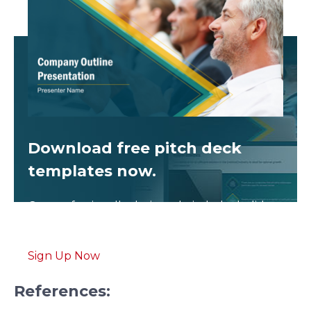
Download free
pitch deck
templates now.
Get professionally designed pitch deck slides
weekly.
Sign Up Now
References: