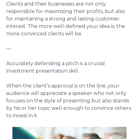
Clients and their businesses are not only
responsible for maximizing their profits, but also
for maintaining a strong and lasting customer
interest. The more well-defined your idea is, the
more convinced clients will be.
—
Accurately defending a pitch is a crucial
investment presentation skill.
When the client’s approval is on the line, your
audience will appreciate a speaker who not only
focuses on the style of presenting but also stands
by his or her topic well enough to convince others
to invest in it.