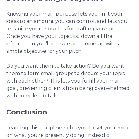
Knowing your main purpose lets you limit your
ideas to an amount you can control, and lets you
organize your thoughts for crafting your pitch.
Once you have your topic, list down all the
information you’ll include and come up with a
simple objective for your pitch.
Do you want them to take action? Do you want
them to form small groups to discuss your topic
with each other? This lets you fulfill your main
goal, preventing clients from being overwhelmed
with complex details.
Conclusion
Learning this discipline helps you to set your mind
on what you’re presently doing. Instead of