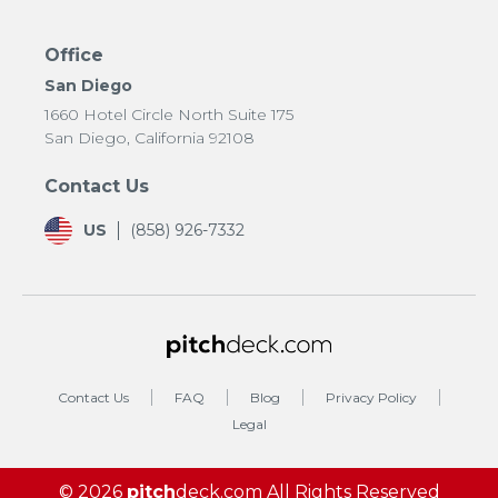
Office
San Diego
1660 Hotel Circle North Suite 175
San Diego, California 92108
Contact Us
US
(858) 926-7332
Contact Us
FAQ
Blog
Privacy Policy
Legal
© 2026
pitch
deck.com
All Rights Reserved