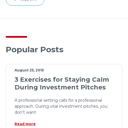
Popular Posts
August 25, 2015
3 Exercises for Staying Calm
During Investment Pitches
A professional setting calls for a professional
approach. During vital investment pitches, you
don’t want
Read more