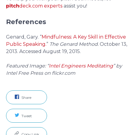
pitch
deck.com experts
assist you!
References
Genard, Gary. “
Mindfulness: A Key Skill in Effective
Public Speaking.
”
The Genard Method.
October 13,
2013. Accessed August 19, 2015.
Featured Image: “
Intel Engineers Meditating
” by
Intel Free Press on flickr.com
Share
Tweet
Copy Link