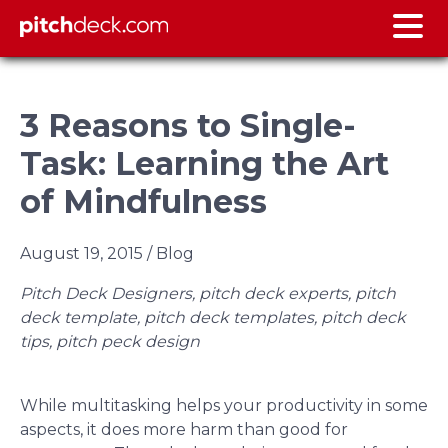
3 Reasons to Single-
Task: Learning the Art
of Mindfulness
August 19, 2015
/ Blog
Pitch Deck Designers, pitch deck experts, pitch
deck template, pitch deck templates, pitch deck
tips, pitch peck design
While multitasking helps your productivity in some
aspects, it does more harm than good for