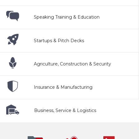
Speaking Training & Education
Startups & Pitch Decks
Agriculture, Construction & Security
Insurance & Manufacturing
Business, Service & Logistics