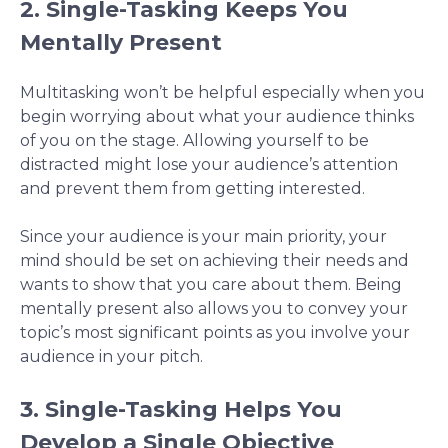
2. Single-Tasking Keeps You
Mentally Present
Multitasking won’t be helpful especially when you
begin worrying about what your audience thinks
of you on the stage. Allowing yourself to be
distracted might lose your audience’s attention
and prevent them from getting interested.
Since your audience is your main priority, your
mind should be set on achieving their needs and
wants to show that you care about them. Being
mentally present also allows you to convey your
topic’s most significant points as you involve your
audience in your pitch.
3. Single-Tasking Helps You
Develop a Single Objective