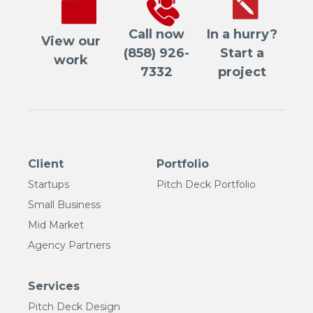
Call now
In a hurry?
View our
(858) 926-
Start a
work
7332
project
Client
Portfolio
Startups
Pitch Deck Portfolio
Small Business
Mid Market
Agency Partners
Services
Pitch Deck Design