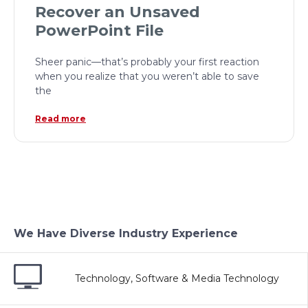
Recover an Unsaved
PowerPoint File
Sheer panic—that’s probably your first reaction
when you realize that you weren’t able to save
the
Read more
We Have Diverse Industry Experience
Technology, Software & Media Technology