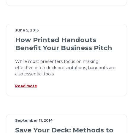
June 5, 2015
How Printed Handouts
Benefit Your Business Pitch
While most presenters focus on making
effective pitch deck presentations, handouts are
also essential tools
Read more
September 11, 2014
Save Your Deck: Methods to