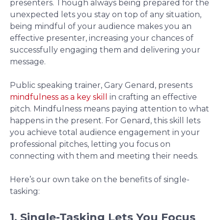
presenters. Though always being prepared for the
unexpected lets you stay on top of any situation,
being mindful of your audience makes you an
effective presenter, increasing your chances of
successfully engaging them and delivering your
message.
Public speaking trainer, Gary Genard, presents
mindfulness as a key skill
in crafting an effective
pitch. Mindfulness means paying attention to what
happens in the present. For Genard, this skill lets
you achieve total audience engagement in your
professional pitches, letting you focus on
connecting with them and meeting their needs.
Here’s our own take on the benefits of single-
tasking:
1. Single-Tasking Lets You Focus