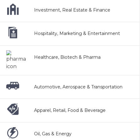
Investment, Real Estate & Finance
Hospitality, Marketing & Entertainment
Healthcare, Biotech & Pharma
Automotive, Aerospace & Transportation
Apparel, Retail, Food & Beverage
Oil, Gas & Energy