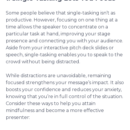
Some people believe that single-tasking isn’t as
productive. However, focusing on one thing at a
time allows the speaker to concentrate on a
particular task at hand, improving your stage
presence and connecting you with your audience.
Aside from your interactive pitch deck slides or
speech, single-tasking enables you to speak to the
crowd without being distracted.
While distractions are unavoidable, remaining
focused strengthens your message’s impact. It also
boosts your confidence and reduces your anxiety,
knowing that you’re in full control of the situation.
Consider these ways to help you attain
mindfulness and become a more effective
presenter: