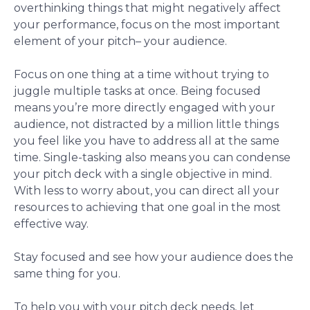
overthinking things that might negatively affect
your performance, focus on the most important
element of your pitch– your audience.
Focus on one thing at a time without trying to
juggle multiple tasks at once. Being focused
means you’re more directly engaged with your
audience, not distracted by a million little things
you feel like you have to address all at the same
time. Single-tasking also means you can condense
your pitch deck with a single objective in mind.
With less to worry about, you can direct all your
resources to achieving that one goal in the most
effective way.
Stay focused and see how your audience does the
same thing for you.
To help you with your pitch deck needs, let